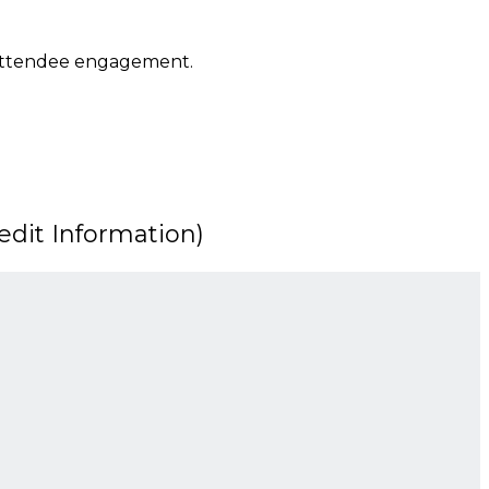
 attendee engagement.
dit Information)