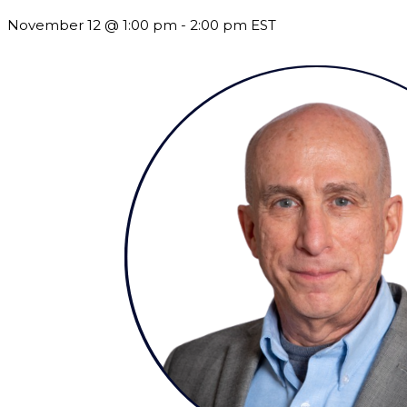
November 12 @ 1:00 pm
-
2:00 pm
EST