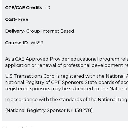
CPE/CAE Credits
1.0
Cost
Free
Delivery
Group Internet Based
Course ID
W559
As a CAE Approved Provider educational program rela
application or renewal of professional development 
U.S Transactions Corp. is registered with the Nationa
National Registry of CPE Sponsors. State boards of ac
registered sponsors may be submitted to the Nationa
In accordance with the standards of the National Reg
(National Registry Sponsor Nr: 138278)