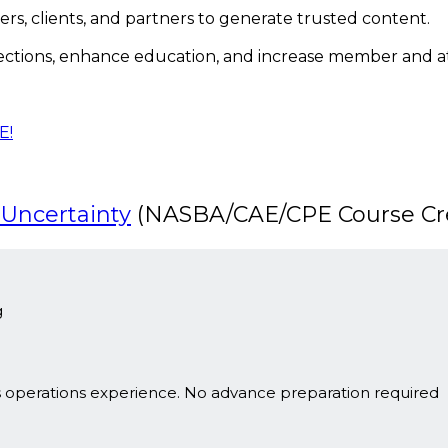
rs, clients, and partners to generate trusted content.
ections, enhance education, and increase member and
E!
 Uncertainty
(NASBA/CAE/CPE Course Cre
g
s operations experience. No advance preparation required