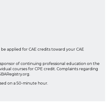
 be applied for CAE credits toward your CAE
a sponsor of continuing professional education on the
ividual courses for CPE credit. Complaints regarding
SBARegistry.org.
ased on a 50-minute hour.