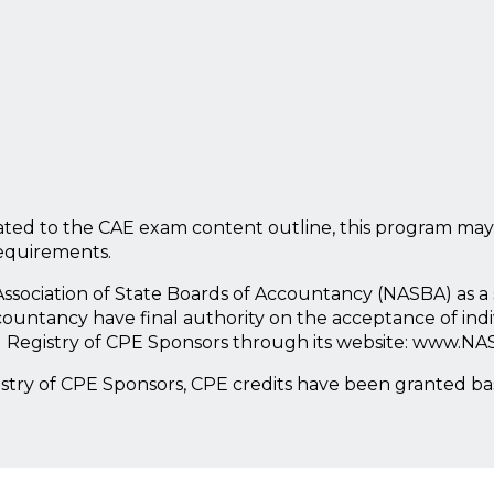
ted to the CAE exam content outline, this program may
requirements.
l Association of State Boards of Accountancy (NASBA) as 
countancy have final authority on the acceptance of ind
l Registry of CPE Sponsors through its website: www.NA
istry of CPE Sponsors, CPE credits have been granted b