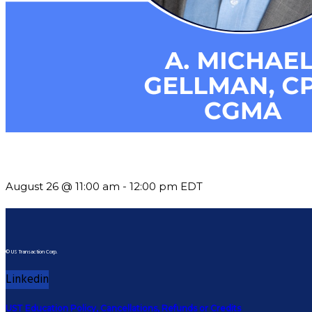
Should You Stay or Should You Go? The AMS Edition
August 26 @ 11:00 am
-
12:00 pm
EDT
© US Transaction Corp.
Linkedin
UST Education Policy, Cancellations, Refunds or Credits