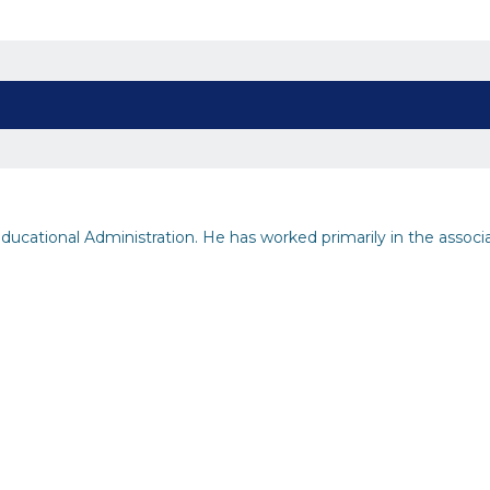
ucational Administration. He has worked primarily in the associ
inability