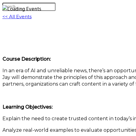
<< All Events
Authentic, Trusted Content in an Era of Unce
February 4, 2025 @ 11:00 am
-
12:00 pm
EST
Course Description:
In an era of AI and unreliable news, there’s an opportun
Jay will demonstrate the principles of this approach an
partners, organizations can craft content in a variety of 
Learning Objectives:
Explain the need to create trusted content in today’s 
Analyze real-world examples to evaluate opportunities 