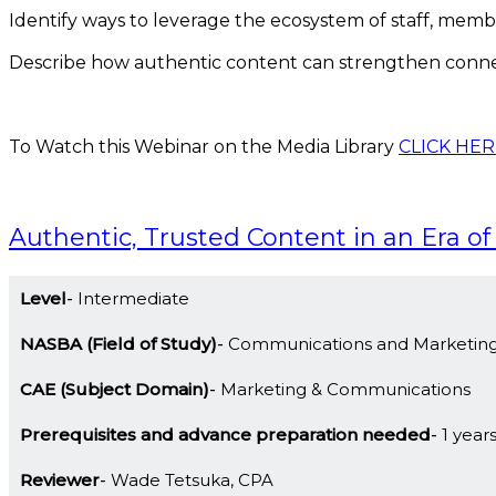
Identify ways to leverage the ecosystem of staff, membe
Describe how authentic content can strengthen conn
To Watch this Webinar on the Media Library
CLICK HER
Authentic, Trusted Content in an Era of
Level
Intermediate
NASBA (Field of Study)
Communications and Marketin
CAE (Subject Domain)
Marketing & Communications
Prerequisites and advance preparation needed
1 year
Reviewer
Wade Tetsuka, CPA