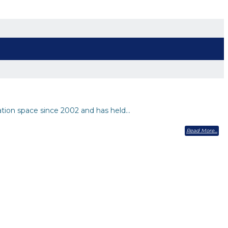
ation space since 2002 and has held…
Read More