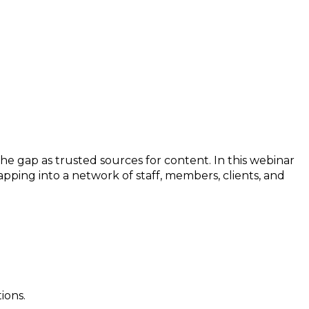
the gap as trusted sources for content. In this webinar
apping into a network of staff, members, clients, and
ions.