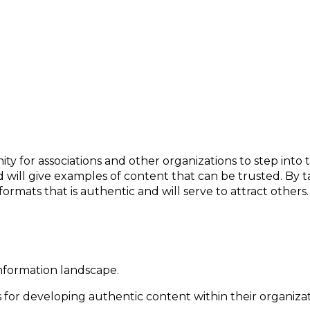
rtainty
ity for associations and other organizations to step into 
d will give examples of content that can be trusted. By t
formats that is authentic and will serve to attract others.
information landscape.
for developing authentic content within their organizat