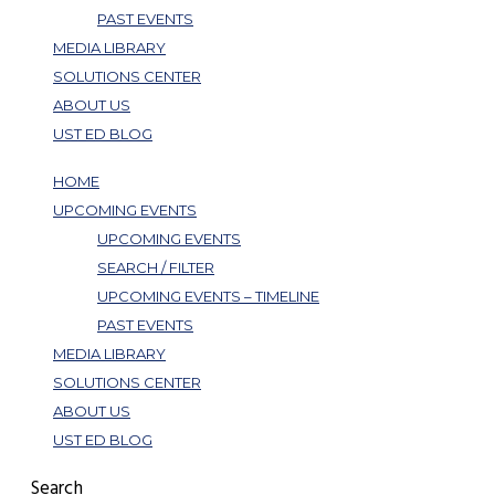
PAST EVENTS
MEDIA LIBRARY
SOLUTIONS CENTER
ABOUT US
UST ED BLOG
HOME
UPCOMING EVENTS
UPCOMING EVENTS
SEARCH / FILTER
UPCOMING EVENTS – TIMELINE
PAST EVENTS
MEDIA LIBRARY
SOLUTIONS CENTER
ABOUT US
UST ED BLOG
Search