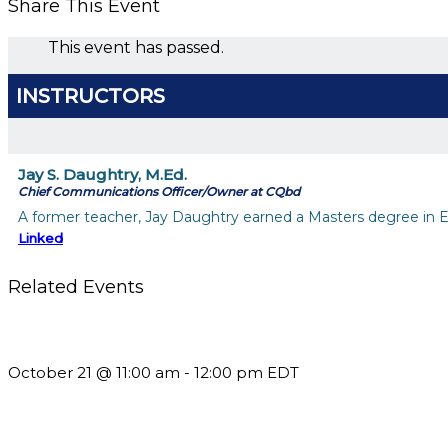
Share This Event
This event has passed.
INSTRUCTORS
Jay S. Daughtry, M.Ed.
Chief Communications Officer/Owner at CQbd
A former teacher, Jay Daughtry earned a Masters degree in Ed
Linked
Related Events
What’s New in BC 2026 Wave 2
October 21 @ 11:00 am
-
12:00 pm
EDT
Using Pipeline Reports to Navigate Funding and Improve Susta