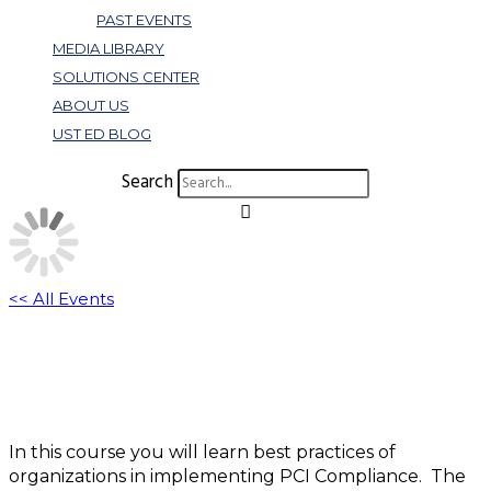
PAST EVENTS
MEDIA LIBRARY
SOLUTIONS CENTER
ABOUT US
UST ED BLOG
Search
<< All Events
B130: PCI Workshop
November 8, 2022 @ 3:00 pm
-
4:00 pm
EST
In this course you will learn best practices of
organizations in implementing PCI Compliance. The