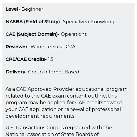
Level
Beginner
NASBA (Field of Study)
Specialized Knowledge
CAE (Subject Domain)
Operations
Reviewer
Wade Tetsuka, CPA
CPE/CAE Credits
1.5
Delivery
Group Internet Based
As a CAE Approved Provider educational program
related to the CAE exam content outline, this
program may be applied for CAE credits toward
your CAE application or renewal of professional
development requirements.
U.S Transactions Corp. is registered with the
National Association of State Boards of