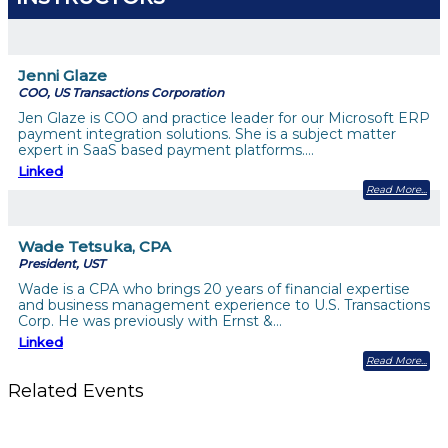
Jenni Glaze
COO, US Transactions Corporation
Jen Glaze is COO and practice leader for our Microsoft ERP
payment integration solutions. She is a subject matter
expert in SaaS based payment platforms.…
Linked
Read More
Wade Tetsuka, CPA
President, UST
Wade is a CPA who brings 20 years of financial expertise
and business management experience to U.S. Transactions
Corp. He was previously with Ernst &…
Linked
Read More
Related Events
The Member Value Problem: Why Associations Work Harder