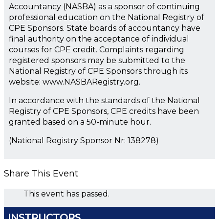
Accountancy (NASBA) as a sponsor of continuing
professional education on the National Registry of
CPE Sponsors. State boards of accountancy have
final authority on the acceptance of individual
courses for CPE credit. Complaints regarding
registered sponsors may be submitted to the
National Registry of CPE Sponsors through its
website: www.NASBARegistry.org.
In accordance with the standards of the National
Registry of CPE Sponsors, CPE credits have been
granted based on a 50-minute hour.
(National Registry Sponsor Nr: 138278)
Share This Event
This event has passed.
INSTRUCTORS