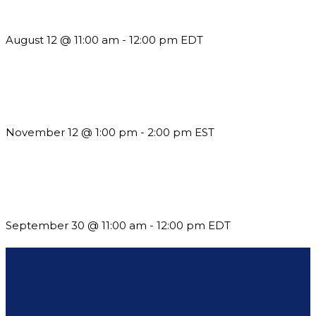
but See Less Engagement
August 12 @ 11:00 am
-
12:00 pm
EDT
Using Pipeline Reports to Navigate Funding and Improve
Sustainability
November 12 @ 1:00 pm
-
2:00 pm
EST
Future-Proofing your Association: Creating Ethical AI
Guidelines
September 30 @ 11:00 am
-
12:00 pm
EDT