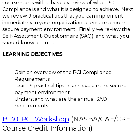
course starts with a basic overview of what PCI
Compliance is and what it is designed to achieve. Next
we review 9 practical tips that you can implement
immediately in your organization to ensure a more
secure payment environment. Finally we review the
Self-Assessment-Questionnaire (SAQ), and what you
should know about it.
LEARNING OBJECTIVES
Gain an overview of the PCI Compliance
Requirements
Learn 9 practical tips to achieve a more secure
payment environment
Understand what are the annual SAQ
requirements
B130: PCI Workshop
(NASBA/CAE/CPE
Course Credit Information)