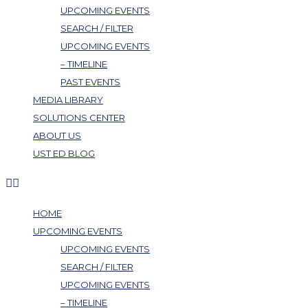
UPCOMING EVENTS
SEARCH / FILTER
UPCOMING EVENTS
– TIMELINE
PAST EVENTS
MEDIA LIBRARY
SOLUTIONS CENTER
ABOUT US
UST ED BLOG
HOME
UPCOMING EVENTS
UPCOMING EVENTS
SEARCH / FILTER
UPCOMING EVENTS
– TIMELINE