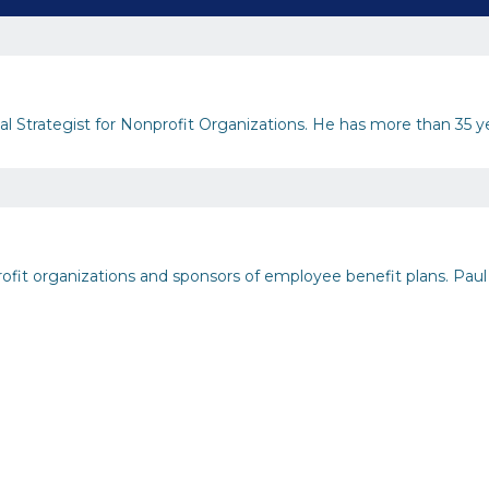
 Strategist for Nonprofit Organizations. He has more than 35 year
rofit organizations and sponsors of employee benefit plans. Paul 