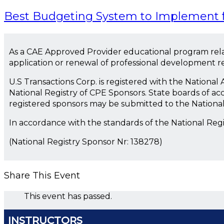
Best Budgeting System to Implement f
As a CAE Approved Provider educational program rela
application or renewal of professional development 
U.S Transactions Corp. is registered with the Nationa
National Registry of CPE Sponsors. State boards of ac
registered sponsors may be submitted to the Nationa
In accordance with the standards of the National Reg
(National Registry Sponsor Nr: 138278)
Share This Event
This event has passed.
INSTRUCTORS