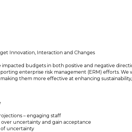
ur Organization
get Innovation, Interaction and Changes
impacted budgets in both positive and negative directi
pporting enterprise risk management (ERM) efforts. We w
making them more effective at enhancing sustainability, 
e
ojections – engaging staff
h over uncertainty and gain acceptance
 of uncertainty