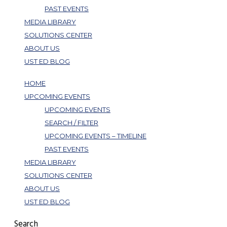
PAST EVENTS
MEDIA LIBRARY
SOLUTIONS CENTER
ABOUT US
UST ED BLOG
HOME
UPCOMING EVENTS
UPCOMING EVENTS
SEARCH / FILTER
UPCOMING EVENTS – TIMELINE
PAST EVENTS
MEDIA LIBRARY
SOLUTIONS CENTER
ABOUT US
UST ED BLOG
Search