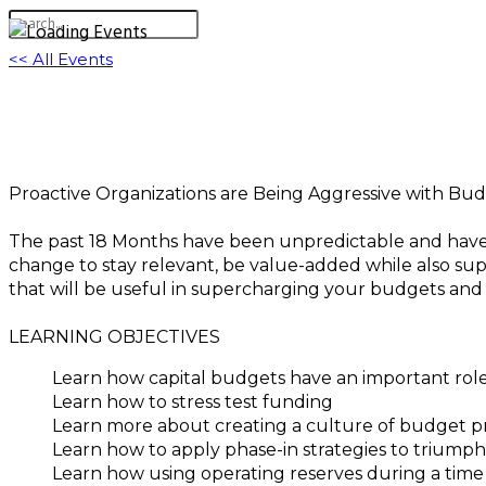
<< All Events
Best Budgeting System to Implement for Yo
December 9, 2021 @ 3:00 pm
-
4:30 pm
EST
Proactive Organizations are Being Aggressive with Bud
The past 18 Months have been unpredictable and have 
change to stay relevant, be value-added while also su
that will be useful in supercharging your budgets and 
LEARNING OBJECTIVES
Learn how capital budgets have an important rol
Learn how to stress test funding
Learn more about creating a culture of budget pr
Learn how to apply phase-in strategies to triump
Learn how using operating reserves during a time