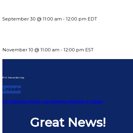
Future-Proofing your Association: Creating Ethical AI Guideline
September 30 @ 11:00 am
-
12:00 pm
EDT
Till System Death Do Us Part: Lasting Partnerships
November 10 @ 11:00 am
-
12:00 pm
EST
© US Transaction Corp.
Linkedin
UST Education Policy, Cancellations, Refunds or Credits
Great News!