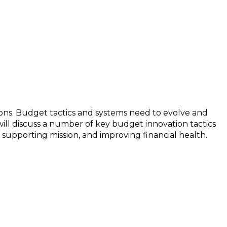
ons. Budget tactics and systems need to evolve and
ill discuss a number of key budget innovation tactics
supporting mission, and improving financial health.