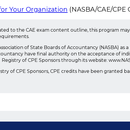
or Your Organization
(NASBA/CAE/CPE Co
ted to the CAE exam content outline, this program may
requirements.
l Association of State Boards of Accountancy (NASBA) as 
countancy have final authority on the acceptance of ind
l Registry of CPE Sponsors through its website: www.NA
istry of CPE Sponsors, CPE credits have been granted b