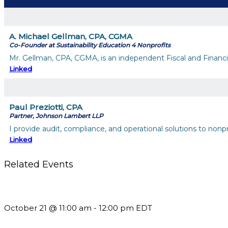
A. Michael Gellman, CPA, CGMA
Co-Founder at Sustainability Education 4 Nonprofits
Mr. Gellman, CPA, CGMA, is an independent Fiscal and Financial
Linked
Paul Preziotti, CPA
Partner, Johnson Lambert LLP
I provide audit, compliance, and operational solutions to nonp
Linked
Related Events
What’s New in BC 2026 Wave 2
October 21 @ 11:00 am
-
12:00 pm
EDT