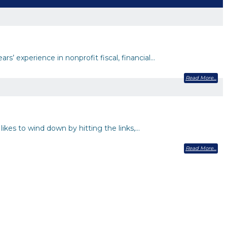
s’ experience in nonprofit fiscal, financial…
Read More
likes to wind down by hitting the links,…
Read More