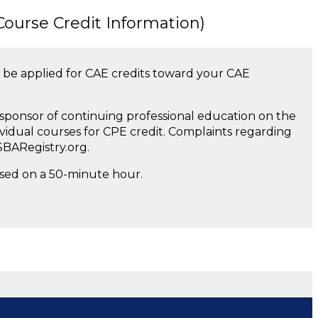
urse Credit Information)
 be applied for CAE credits toward your CAE
a sponsor of continuing professional education on the
ividual courses for CPE credit. Complaints regarding
SBARegistry.org.
ased on a 50-minute hour.