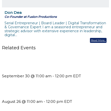
Don Dea
Co-Founder at Fusion Productions
Serial Entrepreneur | Board Leader | Digital Transformation
& Governance Expert I am a seasoned entrepreneur and
strategic advisor with extensive experience in leadership,
digital…
Read More
Related Events
Future-Proofing your Association: Creating Ethical AI
Guidelines
September 30 @ 11:00 am
-
12:00 pm
EDT
Should You Stay or Should You Go? The AMS Edition
August 26 @ 11:00 am
-
12:00 pm
EDT