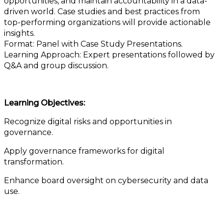
opportunities, and maintain accountability in a data-
driven world. Case studies and best practices from
top-performing organizations will provide actionable
insights.
Format: Panel with Case Study Presentations.
Learning Approach: Expert presentations followed by
Q&A and group discussion.
Learning Objectives:
Recognize digital risks and opportunities in
governance.
Apply governance frameworks for digital
transformation.
Enhance board oversight on cybersecurity and data
use.