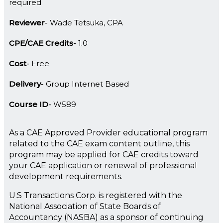
required
Reviewer
Wade Tetsuka, CPA
CPE/CAE Credits
1.0
Cost
Free
Delivery
Group Internet Based
Course ID
W589
As a CAE Approved Provider educational program
related to the CAE exam content outline, this
program may be applied for CAE credits toward
your CAE application or renewal of professional
development requirements.
U.S Transactions Corp. is registered with the
National Association of State Boards of
Accountancy (NASBA) as a sponsor of continuing