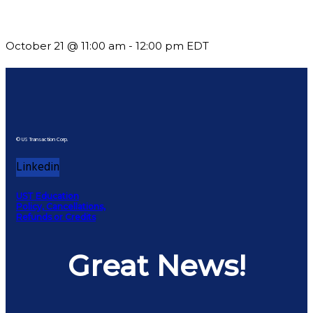
What’s New in BC 2026 Wave 2
October 21 @ 11:00 am
-
12:00 pm
EDT
© US Transaction Corp.
Linkedin
UST Education
Policy, Cancellations,
Refunds or Credits
Great News!