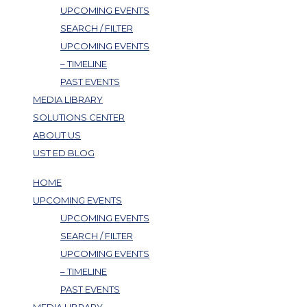
UPCOMING EVENTS
SEARCH / FILTER
UPCOMING EVENTS
– TIMELINE
PAST EVENTS
MEDIA LIBRARY
SOLUTIONS CENTER
ABOUT US
UST ED BLOG
HOME
UPCOMING EVENTS
UPCOMING EVENTS
SEARCH / FILTER
UPCOMING EVENTS
– TIMELINE
PAST EVENTS