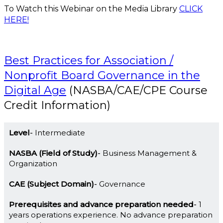
To Watch this Webinar on the Media Library
CLICK
HERE!
Best Practices for Association /
Nonprofit Board Governance in the
Digital Age
(NASBA/CAE/CPE Course
Credit Information)
Level
Intermediate
NASBA (Field of Study)
Business Management &
Organization
CAE (Subject Domain)
Governance
Prerequisites and advance preparation needed
1
years operations experience. No advance preparation