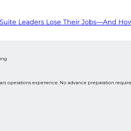
-Suite Leaders Lose Their Jobs—And Ho
ing
ars operations experience. No advance preparation requir