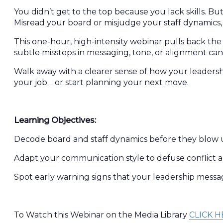
You didn’t get to the top because you lack skills. 
Misread your board or misjudge your staff dynamics, 
This one-hour, high-intensity webinar pulls back the c
subtle missteps in messaging, tone, or alignment can
Walk away with a clearer sense of how your leadershi
your job… or start planning your next move.
Learning Objectives:
Decode board and staff dynamics before they blow up
Adapt your communication style to defuse conflict a
Spot early warning signs that your leadership message 
To Watch this Webinar on the Media Library
CLICK H