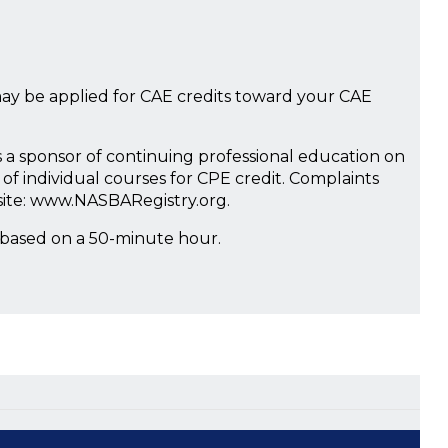
ay be applied for CAE credits toward your CAE
s a sponsor of continuing professional education on
of individual courses for CPE credit. Complaints
site: www.NASBARegistry.org.
 based on a 50-minute hour.