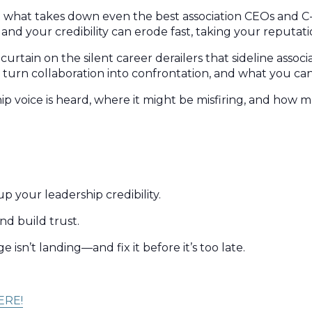
But what takes down even the best association CEOs and C
and your credibility can erode fast, taking your reputati
urtain on the silent career derailers that sideline associ
 turn collaboration into confrontation, and what you can 
p voice is heard, where it might be misfiring, and how m
 your leadership credibility.
nd build trust.
isn’t landing—and fix it before it’s too late.
ERE!