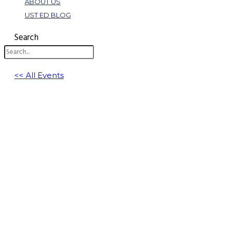
ABOUT US
UST ED BLOG
Search
<< All Events
Communication Killers: Why Smart C-Suit
June 24 @ 11:00 am
-
12:00 pm
EDT