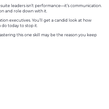
-suite leaders isn’t performance—it’s communication.
on and role down with it.
ation executives. You’ll get a candid look at how
do today to stop it.
astering this one skill may be the reason you keep