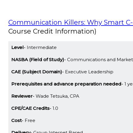
Communication Killers: Why Smart C
Course Credit Information)
Level
Intermediate
NASBA (Field of Study)
Communications and Market
CAE (Subject Domain)
Executive Leadership
Prerequisites and advance preparation needed
1 ye
Reviewer
Wade Tetsuka, CPA
CPE/CAE Credits
1.0
Cost
Free
Delivery
Group Internet Based