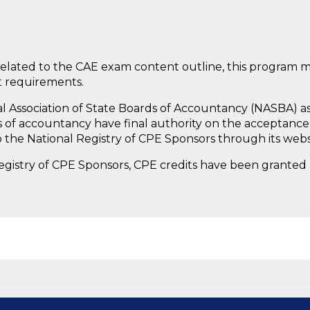
lated to the CAE exam content outline, this program m
t requirements.
nal Association of State Boards of Accountancy (NASBA) a
 of accountancy have final authority on the acceptance 
 the National Registry of CPE Sponsors through its web
Registry of CPE Sponsors, CPE credits have been granted