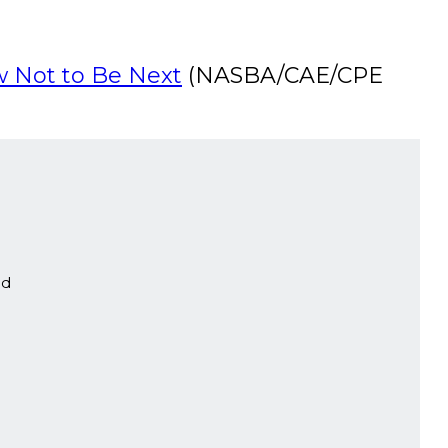
w Not to Be Next
(NASBA/CAE/CPE
ed