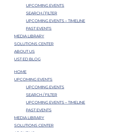
UPCOMING EVENTS
SEARCH / FILTER
UPCOMING EVENTS – TIMELINE
PAST EVENTS
MEDIA LIBRARY
SOLUTIONS CENTER
ABOUT US
UST ED BLOG
HOME
UPCOMING EVENTS
UPCOMING EVENTS
SEARCH / FILTER
UPCOMING EVENTS – TIMELINE
PAST EVENTS
MEDIA LIBRARY
SOLUTIONS CENTER