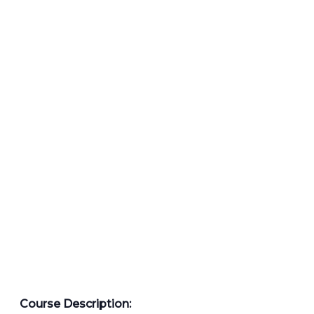
Course Description: