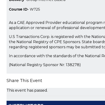
Course ID
W725
As a CAE Approved Provider educational program re
application or renewal of professional developmen
U.S Transactions Corp. is registered with the Natio
the National Registry of CPE Sponsors. State boards
regarding registered sponsors may be submitted to
In accordance with the standards of the National 
(National Registry Sponsor Nr: 138278)
Share This Event
This event has passed.