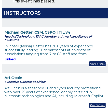
This event has passed.
INSTRUCTORS
Michael Getter, CSM, CSPO, ITIL v4
Head of Technology. TPAC Member at American Alliance of
Museums
Michael (Misha) Getter has 20+ years of experience
successfully leading IT departments at a variety of
associations ranging from 7 to 85 staff and from…
Linked
Read More
Art Ocain
Executive Director at Airiam
Art Ocain is a seasoned IT and cybersecurity professional
with over 25 years of experience, deeply certified in
Microsoft technologies and AI, including Microsoft Copilot.
…
Read More