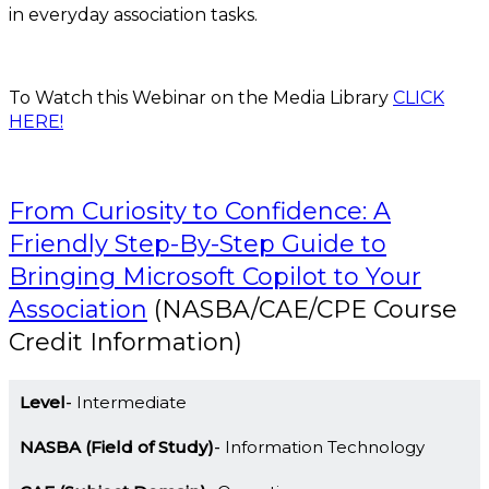
in everyday association tasks.
To Watch this Webinar on the Media Library
CLICK
HERE!
From Curiosity to Confidence: A
Friendly Step-By-Step Guide to
Bringing Microsoft Copilot to Your
Association
(NASBA/CAE/CPE Course
Credit Information)
Level
Intermediate
NASBA (Field of Study)
Information Technology