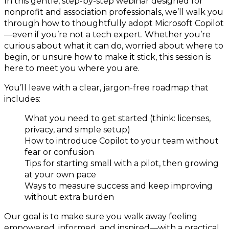
In this gentle, step-by-step webinar designed for
nonprofit and association professionals, we’ll walk you
through how to thoughtfully adopt Microsoft Copilot
—even if you’re not a tech expert. Whether you’re
curious about what it can do, worried about where to
begin, or unsure how to make it stick, this session is
here to meet you where you are.
You’ll leave with a clear, jargon-free roadmap that
includes:
What you need to get started (think: licenses,
privacy, and simple setup)
How to introduce Copilot to your team without
fear or confusion
Tips for starting small with a pilot, then growing
at your own pace
Ways to measure success and keep improving
without extra burden
Our goal is to make sure you walk away feeling
empowered, informed, and inspired—with a practical