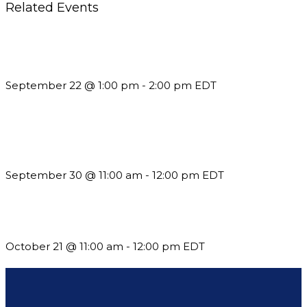
Related Events
Building a Culture of Inclusion Through Budgets, Financial
Reporting and Communication
September 22 @ 1:00 pm
-
2:00 pm
EDT
Future-Proofing your Association: Creating Ethical AI
Guidelines
September 30 @ 11:00 am
-
12:00 pm
EDT
What’s New in BC 2026 Wave 2
October 21 @ 11:00 am
-
12:00 pm
EDT