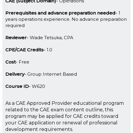
CAE (Subject Domain)
Operations
Prerequisites and advance preparation needed
1
years operations experience. No advance preparation
required
Reviewer
Wade Tetsuka, CPA
CPE/CAE Credits
1.0
Cost
Free
Delivery
Group Internet Based
Course ID
W620
As a CAE Approved Provider educational program
related to the CAE exam content outline, this
program may be applied for CAE credits toward
your CAE application or renewal of professional
development requirements.