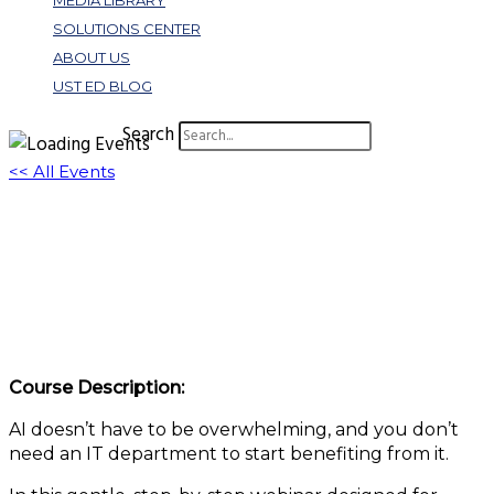
MEDIA LIBRARY
SOLUTIONS CENTER
ABOUT US
UST ED BLOG
Search
<< All Events
From Curiosity to Confidence: A Friendly
Step-By-Step Guide to Bringing Microsoft
Copilot to Your Association
May 22, 2025 @ 11:00 am
-
12:00 pm
EDT
Course Description:
AI doesn’t have to be overwhelming, and you don’t
need an IT department to start benefiting from it.