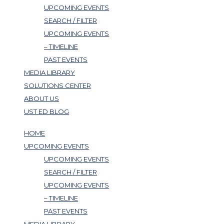
UPCOMING EVENTS
SEARCH / FILTER
UPCOMING EVENTS
– TIMELINE
PAST EVENTS
MEDIA LIBRARY
SOLUTIONS CENTER
ABOUT US
UST ED BLOG
HOME
UPCOMING EVENTS
UPCOMING EVENTS
SEARCH / FILTER
UPCOMING EVENTS
– TIMELINE
PAST EVENTS