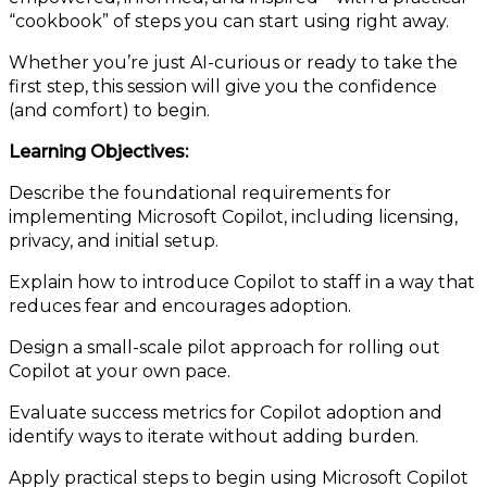
“cookbook” of steps you can start using right away.
Whether you’re just AI-curious or ready to take the
first step, this session will give you the confidence
(and comfort) to begin.
Learning Objectives:
Describe the foundational requirements for
implementing Microsoft Copilot, including licensing,
privacy, and initial setup.
Explain how to introduce Copilot to staff in a way that
reduces fear and encourages adoption.
Design a small-scale pilot approach for rolling out
Copilot at your own pace.
Evaluate success metrics for Copilot adoption and
identify ways to iterate without adding burden.
Apply practical steps to begin using Microsoft Copilot