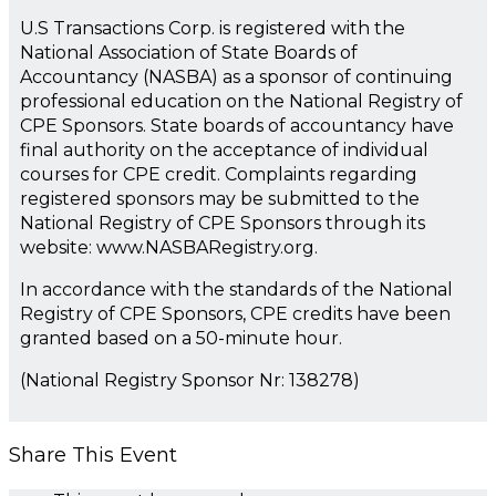
U.S Transactions Corp. is registered with the
National Association of State Boards of
Accountancy (NASBA) as a sponsor of continuing
professional education on the National Registry of
CPE Sponsors. State boards of accountancy have
final authority on the acceptance of individual
courses for CPE credit. Complaints regarding
registered sponsors may be submitted to the
National Registry of CPE Sponsors through its
website: www.NASBARegistry.org.
In accordance with the standards of the National
Registry of CPE Sponsors, CPE credits have been
granted based on a 50-minute hour.
(National Registry Sponsor Nr: 138278)
Share This Event