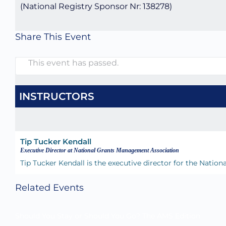
(National Registry Sponsor Nr: 138278)
Share This Event
This event has passed.
INSTRUCTORS
Tip Tucker Kendall
Executive Director at National Grants Management Association
Tip Tucker Kendall is the executive director for the Nat
Related Events
Should You Stay or Should You Go? The AMS Edition