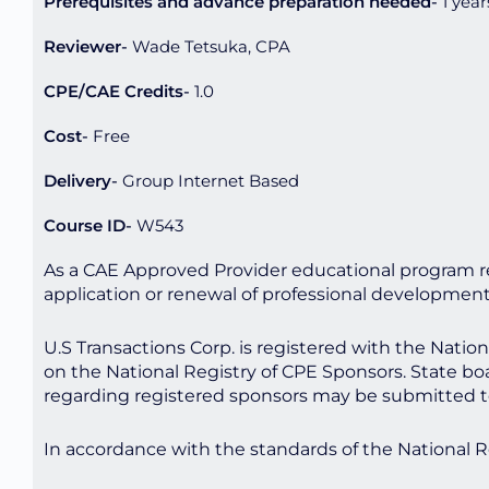
Prerequisites and advance preparation needed
1 year
Reviewer
Wade Tetsuka, CPA
CPE/CAE Credits
1.0
Cost
Free
Delivery
Group Internet Based
Course ID
W543
As a CAE Approved Provider educational program re
application or renewal of professional developmen
U.S Transactions Corp. is registered with the Nati
on the National Registry of CPE Sponsors. State bo
regarding registered sponsors may be submitted t
In accordance with the standards of the National 