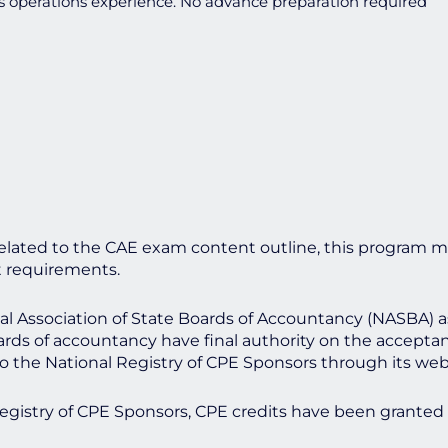
s operations experience. No advance preparation required
lated to the CAE exam content outline, this program m
t requirements.
onal Association of State Boards of Accountancy (NASBA) 
ards of accountancy have final authority on the acceptan
o the National Registry of CPE Sponsors through its we
Registry of CPE Sponsors, CPE credits have been granted