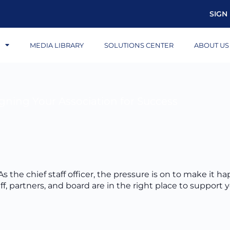
SIGN 
S
MEDIA LIBRARY
SOLUTIONS CENTER
ABOUT US
igning Your Association for Success
s the chief staff officer, the pressure is on to make it ha
f, partners, and board are in the right place to support 