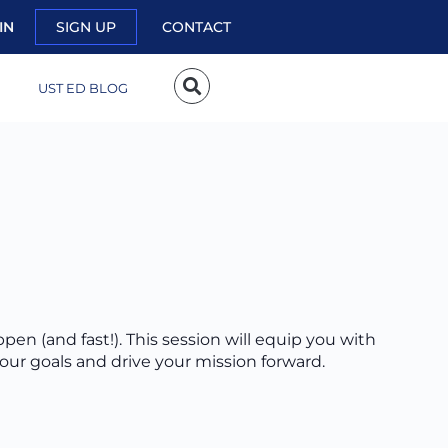
IN
SIGN UP
CONTACT
UST ED BLOG
ppen (and fast!). This session will equip you with
your goals and drive your mission forward.