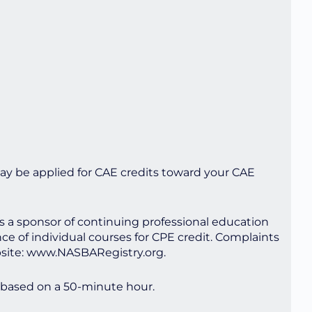
ay be applied for CAE credits toward your CAE
as a sponsor of continuing professional education
ce of individual courses for CPE credit. Complaints
bsite: www.NASBARegistry.org.
 based on a 50-minute hour.