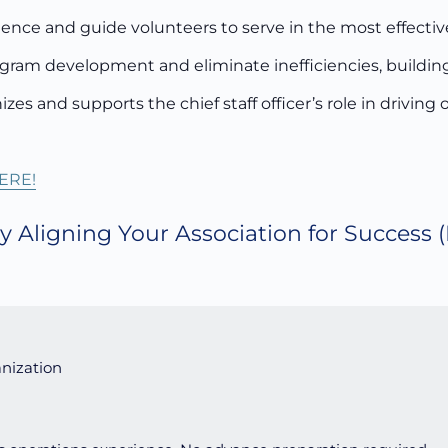
ence and guide volunteers to serve in the most effective
ogram development and eliminate inefficiencies, building
zes and supports the chief staff officer’s role in driving
ERE!
y Aligning Your Association for Success
(
nization