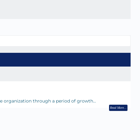
he organization through a period of growth…
Read More