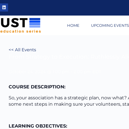
HOME
UPCOMING EVENT
<< All Events
From Strategy to Execution: Ruthlessly Al
October 24, 2024 @ 1:00 pm
-
2:00 pm
EDT
COURSE DESCRIPTION:
So, your association has a strategic plan, now what? A
some next steps in making sure your volunteers, staf
LEARNING OBJECTIVES: