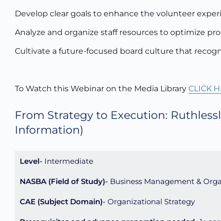
Develop clear goals to enhance the volunteer experi
Analyze and organize staff resources to optimize pr
Cultivate a future-focused board culture that recogni
To Watch this Webinar on the Media Library
CLICK H
From Strategy to Execution: Ruthlessl
Information)
Level
Intermediate
NASBA (Field of Study)
Business Management & Orga
CAE (Subject Domain)
Organizational Strategy