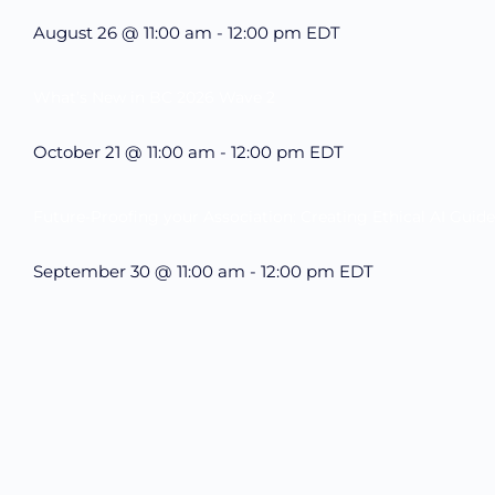
August 26 @ 11:00 am
-
12:00 pm
EDT
What’s New in BC 2026 Wave 2
October 21 @ 11:00 am
-
12:00 pm
EDT
Future-Proofing your Association: Creating Ethical AI Guide
September 30 @ 11:00 am
-
12:00 pm
EDT