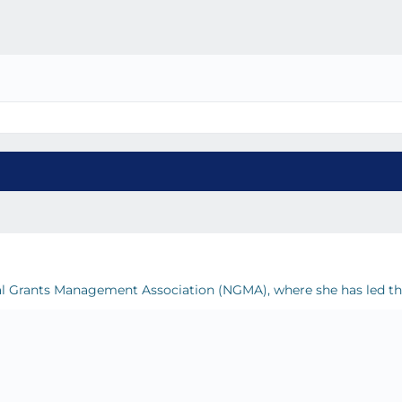
ional Grants Management Association (NGMA), where she has led t