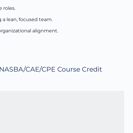
 roles.
 a lean, focused team.
 organizational alignment.
NASBA/CAE/CPE Course Credit