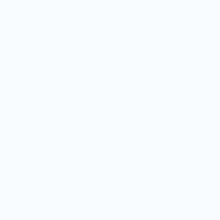
lines