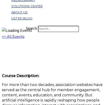
MEDIA LIBRARY
SOLUTIONS CENTER
ABOUT US
UST ED BLOG
Search
<< All Events
Future of Association Websites: 5 Trends
That are Changing Digital Engagement
June 24 @ 1:00 pm
-
2:00 pm
EDT
Course Description:
For more than two decades, association websites have
served as the central hub for member engagement,
content, events, education, and community. But
artificial intelligence is rapidly reshaping how people