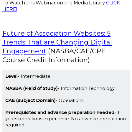
To Watch this Webinar on the Media Library
CLICK
HERE!
Future of Association Websites: 5
Trends That are Changing Digital
Engagement
(NASBA/CAE/CPE
Course Credit Information)
Level
Intermediate
NASBA (Field of Study)
Information Technology
CAE (Subject Domain)
Operations
Prerequisites and advance preparation needed
1
years operations experience. No advance preparation
required