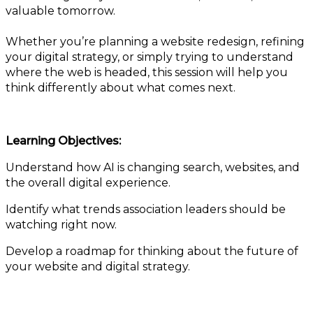
valuable tomorrow.
Whether you’re planning a website redesign, refining
your digital strategy, or simply trying to understand
where the web is headed, this session will help you
think differently about what comes next.
Learning Objectives:
Understand how AI is changing search, websites, and
the overall digital experience.
Identify what trends association leaders should be
watching right now.
Develop a roadmap for thinking about the future of
your website and digital strategy.