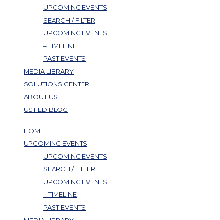
UPCOMING EVENTS
SEARCH / FILTER
UPCOMING EVENTS
– TIMELINE
PAST EVENTS
MEDIA LIBRARY
SOLUTIONS CENTER
ABOUT US
UST ED BLOG
HOME
UPCOMING EVENTS
UPCOMING EVENTS
SEARCH / FILTER
UPCOMING EVENTS
– TIMELINE
PAST EVENTS