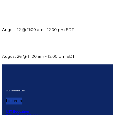
The Member Value Problem: Why Associations Work Harder
but See Less Engagement
August 12 @ 11:00 am
-
12:00 pm
EDT
Should You Stay or Should You Go? The AMS Edition
August 26 @ 11:00 am
-
12:00 pm
EDT
© US Transaction Corp.
Linkedin
UST Education