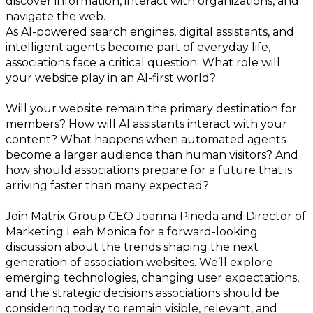
discover information, interact with organizations, and
navigate the web.
As AI-powered search engines, digital assistants, and
intelligent agents become part of everyday life,
associations face a critical question: What role will
your website play in an AI-first world?
Will your website remain the primary destination for
members? How will AI assistants interact with your
content? What happens when automated agents
become a larger audience than human visitors? And
how should associations prepare for a future that is
arriving faster than many expected?
Join Matrix Group CEO Joanna Pineda and Director of
Marketing Leah Monica for a forward-looking
discussion about the trends shaping the next
generation of association websites. We’ll explore
emerging technologies, changing user expectations,
and the strategic decisions associations should be
considering today to remain visible, relevant, and