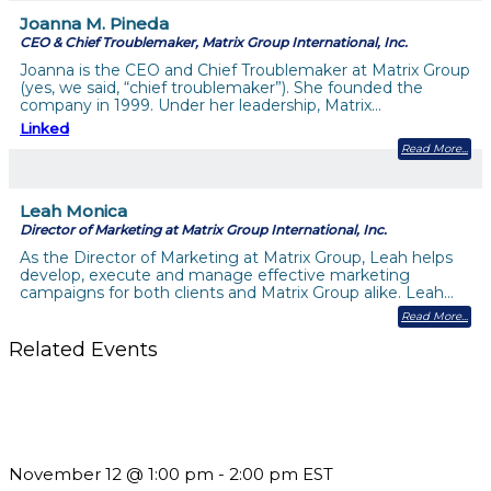
Joanna M. Pineda
CEO & Chief Troublemaker, Matrix Group International, Inc.
Joanna is the CEO and Chief Troublemaker at Matrix Group
(yes, we said, “chief troublemaker”). She founded the
company in 1999. Under her leadership, Matrix…
Linked
Read More
Leah Monica
Director of Marketing at Matrix Group International, Inc.
As the Director of Marketing at Matrix Group, Leah helps
develop, execute and manage effective marketing
campaigns for both clients and Matrix Group alike. Leah…
Read More
Related Events
Using Pipeline Reports to Navigate Funding and Improve
Sustainability
November 12 @ 1:00 pm
-
2:00 pm
EST