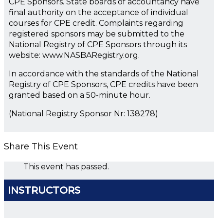
CPE Sponsors. State boards of accountancy have
final authority on the acceptance of individual
courses for CPE credit. Complaints regarding
registered sponsors may be submitted to the
National Registry of CPE Sponsors through its
website: www.NASBARegistry.org.
In accordance with the standards of the National
Registry of CPE Sponsors, CPE credits have been
granted based on a 50-minute hour.
(National Registry Sponsor Nr: 138278)
Share This Event
This event has passed.
INSTRUCTORS