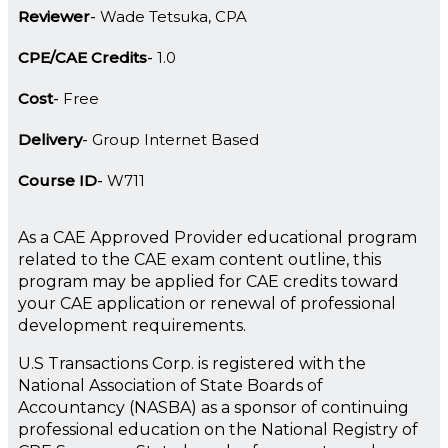
Reviewer
Wade Tetsuka, CPA
CPE/CAE Credits
1.0
Cost
Free
Delivery
Group Internet Based
Course ID
W711
As a CAE Approved Provider educational program
related to the CAE exam content outline, this
program may be applied for CAE credits toward
your CAE application or renewal of professional
development requirements.
U.S Transactions Corp. is registered with the
National Association of State Boards of
Accountancy (NASBA) as a sponsor of continuing
professional education on the National Registry of