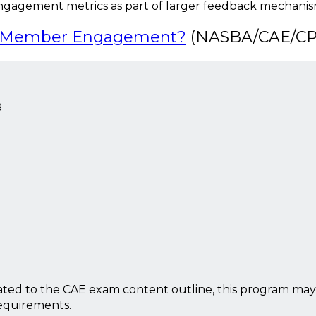
ngagement metrics as part of larger feedback mechani
ur Member Engagement?
(NASBA/CAE/CPE
g
ted to the CAE exam content outline, this program may
requirements.