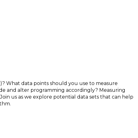
? What data points should you use to measure
ide and alter programming accordingly? Measuring
n us as we explore potential data sets that can help
ithm.