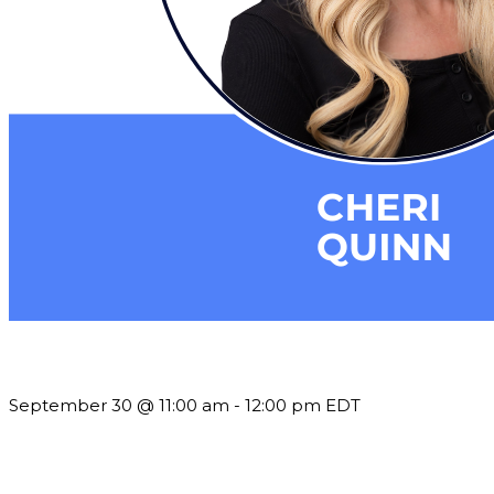
Future-Proofing your Association: Creating Ethical AI Guideline
September 30 @ 11:00 am
-
12:00 pm
EDT
Building a Culture of Inclusion Through Budgets, Financial R