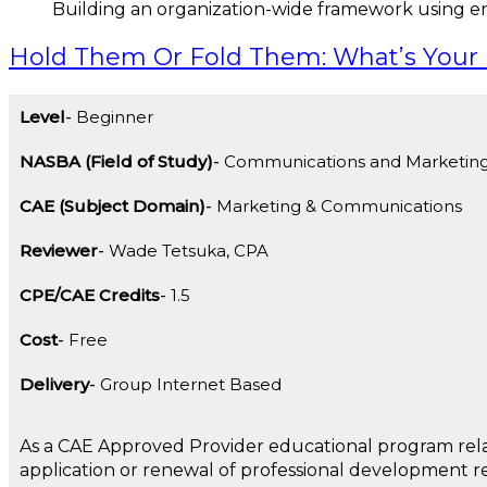
Building an organization-wide framework using e
Hold Them Or Fold Them: What’s Yo
Level
Beginner
NASBA (Field of Study)
Communications and Marketin
CAE (Subject Domain)
Marketing & Communications
Reviewer
Wade Tetsuka, CPA
CPE/CAE Credits
1.5
Cost
Free
Delivery
Group Internet Based
As a CAE Approved Provider educational program rela
application or renewal of professional development 