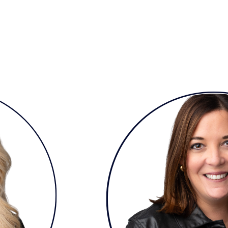
but See Less Engagement