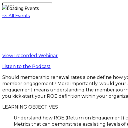
<< All Events
Hold Them Or Fold Them: What’s Your Me
June 29, 2022 @ 11:00 am
-
12:30 pm
EDT
View Recorded Webinar
Listen to the Podcast
Should membership renewal rates alone define how y
member engagement? More importantly, would your ass
engagement means understanding the member journey an
you kick-start your ROE definition within your organi
LEARNING OBJECTIVES
Understand how ROE (Return on Engagement) ca
Metrics that can demonstrate escalating levels 