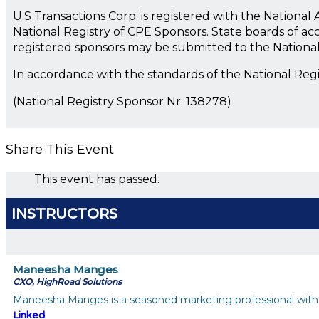
U.S Transactions Corp. is registered with the Nationa
National Registry of CPE Sponsors. State boards of ac
registered sponsors may be submitted to the Nationa
In accordance with the standards of the National Reg
(National Registry Sponsor Nr: 138278)
Share This Event
This event has passed.
INSTRUCTORS
Maneesha Manges
CXO, HighRoad Solutions
Maneesha Manges is a seasoned marketing professional with 2
Linked