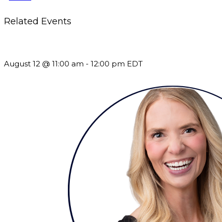
Related Events
The Member Value Problem: Why Associations Work Harder 
August 12 @ 11:00 am
-
12:00 pm
EDT