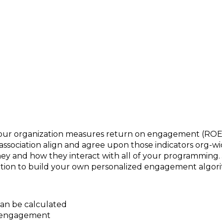
mber Engagement?
our organization measures return on engagement (ROE)
ociation align and agree upon those indicators org-w
d how they interact with all of your programming. Joi
zation to build your own personalized engagement algor
n be calculated
of engagement