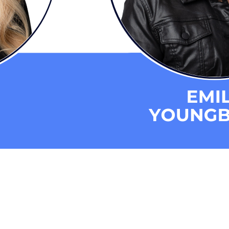
s
eporting and Communication