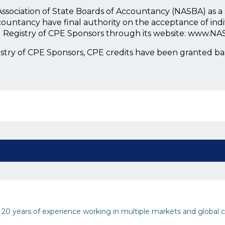
l Association of State Boards of Accountancy (NASBA) as 
countancy have final authority on the acceptance of ind
l Registry of CPE Sponsors through its website: www.NA
istry of CPE Sponsors, CPE credits have been granted b
0 years of experience working in multiple markets and global c