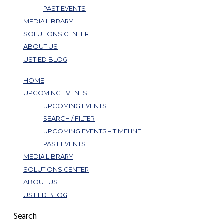
PAST EVENTS
MEDIA LIBRARY
SOLUTIONS CENTER
ABOUT US
UST ED BLOG
HOME
UPCOMING EVENTS
UPCOMING EVENTS
SEARCH / FILTER
UPCOMING EVENTS – TIMELINE
PAST EVENTS
MEDIA LIBRARY
SOLUTIONS CENTER
ABOUT US
UST ED BLOG
Search