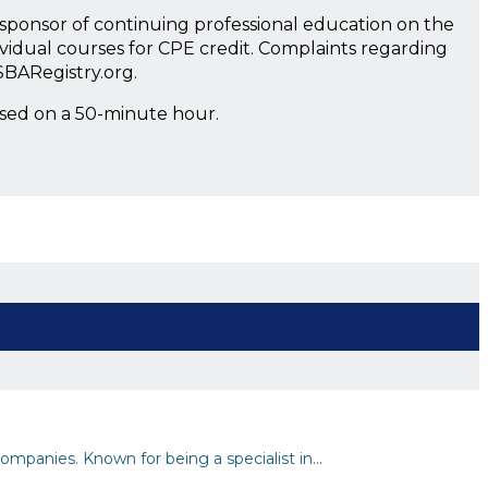
a sponsor of continuing professional education on the
ividual courses for CPE credit. Complaints regarding
SBARegistry.org.
ased on a 50-minute hour.
ompanies. Known for being a specialist in…