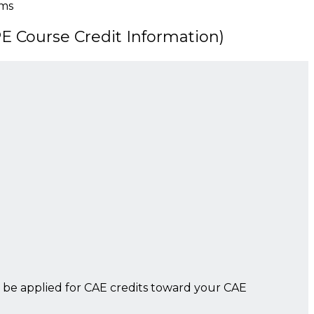
sms
 Course Credit Information)
 be applied for CAE credits toward your CAE