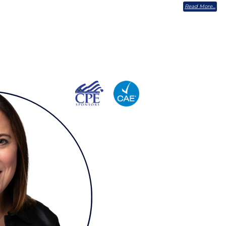
Read More