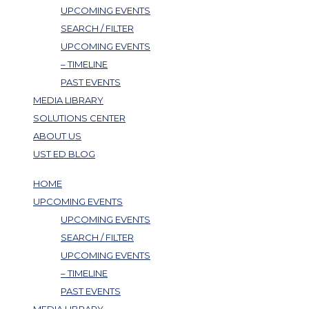
UPCOMING EVENTS
SEARCH / FILTER
UPCOMING EVENTS
– TIMELINE
PAST EVENTS
MEDIA LIBRARY
SOLUTIONS CENTER
ABOUT US
UST ED BLOG
HOME
UPCOMING EVENTS
UPCOMING EVENTS
SEARCH / FILTER
UPCOMING EVENTS
– TIMELINE
PAST EVENTS