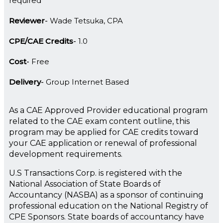
required
Reviewer
Wade Tetsuka, CPA
CPE/CAE Credits
1.0
Cost
Free
Delivery
Group Internet Based
As a CAE Approved Provider educational program
related to the CAE exam content outline, this
program may be applied for CAE credits toward
your CAE application or renewal of professional
development requirements.
U.S Transactions Corp. is registered with the
National Association of State Boards of
Accountancy (NASBA) as a sponsor of continuing
professional education on the National Registry of
CPE Sponsors. State boards of accountancy have