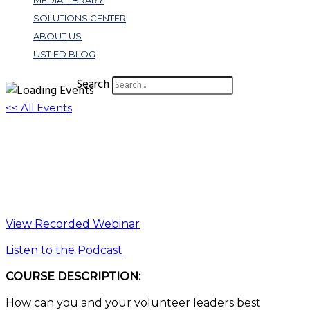
MEDIA LIBRARY
SOLUTIONS CENTER
ABOUT US
UST ED BLOG
Search
<< All Events
How to Use a Future Plan to Grow Your
Business | Key Tips
October 5, 2022 @ 1:00 pm
-
2:00 pm
EDT
View Recorded Webinar
Listen to the Podcast
COURSE DESCRIPTION:
How can you and your volunteer leaders best