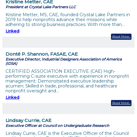
Kristine Metter, CAE
President at Crystal Lake Partners LLC
Kristine Metter, MS, CAE, founded Crystal Lake Partners in
2019 to help nonprofits advance their missions while
adhering to strong business practices. With more than…
Linked
Read More
Donté P. Shannon, FASAE, CAE
Executive Director, Industrial Designers Association of America
(IDSA)
CERTIFIED ASSOCIATION EXECUTIVE (CAE) High-
performing C-suite executive with experience in nonprofit
management; Demonstrated executive leadership
acumen; Skilled in trade, professional, and healthcare
nonprofit oversight and…
Linked
Read More
Lindsay Currie, CAE
Executive Officer at Council on Undergraduate Research
Lindsay Currie, CAE is the Executive Officer of the Council