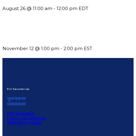
August 26 @ 11:00 am
-
12:00 pm
EDT
Using Pipeline Reports to Navigate Funding and Improve
Sustainability
November 12 @ 1:00 pm
-
2:00 pm
EST
© US Transaction Corp.
Linkedin
UST Education
Policy, Cancellations,
Refunds or Credits