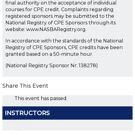
final authority on the acceptance of individual
courses for CPE credit. Complaints regarding
registered sponsors may be submitted to the
National Registry of CPE Sponsors through its
website: www.NASBARegistry.org.
In accordance with the standards of the National
Registry of CPE Sponsors, CPE credits have been
granted based on a 50-minute hour.
(National Registry Sponsor Nr: 138278)
Share This Event
This event has passed.
INSTRUCTORS