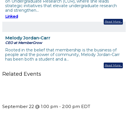
on Undergraduate Research (CUR), where she leads
strategic initiatives that elevate undergraduate research
and strengthen…
Linked
Read More
Melody Jordan-Carr
CEO at MemberGrow
Rooted in the belief that membership is the business of
people and the power of community, Melody Jordan-Carr
has been both a student and a…
Read More
Related Events
Building a Culture of Inclusion Through Budgets, Financial
Reporting and Communication
September 22 @ 1:00 pm
-
2:00 pm
EDT
Should You Stay or Should You Go? The AMS Edition