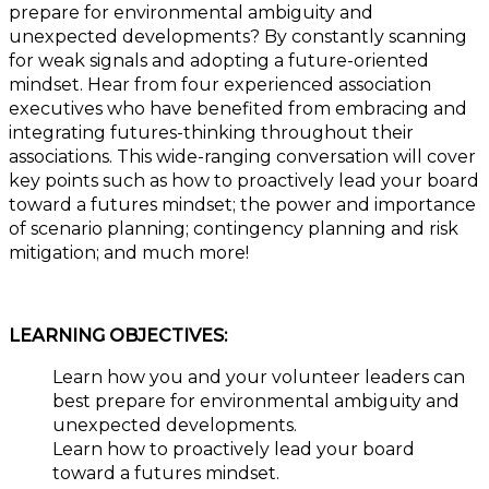
prepare for environmental ambiguity and
unexpected developments? By constantly scanning
for weak signals and adopting a future-oriented
mindset. Hear from four experienced association
executives who have benefited from embracing and
integrating futures-thinking throughout their
associations. This wide-ranging conversation will cover
key points such as how to proactively lead your board
toward a futures mindset; the power and importance
of scenario planning; contingency planning and risk
mitigation; and much more!
LEARNING OBJECTIVES:
Learn how you and your volunteer leaders can
best prepare for environmental ambiguity and
unexpected developments.
Learn how to proactively lead your board
toward a futures mindset.