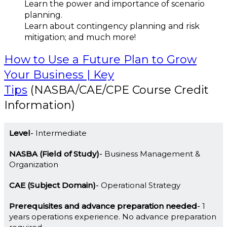
Learn the power and importance of scenario
planning.
Learn about contingency planning and risk
mitigation; and much more!
How to Use a Future Plan to Grow
Your Business | Key
Tips
(NASBA/CAE/CPE Course Credit
Information)
Level
Intermediate
NASBA (Field of Study)
Business Management &
Organization
CAE (Subject Domain)
Operational Strategy
Prerequisites and advance preparation needed
1
years operations experience. No advance preparation