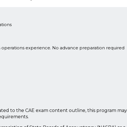
tions
s operations experience. No advance preparation required
ted to the CAE exam content outline, this program may
requirements.