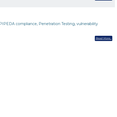
PIPEDA compliance, Penetration Testing, vulnerability
Read More