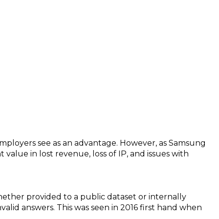
 (Chat GPT came up with this title)
mployers see as an advantage. However, as Samsung
 value in lost revenue, loss of IP, and issues with
ether provided to a public dataset or internally
valid answers. This was seen in 2016 first hand when