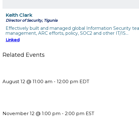
Keith Clark
Director of Security, Tigunia
Effectively built and managed global Information Security t
management, ARC efforts, policy, SOC2 and other IT/IS…
Linked
Related Events
The Member Value Problem: Why Associations Work Harder 
August 12 @ 11:00 am
-
12:00 pm
EDT
Using Pipeline Reports to Navigate Funding and Improve Susta
November 12 @ 1:00 pm
-
2:00 pm
EST
Future-Proofing your Association: Creating Ethical AI Guideline