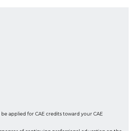
 be applied for CAE credits toward your CAE