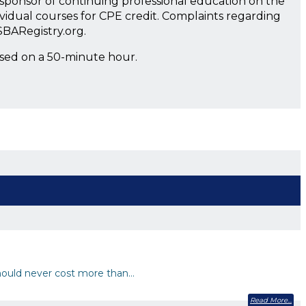
a sponsor of continuing professional education on the
ividual courses for CPE credit. Complaints regarding
SBARegistry.org.
ased on a 50-minute hour.
 should never cost more than…
Read More