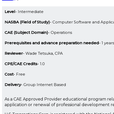
Level
Intermediate
NASBA (Field of Study)
Computer Software and Applica
CAE (Subject Domain)
Operations
Prerequisites and advance preparation needed
1 year
Reviewer
Wade Tetsuka, CPA
CPE/CAE Credits
1.0
Cost
Free
Delivery
Group Internet Based
As a CAE Approved Provider educational program rela
application or renewal of professional development 