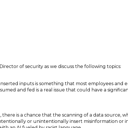
 Risks and Dangers of Artificial Intelligence
Director of security as we discuss the following topics:
serted inputs is something that most employees and e
sumed and fed is a real issue that could have a significant
there is a chance that the scanning of a data source, wh
ntionally or unintentionally insert misinformation or in
ith an AI fueled by racist language.