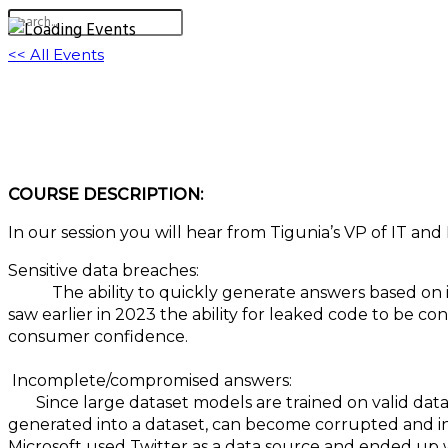
<< All Events
M340: Unveiling the Dark Side: Navigating the
July 26, 2023 @ 1:00 pm
-
2:00 pm
EDT
COURSE DESCRIPTION:
In our session you will hear from Tigunia’s VP of IT and 
Sensitive data breaches:
The ability to quickly generate answers based on in
saw earlier in 2023 the ability for leaked code to be con
consumer confidence.
Incomplete/compromised answers:
Since large dataset models are trained on valid data, 
generated into a dataset, can become corrupted and inte
Microsoft used Twitter as a data source and ended up w