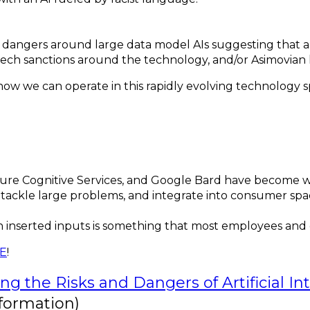
angers around large data model AIs suggesting that a gl
ech sanctions around the technology, and/or Asimovian 
s how we can operate in this rapidly evolving technology 
zure Cognitive Services, and Google Bard have become wid
ily tackle large problems, and integrate into consumer s
 inserted inputs is something that most employees and
RE
!
ng the Risks and Dangers of Artificial I
formation)