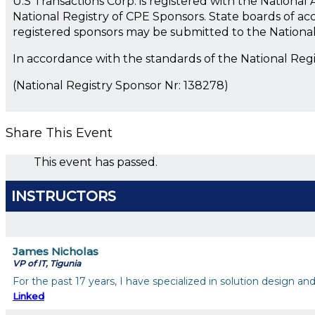
U.S Transactions Corp. is registered with the Nationa
National Registry of CPE Sponsors. State boards of ac
registered sponsors may be submitted to the Nationa
In accordance with the standards of the National Reg
(National Registry Sponsor Nr: 138278)
Share This Event
This event has passed.
INSTRUCTORS
James Nicholas
VP of IT, Tigunia
For the past 17 years, I have specialized in solution design 
Linked