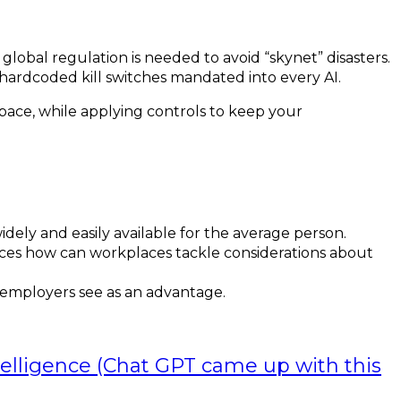
obal regulation is needed to avoid “skynet” disasters.
hardcoded kill switches mandated into every AI.
space, while applying controls to keep your
ely and easily available for the average person.
paces how can workplaces tackle considerations about
 employers see as an advantage.
ntelligence (Chat GPT came up with this