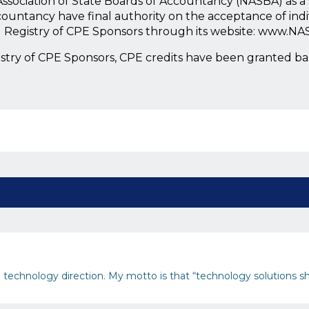
l Association of State Boards of Accountancy (NASBA) as 
countancy have final authority on the acceptance of ind
l Registry of CPE Sponsors through its website: www.NA
istry of CPE Sponsors, CPE credits have been granted b
and technology direction. My motto is that “technology solutions