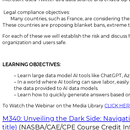
Legal compliance objectives:
Many countries, such as France, are considering the d
These countries are proposing blanket bans, extreme t
For each of these we will establish the risk and discus
organization and users safe.
LEARNING OBJECTIVES:
– Learn large data model AI tools like ChatGPT, A
– In a world where AI tooling can save labor, eas
the data provided to AI data models.
– Learn how to quickly generate answers based on
To Watch the Webinar on the Media Library
CLICK HE
M340: Unveiling the Dark Side: Navigati
title)
(NASBA/CAE/CPE Course Credit In