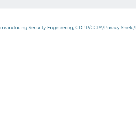
eams including Security Engineering, GDPR/CCPA/Privacy Shield/
but See Less Engagement
inability
s