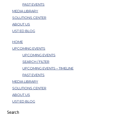
PAST EVENTS
MEDIA LIBRARY
SOLUTIONS CENTER
ABOUT US
UST ED BLOG
HOME
UPCOMING EVENTS
UPCOMING EVENTS
SEARCH / FILTER
UPCOMING EVENTS – TIMELINE
PAST EVENTS
MEDIA LIBRARY
SOLUTIONS CENTER
ABOUT US
UST ED BLOG
Search