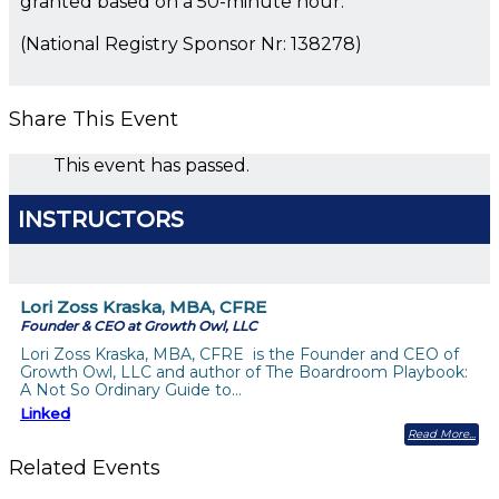
granted based on a 50-minute hour.
(National Registry Sponsor Nr: 138278)
Share This Event
This event has passed.
INSTRUCTORS
Lori Zoss Kraska, MBA, CFRE
Founder & CEO at Growth Owl, LLC
Lori Zoss Kraska, MBA, CFRE is the Founder and CEO of
Growth Owl, LLC and author of The Boardroom Playbook:
A Not So Ordinary Guide to…
Linked
Read More
Related Events