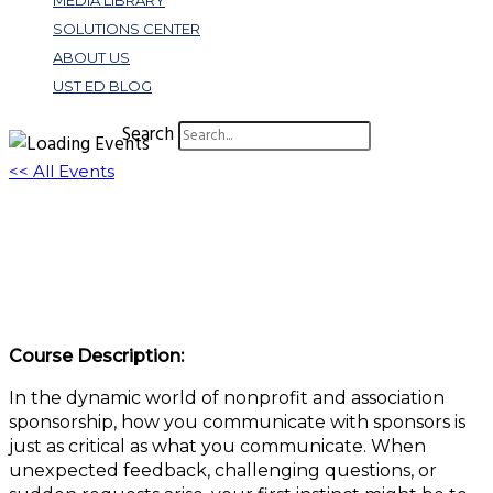
MEDIA LIBRARY
SOLUTIONS CENTER
ABOUT US
UST ED BLOG
Search
<< All Events
Reacting vs. Responding: Why It Matters to
Sponsorship Success
September 18, 2025 @ 1:00 pm
-
2:00 pm
EDT
Course Description:
In the dynamic world of nonprofit and association
sponsorship, how you communicate with sponsors is
just as critical as what you communicate. When
unexpected feedback, challenging questions, or