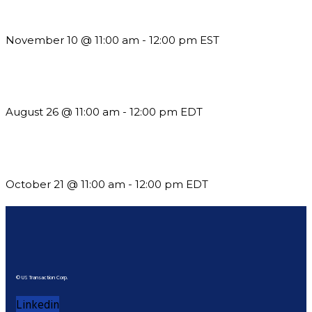
Till System Death Do Us Part: Lasting Partnerships
November 10 @ 11:00 am
-
12:00 pm
EST
Should You Stay or Should You Go? The AMS Edition
August 26 @ 11:00 am
-
12:00 pm
EDT
What’s New in BC 2026 Wave 2
October 21 @ 11:00 am
-
12:00 pm
EDT
© US Transaction Corp.
Linkedin