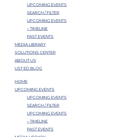
UPCOMING EVENTS
SEARCH / FILTER
UPCOMING EVENTS
– TIMELINE
PAST EVENTS
MEDIA LIBRARY
SOLUTIONS CENTER
ABOUT US
UST ED BLOG
HOME
UPCOMING EVENTS
UPCOMING EVENTS
SEARCH / FILTER
UPCOMING EVENTS
– TIMELINE
PAST EVENTS