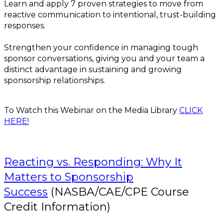
Learn and apply 7 proven strategies to move from
reactive communication to intentional, trust-building
responses.
Strengthen your confidence in managing tough
sponsor conversations, giving you and your team a
distinct advantage in sustaining and growing
sponsorship relationships.
To Watch this Webinar on the Media Library
CLICK
HERE!
Reacting vs. Responding: Why It
Matters to Sponsorship
Success
(NASBA/CAE/CPE Course
Credit Information)