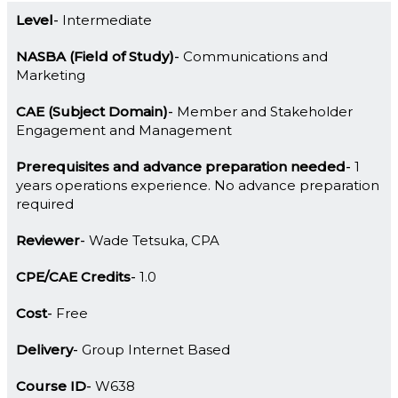
Level
Intermediate
NASBA (Field of Study)
Communications and
Marketing
CAE (Subject Domain)
Member and Stakeholder
Engagement and Management
Prerequisites and advance preparation needed
1
years operations experience. No advance preparation
required
Reviewer
Wade Tetsuka, CPA
CPE/CAE Credits
1.0
Cost
Free
Delivery
Group Internet Based
Course ID
W638