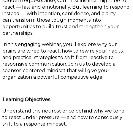
sudden requests arise, your first instinct might be to
react — fast and emotionally. But learning to respond
instead — with intention, confidence, and clarity —
can transform those tough moments into
opportunities to build trust and strengthen your
partnerships.
In this engaging webinar, you’ll explore why our
brains are wired to react, how to rewire your habits,
and practical strategies to shift from reactive to
responsive communication. Join us to develop a
sponsor-centered mindset that will give your
organization a powerful competitive edge.
Learning Objectives:
Understand the neuroscience behind why we tend
to react under pressure — and how to consciously
shift to a response mindset.