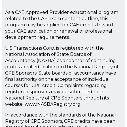
As a CAE Approved Provider educational program
related to the CAE exam content outline, this
program may be applied for CAE credits toward
your CAE application or renewal of professional
development requirements.
U.S Transactions Corp. is registered with the
National Association of State Boards of
Accountancy (NASBA) as a sponsor of continuing
professional education on the National Registry of
CPE Sponsors. State boards of accountancy have
final authority on the acceptance of individual
courses for CPE credit. Complaints regarding
registered sponsors may be submitted to the
National Registry of CPE Sponsors through its
website: www.NASBARegistry.org.
In accordance with the standards of the National
Registry of CPE Sponsors, CPE credits have been