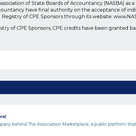
l Association of State Boards of Accountancy (NASBA) as 
countancy have final authority on the acceptance of ind
l Registry of CPE Sponsors through its website: www.NA
istry of CPE Sponsors, CPE credits have been granted b
ace)
any behind The Association Marketplace, a public platform that 