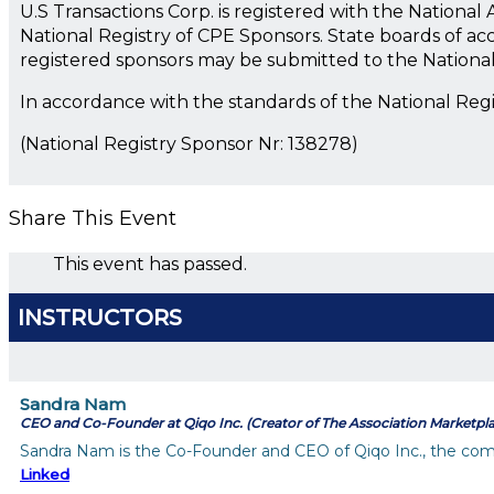
U.S Transactions Corp. is registered with the Nationa
National Registry of CPE Sponsors. State boards of ac
registered sponsors may be submitted to the Nationa
In accordance with the standards of the National Reg
(National Registry Sponsor Nr: 138278)
Share This Event
This event has passed.
INSTRUCTORS
Sandra Nam
CEO and Co-Founder at Qiqo Inc. (Creator of The Association Marketpl
Sandra Nam is the Co-Founder and CEO of Qiqo Inc., the comp
Linked