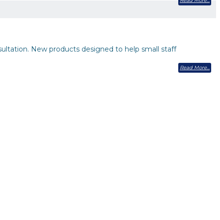
Read More
sultation. New products designed to help small staff
Read More