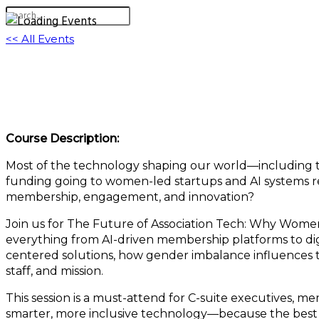
<< All Events
The Future of Association Tech: Why Women
March 20, 2025 @ 11:00 am
-
12:00 pm
EDT
Course Description:
Most of the technology shaping our world—including th
funding going to women-led startups and AI systems refl
membership, engagement, and innovation?
Join us for The Future of Association Tech: Why Women-
everything from AI-driven membership platforms to di
centered solutions, how gender imbalance influences t
staff, and mission.
This session is a must-attend for C-suite executives, m
smarter, more inclusive technology—because the best 