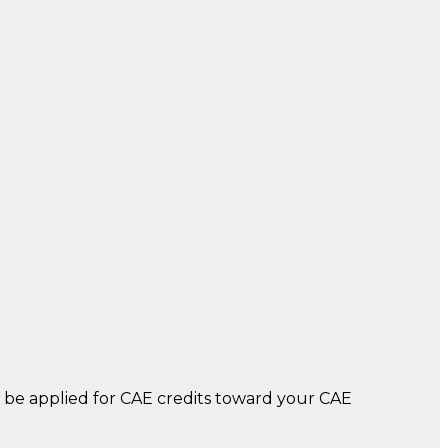
 be applied for CAE credits toward your CAE