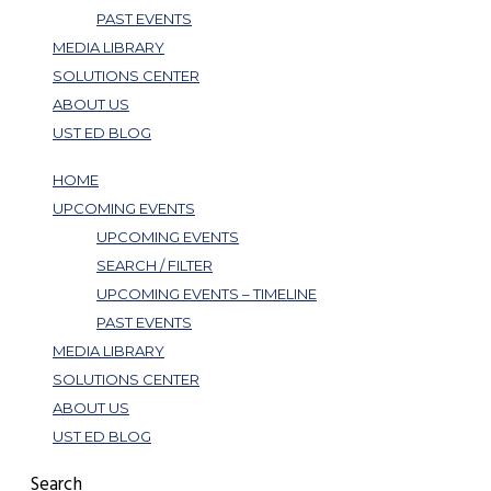
PAST EVENTS
MEDIA LIBRARY
SOLUTIONS CENTER
ABOUT US
UST ED BLOG
HOME
UPCOMING EVENTS
UPCOMING EVENTS
SEARCH / FILTER
UPCOMING EVENTS – TIMELINE
PAST EVENTS
MEDIA LIBRARY
SOLUTIONS CENTER
ABOUT US
UST ED BLOG
Search