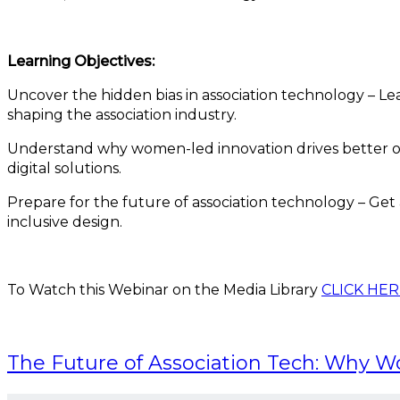
Learning Objectives:
Uncover the hidden bias in association technology – 
shaping the association industry.
Understand why women-led innovation drives better o
digital solutions.
Prepare for the future of association technology – Get
inclusive design.
To Watch this Webinar on the Media Library
CLICK HER
The Future of Association Tech: Why 