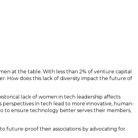
en at the table. With less than 2% of venture capital
r: How does this lack of diversity impact the future of
torical lack of women in tech leadership affects
 perspectives in tech lead to more innovative, human-
do to ensure technology better serves their members,
to future-proof their associations by advocating for