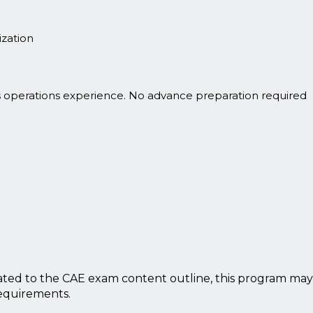
zation
s operations experience. No advance preparation required
ted to the CAE exam content outline, this program may
requirements.