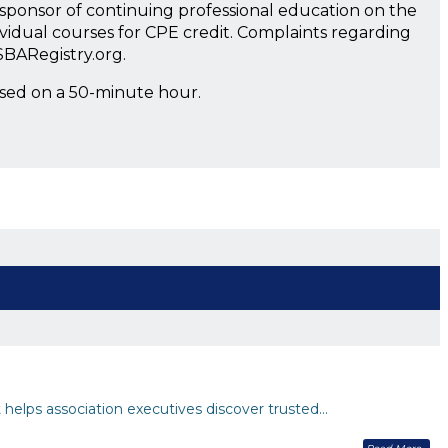
a sponsor of continuing professional education on the
ividual courses for CPE credit. Complaints regarding
SBARegistry.org.
ased on a 50-minute hour.
helps association executives discover trusted…