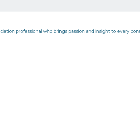
iation professional who brings passion and insight to every con
but See Less Engagement