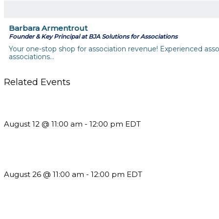
Barbara Armentrout
Founder & Key Principal at BJA Solutions for Associations
Your one-stop shop for association revenue! Experienced assoc
associations…
Related Events
The Member Value Problem: Why Associations Work Harder 
August 12 @ 11:00 am
-
12:00 pm
EDT
Should You Stay or Should You Go? The AMS Edition
August 26 @ 11:00 am
-
12:00 pm
EDT
What’s New in BC 2026 Wave 2