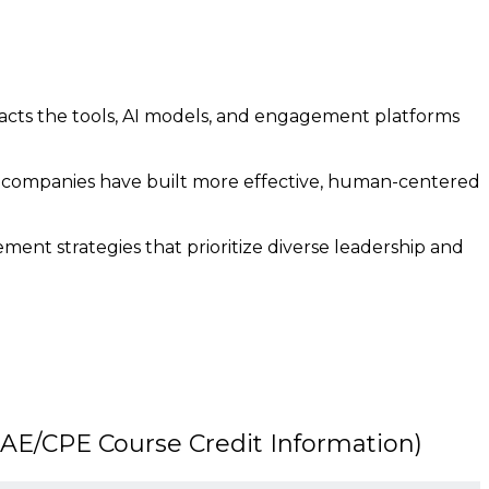
acts the tools, AI models, and engagement platforms
 companies have built more effective, human-centered
ent strategies that prioritize diverse leadership and
E/CPE Course Credit Information)