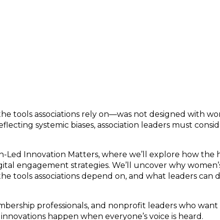
-Led Innovation Matters
e tools associations rely on—was not designed with wom
ecting systemic biases, association leaders must conside
Led Innovation Matters, where we’ll explore how the his
gital engagement strategies. We’ll uncover why women’s
he tools associations depend on, and what leaders can 
embership professionals, and nonprofit leaders who want 
innovations happen when everyone’s voice is heard.