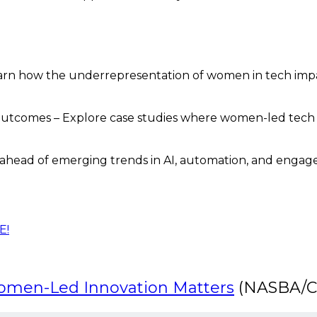
Learn how the underrepresentation of women in tech imp
utcomes – Explore case studies where women-led tech
 ahead of emerging trends in AI, automation, and engagem
E!
Women-Led Innovation Matters
(NASBA/CA