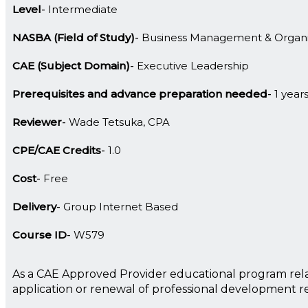
Level
Intermediate
NASBA (Field of Study)
Business Management & Organi
CAE (Subject Domain)
Executive Leadership
Prerequisites and advance preparation needed
1 year
Reviewer
Wade Tetsuka, CPA
CPE/CAE Credits
1.0
Cost
Free
Delivery
Group Internet Based
Course ID
W579
As a CAE Approved Provider educational program rela
application or renewal of professional development 