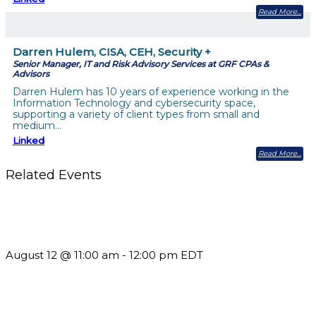
Read More
Darren Hulem, CISA, CEH, Security +
Senior Manager, IT and Risk Advisory Services at GRF CPAs &
Advisors
Darren Hulem has 10 years of experience working in the
Information Technology and cybersecurity space,
supporting a variety of client types from small and
medium…
Linked
Read More
Related Events
The Member Value Problem: Why Associations Work Harder
but See Less Engagement
August 12 @ 11:00 am
-
12:00 pm
EDT
Future-Proofing your Association: Creating Ethical AI