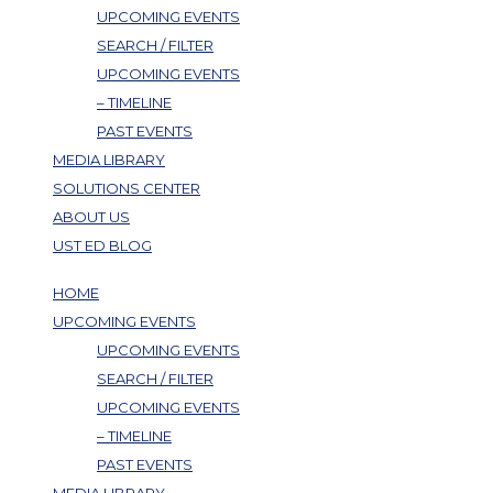
UPCOMING EVENTS
SEARCH / FILTER
UPCOMING EVENTS
– TIMELINE
PAST EVENTS
MEDIA LIBRARY
SOLUTIONS CENTER
ABOUT US
UST ED BLOG
HOME
UPCOMING EVENTS
UPCOMING EVENTS
SEARCH / FILTER
UPCOMING EVENTS
– TIMELINE
PAST EVENTS