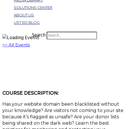
MEDIA LIBRARY
SOLUTIONS CENTER
ABOUT US
UST ED BLOG
Search
<< All Events
W361: Reputation Risk as Part of Your
Cybersecurity Program
December 20, 2022 @ 10:00 am
-
11:00 am
EST
COURSE DESCRIPTION:
Has your website domain been blacklisted without
your knowledge? Are visitors not coming to your site
because it’s flagged as unsafe? Are your donor lists
being shared on the dark web? Learn the best