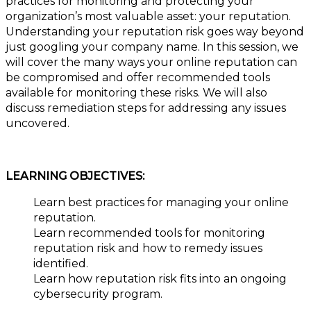
practices for monitoring and protecting your
organization’s most valuable asset: your reputation.
Understanding your reputation risk goes way beyond
just googling your company name. In this session, we
will cover the many ways your online reputation can
be compromised and offer recommended tools
available for monitoring these risks. We will also
discuss remediation steps for addressing any issues
uncovered.
LEARNING OBJECTIVES:
Learn best practices for managing your online
reputation.
Learn recommended tools for monitoring
reputation risk and how to remedy issues
identified.
Learn how reputation risk fits into an ongoing
cybersecurity program.