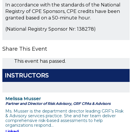
In accordance with the standards of the National
Registry of CPE Sponsors, CPE credits have been
granted based on a 50-minute hour.
(National Registry Sponsor Nr: 138278)
Share This Event
This event has passed.
INSTRUCTORS
Melissa Musser
Partner and Director of Risk Advisory, GRF CPAs & Advisors
Ms. Musser is the department director leading GRF’s Risk
& Advisory services practice. She and her team deliver
comprehensive risk-based assessments to help
organizations respond…
Linked