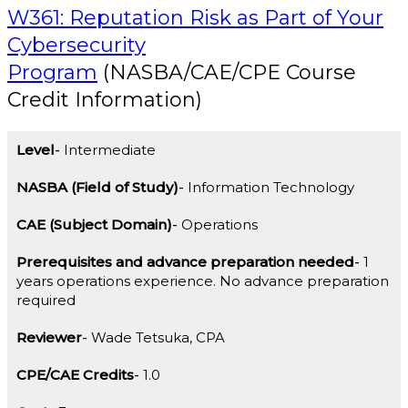
W361: Reputation Risk as Part of Your
Cybersecurity
Program
(NASBA/CAE/CPE Course
Credit Information)
Level
Intermediate
NASBA (Field of Study)
Information Technology
CAE (Subject Domain)
Operations
Prerequisites and advance preparation needed
1
years operations experience. No advance preparation
required
Reviewer
Wade Tetsuka, CPA
CPE/CAE Credits
1.0