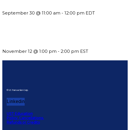
Guidelines
September 30 @ 11:00 am
-
12:00 pm
EDT
Using Pipeline Reports to Navigate Funding and Improve
Sustainability
November 12 @ 1:00 pm
-
2:00 pm
EST
© US Transaction Corp.
Linkedin
UST Education
Policy, Cancellations,
Refunds or Credits