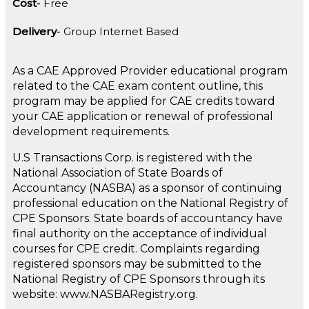
Cost
Free
Delivery
Group Internet Based
As a CAE Approved Provider educational program
related to the CAE exam content outline, this
program may be applied for CAE credits toward
your CAE application or renewal of professional
development requirements.
U.S Transactions Corp. is registered with the
National Association of State Boards of
Accountancy (NASBA) as a sponsor of continuing
professional education on the National Registry of
CPE Sponsors. State boards of accountancy have
final authority on the acceptance of individual
courses for CPE credit. Complaints regarding
registered sponsors may be submitted to the
National Registry of CPE Sponsors through its
website: www.NASBARegistry.org.