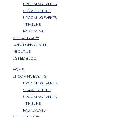
UPCOMING EVENTS
SEARCH / FILTER
UPCOMING EVENTS
– TIMELINE
PAST EVENTS
MEDIA LIBRARY
SOLUTIONS CENTER
ABOUT US
UST ED BLOG
HOME
UPCOMING EVENTS
UPCOMING EVENTS
SEARCH / FILTER
UPCOMING EVENTS
– TIMELINE
PAST EVENTS