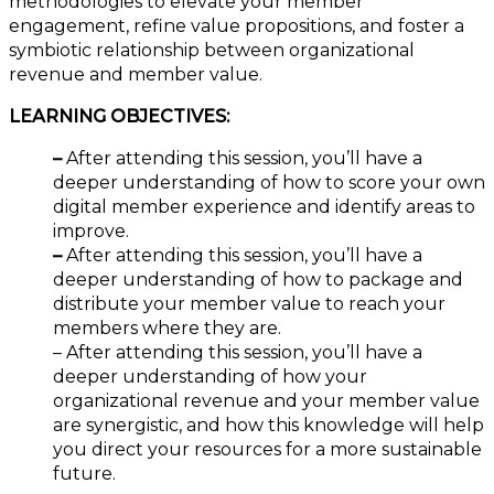
methodologies to elevate your member
engagement, refine value propositions, and foster a
symbiotic relationship between organizational
revenue and member value.
LEARNING OBJECTIVES:
–
After attending this session, you’ll have a
deeper understanding of how to score your own
digital member experience and identify areas to
improve.
–
After attending this session, you’ll have a
deeper understanding of how to package and
distribute your member value to reach your
members where they are.
– After attending this session, you’ll have a
deeper understanding of how your
organizational revenue and your member value
are synergistic, and how this knowledge will help
you direct your resources for a more sustainable
future.