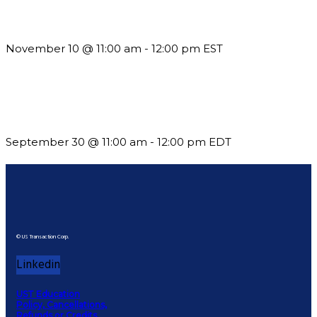
Till System Death Do Us Part: Lasting Partnerships
November 10 @ 11:00 am
-
12:00 pm
EST
Future-Proofing your Association: Creating Ethical AI
Guidelines
September 30 @ 11:00 am
-
12:00 pm
EDT
© US Transaction Corp.
Linkedin
UST Education
Policy, Cancellations,
Refunds or Credits