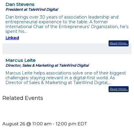
Dan Stevens
President at TaleWind Digital
Dan brings over 30 years of association leadership and
entrepreneurial experience to the table. A former
International Chair of the Entrepreneurs’ Organization, he’s
spent his…
Linked
Read More
Marcus Leite
Director, Sales & Marketing at TaleWind Digital
Marcus Leite helps associations solve one of their biggest
challenges: staying relevant in a digital-first world. As
Director of Sales & Marketing at TaleWind Digital,…
Read More
Related Events
Should You Stay or Should You Go? The AMS Edition
August 26 @ 11:00 am
-
12:00 pm
EDT