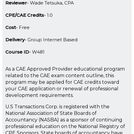
Reviewer
Wade Tetsuka, CPA
CPE/CAE Credits
1.0
Cost
Free
Delivery
Group Internet Based
Course ID
W481
As a CAE Approved Provider educational program
related to the CAE exam content outline, this
program may be applied for CAE credits toward
your CAE application or renewal of professional
development requirements.
U.S Transactions Corp. is registered with the
National Association of State Boards of
Accountancy (NASBA) as a sponsor of continuing
professional education on the National Registry of
CPE Sponsors. State boards of accountancy have