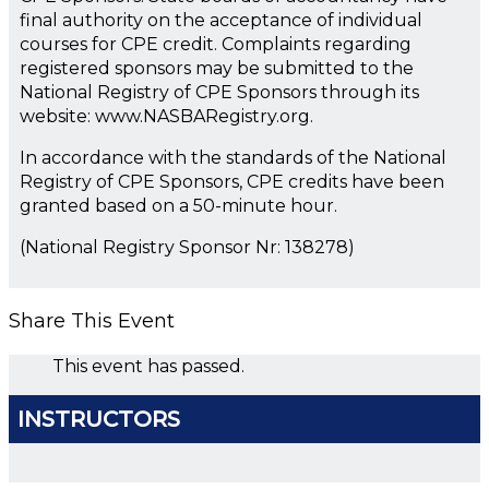
final authority on the acceptance of individual
courses for CPE credit. Complaints regarding
registered sponsors may be submitted to the
National Registry of CPE Sponsors through its
website: www.NASBARegistry.org.
In accordance with the standards of the National
Registry of CPE Sponsors, CPE credits have been
granted based on a 50-minute hour.
(National Registry Sponsor Nr: 138278)
Share This Event
This event has passed.
INSTRUCTORS