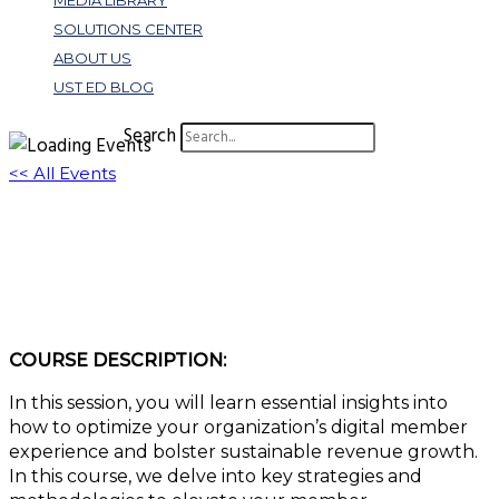
MEDIA LIBRARY
SOLUTIONS CENTER
ABOUT US
UST ED BLOG
Search
<< All Events
3 Rules to Building an Outstanding Digital
Member Experience
January 11, 2024 @ 1:00 pm
-
2:00 pm
EST
COURSE DESCRIPTION:
In this session, you will learn essential insights into
how to optimize your organization’s digital member
experience and bolster sustainable revenue growth.
In this course, we delve into key strategies and