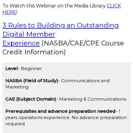
To Watch this Webinar on the Media Library
CLICK
HERE
!
3 Rules to Building an Outstanding
Digital Member
Experience
(NASBA/CAE/CPE Course
Credit Information)
Level
Beginner
NASBA (Field of Study)
Communications and
Marketing
CAE (Subject Domain)
Marketing & Communications
Prerequisites and advance preparation needed
1
years operations experience. No advance preparation
required