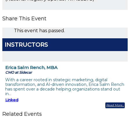
Share This Event
This event has passed.
INSTRUCTORS
Erica Salm Rench, MBA
CMO at Sidecar
With a career rooted in strategic marketing, digital
transformation, and AI-driven innovation, Erica Salm Rench
has spent over a decade helping organizations stand out
in…
Linked
Read More
Related Events
Future-Proofing your Association: Creating Ethical AI