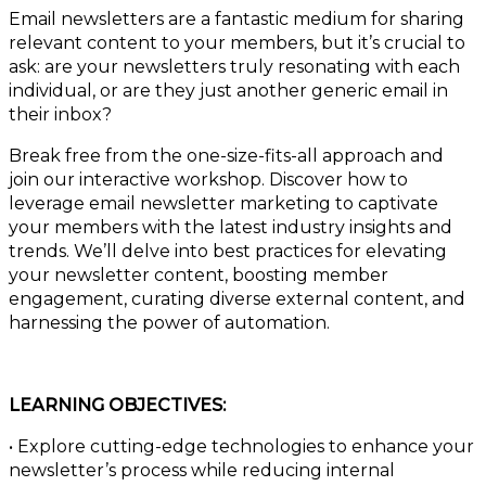
Email newsletters are a fantastic medium for sharing
relevant content to your members, but it’s crucial to
ask: are your newsletters truly resonating with each
individual, or are they just another generic email in
their inbox?
Break free from the one-size-fits-all approach and
join our interactive workshop. Discover how to
leverage email newsletter marketing to captivate
your members with the latest industry insights and
trends. We’ll delve into best practices for elevating
your newsletter content, boosting member
engagement, curating diverse external content, and
harnessing the power of automation.
LEARNING OBJECTIVES:
• Explore cutting-edge technologies to enhance your
newsletter’s process while reducing internal