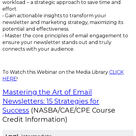
workload – a strategic approach to save time and
effort.
• Gain actionable insights to transform your
newsletter and marketing strategy, maximizing its
potential and effectiveness.
• Master the core principles of email engagement to
ensure your newsletter stands out and truly
connects with your audience.
To Watch this Webinar on the Media Library
CLICK
HERE
!
Mastering the Art of Email
Newsletters: 15 Strategies for
Success
(NASBA/CAE/CPE Course
Credit Information)