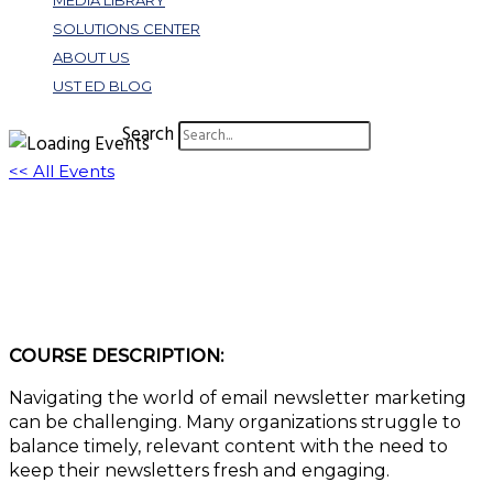
MEDIA LIBRARY
SOLUTIONS CENTER
ABOUT US
UST ED BLOG
Search
<< All Events
Mastering the Art of Email Newsletters: 15
Strategies for Success
February 20, 2024 @ 3:00 pm
-
4:00 pm
EST
COURSE DESCRIPTION:
Navigating the world of email newsletter marketing
can be challenging. Many organizations struggle to
balance timely, relevant content with the need to
keep their newsletters fresh and engaging.