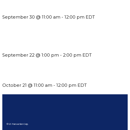
Guidelines
September 30 @ 11:00 am
-
12:00 pm
EDT
Building a Culture of Inclusion Through Budgets, Financial
Reporting and Communication
September 22 @ 1:00 pm
-
2:00 pm
EDT
What’s New in BC 2026 Wave 2
October 21 @ 11:00 am
-
12:00 pm
EDT
© US Transaction Corp.