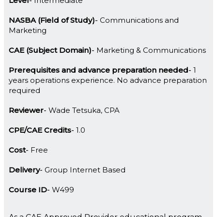
Level
Intermediate
NASBA (Field of Study)
Communications and
Marketing
CAE (Subject Domain)
Marketing & Communications
Prerequisites and advance preparation needed
1
years operations experience. No advance preparation
required
Reviewer
Wade Tetsuka, CPA
CPE/CAE Credits
1.0
Cost
Free
Delivery
Group Internet Based
Course ID
W499