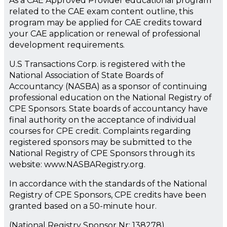
As a CAE Approved Provider educational program
related to the CAE exam content outline, this
program may be applied for CAE credits toward
your CAE application or renewal of professional
development requirements.
U.S Transactions Corp. is registered with the
National Association of State Boards of
Accountancy (NASBA) as a sponsor of continuing
professional education on the National Registry of
CPE Sponsors. State boards of accountancy have
final authority on the acceptance of individual
courses for CPE credit. Complaints regarding
registered sponsors may be submitted to the
National Registry of CPE Sponsors through its
website: www.NASBARegistry.org.
In accordance with the standards of the National
Registry of CPE Sponsors, CPE credits have been
granted based on a 50-minute hour.
(National Registry Sponsor Nr: 138278)