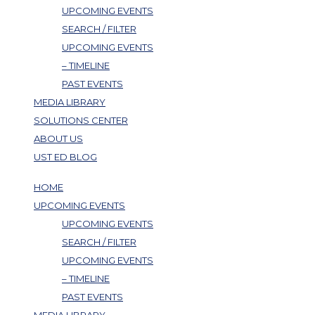
UPCOMING EVENTS
SEARCH / FILTER
UPCOMING EVENTS
– TIMELINE
PAST EVENTS
MEDIA LIBRARY
SOLUTIONS CENTER
ABOUT US
UST ED BLOG
HOME
UPCOMING EVENTS
UPCOMING EVENTS
SEARCH / FILTER
UPCOMING EVENTS
– TIMELINE
PAST EVENTS