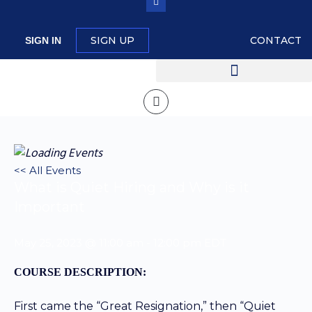
SIGN UP
CONTACT
SIGN IN
<< All Events
What is Quiet Hiring and Why is it
Important
May 25, 2023 @ 11:00 am
-
12:00 pm
EDT
COURSE DESCRIPTION:
First came the “Great Resignation,” then “Quiet