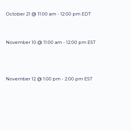
October 21 @ 11:00 am
-
12:00 pm
EDT
Till System Death Do Us Part: Lasting Partnerships
November 10 @ 11:00 am
-
12:00 pm
EST
Using Pipeline Reports to Navigate Funding and Improve
Sustainability
November 12 @ 1:00 pm
-
2:00 pm
EST