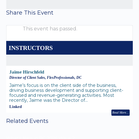
Share This Event
This event has passed.
INSTRUCTORS
Jaime Hirschfeld
Director of Client Sales, FlexProfessionals, DC
Jaime’s focus is on the client side of the business,
driving business development and supporting client-
focused and revenue-generating activities. Most
recently, Jaime was the Director of…
Linked
Read More
Related Events
What’s New in BC 2026 Wave 2