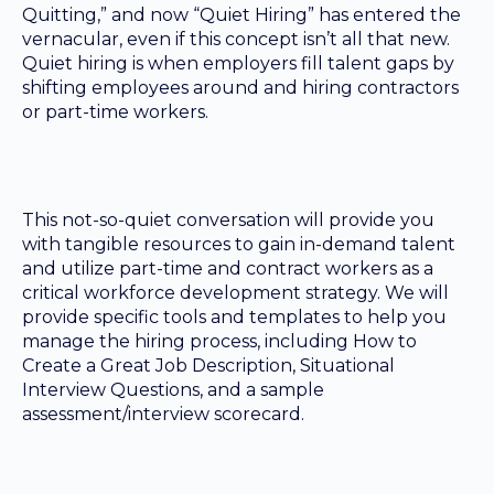
Quitting,” and now “Quiet Hiring” has entered the
vernacular, even if this concept isn’t all that new.
Quiet hiring is when employers fill talent gaps by
shifting employees around and hiring contractors
or part-time workers.
This not-so-quiet conversation will provide you
with tangible resources to gain in-demand talent
and utilize part-time and contract workers as a
critical workforce development strategy. We will
provide specific tools and templates to help you
manage the hiring process, including How to
Create a Great Job Description, Situational
Interview Questions, and a sample
assessment/interview scorecard.