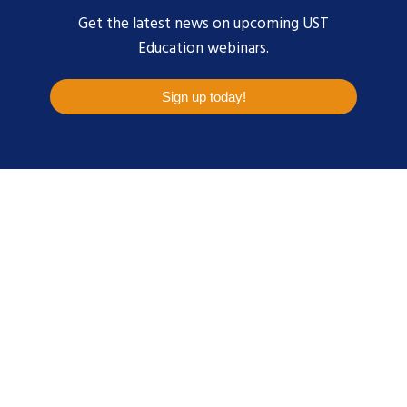
Get the latest news on upcoming UST
Education webinars.
Sign up today!