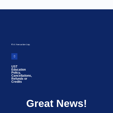
© US Transaction Corp.
UST
Education
Policy,
Cancellations,
Refunds or
Credits
Great News!