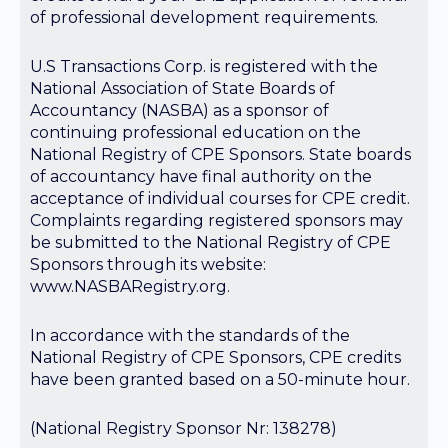
of professional development requirements.
U.S Transactions Corp. is registered with the
National Association of State Boards of
Accountancy (NASBA) as a sponsor of
continuing professional education on the
National Registry of CPE Sponsors. State boards
of accountancy have final authority on the
acceptance of individual courses for CPE credit.
Complaints regarding registered sponsors may
be submitted to the National Registry of CPE
Sponsors through its website:
www.NASBARegistry.org.
In accordance with the standards of the
National Registry of CPE Sponsors, CPE credits
have been granted based on a 50-minute hour.
(National Registry Sponsor Nr: 138278)