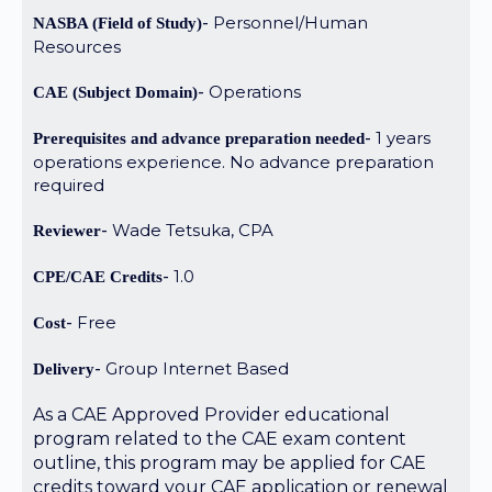
Personnel/Human
NASBA (Field of Study)
Resources
Operations
CAE (Subject Domain)
1 years
Prerequisites and advance preparation needed
operations experience. No advance preparation
required
Wade Tetsuka, CPA
Reviewer
1.0
CPE/CAE Credits
Free
Cost
Group Internet Based
Delivery
As a CAE Approved Provider educational
program related to the CAE exam content
outline, this program may be applied for CAE
credits toward your CAE application or renewal