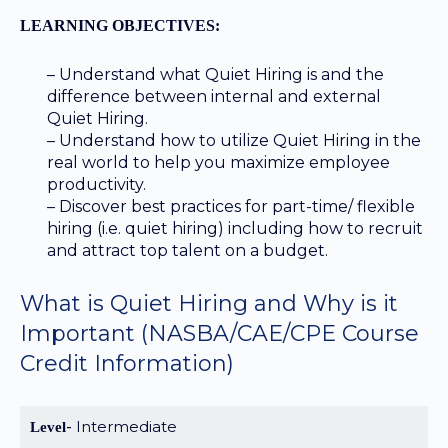
LEARNING OBJECTIVES:
– Understand what Quiet Hiring is and the
difference between internal and external
Quiet Hiring.
– Understand how to utilize Quiet Hiring in the
real world to help you maximize employee
productivity.
– Discover best practices for part-time/ flexible
hiring (i.e. quiet hiring) including how to recruit
and attract top talent on a budget.
What is Quiet Hiring and Why is it
Important
(NASBA/CAE/CPE Course
Credit Information)
Intermediate
Level