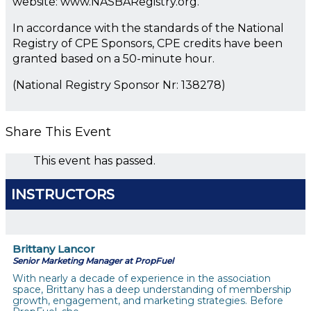
website: www.NASBARegistry.org.
In accordance with the standards of the National
Registry of CPE Sponsors, CPE credits have been
granted based on a 50-minute hour.
(National Registry Sponsor Nr: 138278)
Share This Event
This event has passed.
INSTRUCTORS
Brittany Lancor
Senior Marketing Manager at PropFuel
With nearly a decade of experience in the association
space, Brittany has a deep understanding of membership
growth, engagement, and marketing strategies. Before