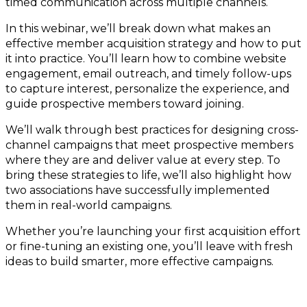
timed communication across multiple channels.
In this webinar, we’ll break down what makes an
effective member acquisition strategy and how to put
it into practice. You’ll learn how to combine website
engagement, email outreach, and timely follow-ups
to capture interest, personalize the experience, and
guide prospective members toward joining.
We’ll walk through best practices for designing cross-
channel campaigns that meet prospective members
where they are and deliver value at every step. To
bring these strategies to life, we’ll also highlight how
two associations have successfully implemented
them in real-world campaigns.
Whether you’re launching your first acquisition effort
or fine-tuning an existing one, you’ll leave with fresh
ideas to build smarter, more effective campaigns.