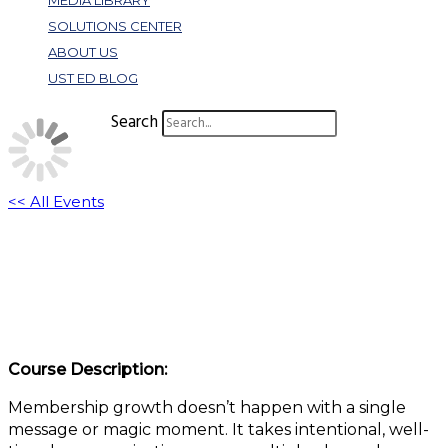
MEDIA LIBRARY
SOLUTIONS CENTER
ABOUT US
UST ED BLOG
Search
<< All Events
What Works (And Why) in New Member
Acquisition Campaigns
October 30, 2025 @ 1:00 pm
-
2:00 pm
EDT
Course Description:
Membership growth doesn’t happen with a single
message or magic moment. It takes intentional, well-