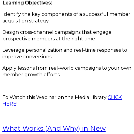
Learning Objectives:
Identify the key components of a successful member
acquisition strategy
Design cross-channel campaigns that engage
prospective members at the right time
Leverage personalization and real-time responses to
improve conversions
Apply lessons from real-world campaigns to your own
member growth efforts
To Watch this Webinar on the Media Library
CLICK
HERE!
What Works (And Why) in New