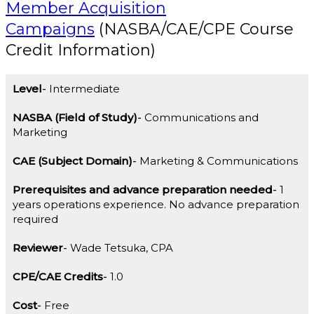
Member Acquisition
Campaigns
(NASBA/CAE/CPE Course
Credit Information)
Level
Intermediate
NASBA (Field of Study)
Communications and
Marketing
CAE (Subject Domain)
Marketing & Communications
Prerequisites and advance preparation needed
1
years operations experience. No advance preparation
required
Reviewer
Wade Tetsuka, CPA
CPE/CAE Credits
1.0
Cost
Free