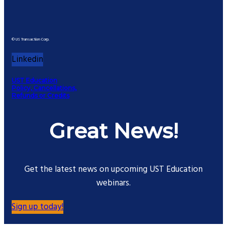
© US Transaction Corp.
Linkedin
UST Education
Policy, Cancellations,
Refunds or Credits
Great News!
Get the latest news on upcoming UST Education
webinars.
Sign up today!