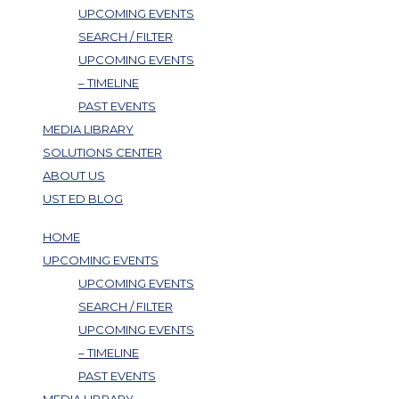
UPCOMING EVENTS
SEARCH / FILTER
UPCOMING EVENTS
– TIMELINE
PAST EVENTS
MEDIA LIBRARY
SOLUTIONS CENTER
ABOUT US
UST ED BLOG
HOME
UPCOMING EVENTS
UPCOMING EVENTS
SEARCH / FILTER
UPCOMING EVENTS
– TIMELINE
PAST EVENTS