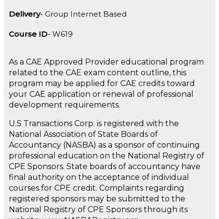
Delivery
Group Internet Based
Course ID
W619
As a CAE Approved Provider educational program
related to the CAE exam content outline, this
program may be applied for CAE credits toward
your CAE application or renewal of professional
development requirements.
U.S Transactions Corp. is registered with the
National Association of State Boards of
Accountancy (NASBA) as a sponsor of continuing
professional education on the National Registry of
CPE Sponsors. State boards of accountancy have
final authority on the acceptance of individual
courses for CPE credit. Complaints regarding
registered sponsors may be submitted to the
National Registry of CPE Sponsors through its