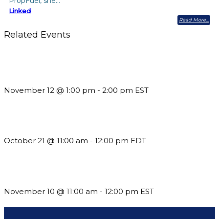
PropFuel, she…
Linked
Read More
Related Events
Using Pipeline Reports to Navigate Funding and Improve
Sustainability
November 12 @ 1:00 pm
-
2:00 pm
EST
What’s New in BC 2026 Wave 2
October 21 @ 11:00 am
-
12:00 pm
EDT
Till System Death Do Us Part: Lasting Partnerships
November 10 @ 11:00 am
-
12:00 pm
EST