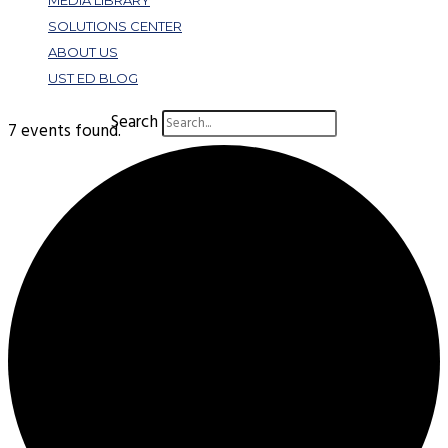
MEDIA LIBRARY
SOLUTIONS CENTER
ABOUT US
UST ED BLOG
Search
7 events found.