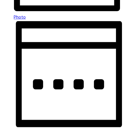
Photo