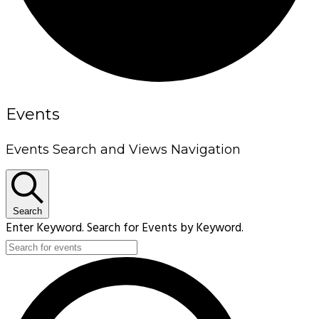
Events
Events Search and Views Navigation
Search
Enter Keyword. Search for Events by Keyword.