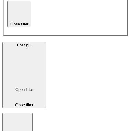
Close filter
Cost ($)
:
Open filter
Close filter