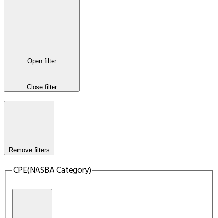
Open filter
Close filter
Remove filters
CPE(NASBA Category)