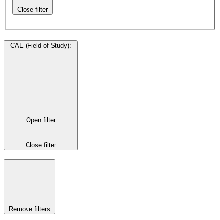
Close filter
CAE (Field of Study)
:
Open filter
Close filter
Remove filters