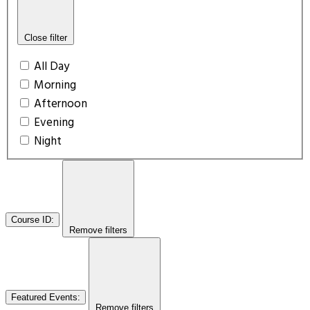
Close filter
All Day
Morning
Afternoon
Evening
Night
Course ID
:
Remove filters
Featured Events
:
Remove filters