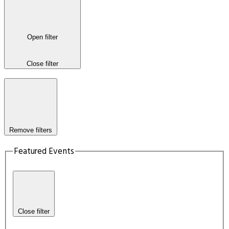
Open filter
Close filter
Remove filters
Featured Events
Close filter