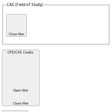
CAE (Field of Study)
Close filter
CPE/CAE Credits
:
Open filter
Close filter