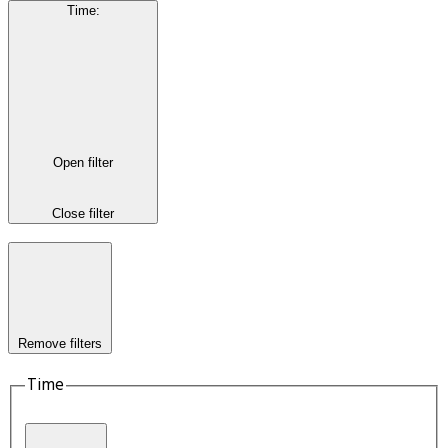
Time
:
Open filter
Close filter
Remove filters
Time