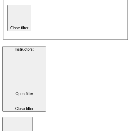
Close filter
Instructors
:
Open filter
Close filter