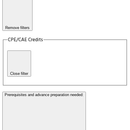
Remove filters
CPE/CAE Credits
Close filter
Prerequisites and advance preparation needed
: