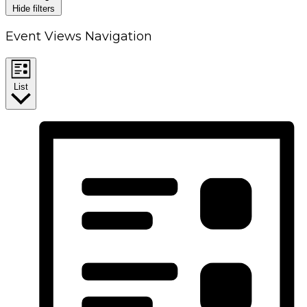
Hide filters
Event Views Navigation
List