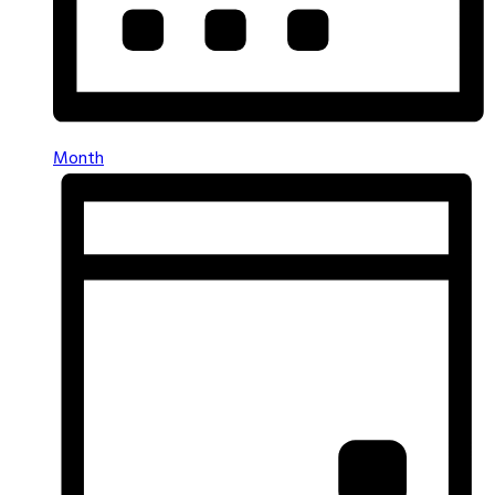
Month