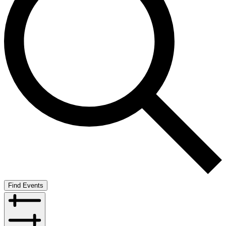
Find Events