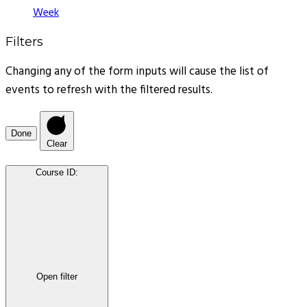
Week
Filters
Changing any of the form inputs will cause the list of
events to refresh with the filtered results.
Done
Clear
Course ID
:
Open filter