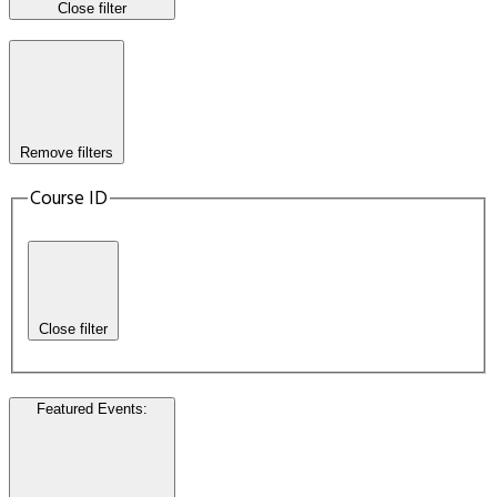
Close filter
Remove filters
Course ID
Close filter
Featured Events
: