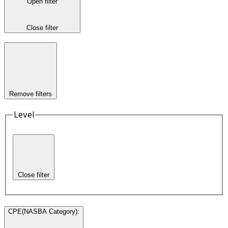
Open filter
Close filter
Remove filters
Level
Close filter
CPE(NASBA Category)
: