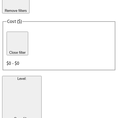
Remove filters
Cost ($)
Close filter
$0 - $0
Level
: