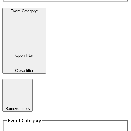
Event Category
:
Open filter
Close filter
Remove filters
Event Category