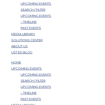
UPCOMING EVENTS
SEARCH / FILTER
UPCOMING EVENTS
– TIMELINE
PAST EVENTS
MEDIA LIBRARY
SOLUTIONS CENTER
ABOUT US
UST ED BLOG
HOME
UPCOMING EVENTS
UPCOMING EVENTS
SEARCH / FILTER
UPCOMING EVENTS
– TIMELINE
PAST EVENTS