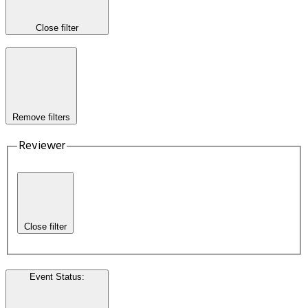
Close filter
Remove filters
Reviewer
Close filter
Event Status
: