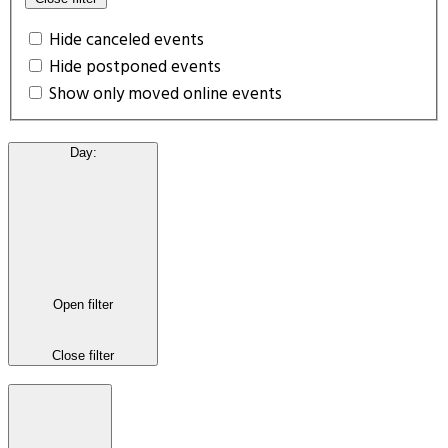
Hide canceled events
Hide postponed events
Show only moved online events
Day
:
Open filter
Close filter