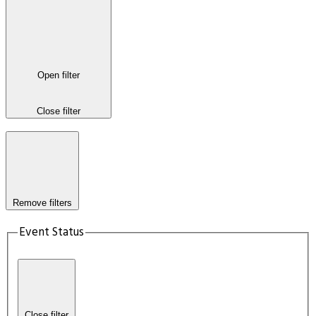
Open filter
Close filter
Remove filters
Event Status
Close filter