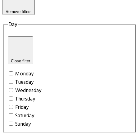
Remove filters
Day
Close filter
Monday
Tuesday
Wednesday
Thursday
Friday
Saturday
Sunday