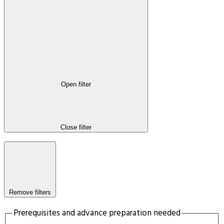
Open filter
Close filter
Remove filters
Prerequisites and advance preparation needed