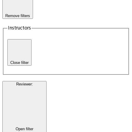
Remove filters
Instructors
Close filter
Reviewer
:
Open filter