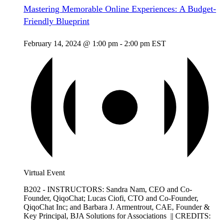
Mastering Memorable Online Experiences: A Budget-
Friendly Blueprint
February 14, 2024 @ 1:00 pm
-
2:00 pm
EST
Virtual Event
B202 - INSTRUCTORS: Sandra Nam, CEO and Co-
Founder, QiqoChat; Lucas Ciofi, CTO and Co-Founder,
QiqoChat Inc; and Barbara J. Armentrout, CAE, Founder &
Key Principal, BJA Solutions for Associations || CREDITS: