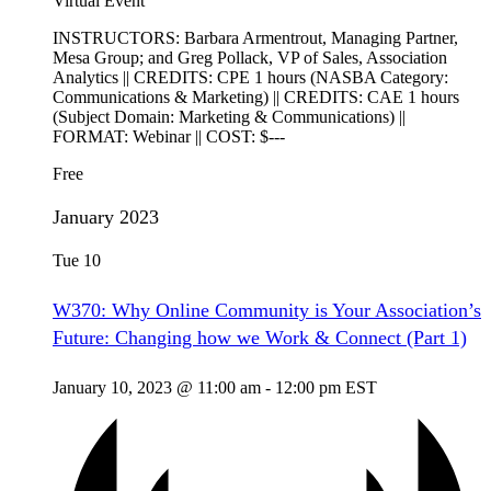
Virtual Event
INSTRUCTORS: Barbara Armentrout, Managing Partner,
Mesa Group; and Greg Pollack, VP of Sales, Association
Analytics || CREDITS: CPE 1 hours (NASBA Category:
Communications & Marketing) || CREDITS: CAE 1 hours
(Subject Domain: Marketing & Communications) ||
FORMAT: Webinar || COST: $---
Free
January 2023
Tue
10
W370: Why Online Community is Your Association’s
Future: Changing how we Work & Connect (Part 1)
January 10, 2023 @ 11:00 am
-
12:00 pm
EST