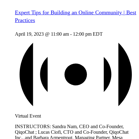
Expert Tips for Building an Online Community | Best
Practices
April 19, 2023 @ 11:00 am
-
12:00 pm
EDT
Virtual Event
INSTRUCTORS: Sandra Nam, CEO and Co-Founder,
QiqoChat ; Lucas Ciofi, CTO and Co-Founder, QiqoChat
Inc., and Barbara Armentrout, Managing Partner, Mesa