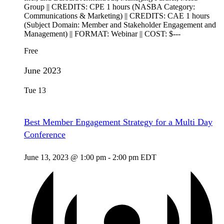
Group || CREDITS: CPE 1 hours (NASBA Category:
Communications & Marketing) || CREDITS: CAE 1 hours
(Subject Domain: Member and Stakeholder Engagement and
Management) || FORMAT: Webinar || COST: $---
Free
June 2023
Tue
13
Best Member Engagement Strategy for a Multi Day
Conference
June 13, 2023 @ 1:00 pm
-
2:00 pm
EDT