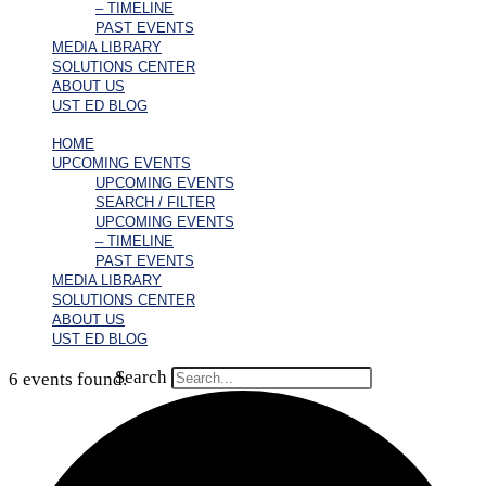
– TIMELINE
PAST EVENTS
MEDIA LIBRARY
SOLUTIONS CENTER
ABOUT US
UST ED BLOG
HOME
UPCOMING EVENTS
UPCOMING EVENTS
SEARCH / FILTER
UPCOMING EVENTS
– TIMELINE
PAST EVENTS
MEDIA LIBRARY
SOLUTIONS CENTER
ABOUT US
UST ED BLOG
Search
6 events found.