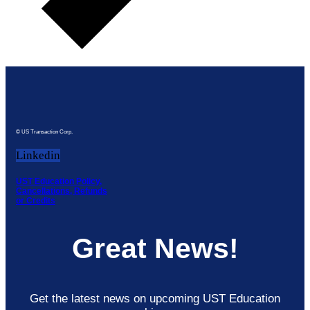
© US Transaction Corp.
Linkedin
UST Education Policy,
Cancellations, Refunds
or Credits
Great News!
Get the latest news on upcoming UST Education