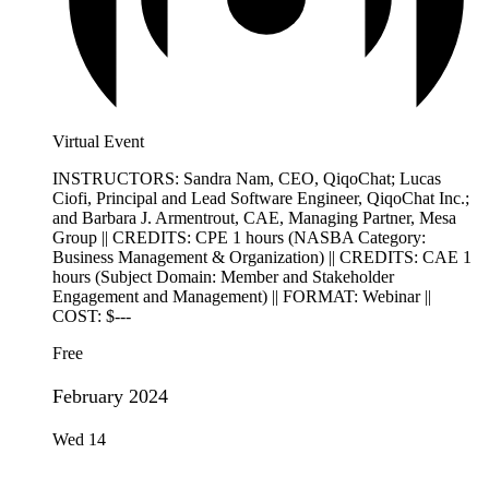
Virtual Event
INSTRUCTORS: Sandra Nam, CEO, QiqoChat; Lucas
Ciofi, Principal and Lead Software Engineer, QiqoChat Inc.;
and Barbara J. Armentrout, CAE, Managing Partner, Mesa
Group || CREDITS: CPE 1 hours (NASBA Category:
Business Management & Organization) || CREDITS: CAE 1
hours (Subject Domain: Member and Stakeholder
Engagement and Management) || FORMAT: Webinar ||
COST: $---
Free
February 2024
Wed
14