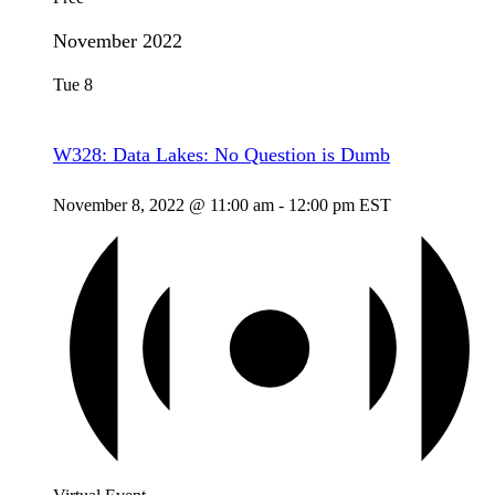
November 2022
Tue
8
W328: Data Lakes: No Question is Dumb
November 8, 2022 @ 11:00 am
-
12:00 pm
EST