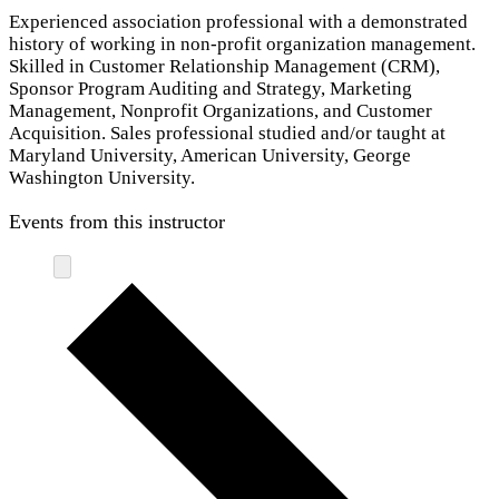
Experienced association professional with a demonstrated
history of working in non-profit organization management.
Skilled in Customer Relationship Management (CRM),
Sponsor Program Auditing and Strategy, Marketing
Management, Nonprofit Organizations, and Customer
Acquisition. Sales professional studied and/or taught at
Maryland University, American University, George
Washington University.
Events from this instructor