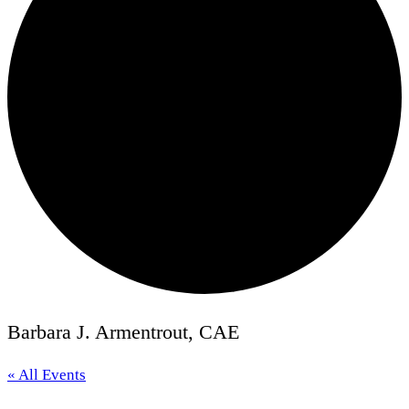
Barbara J. Armentrout, CAE
« All Events