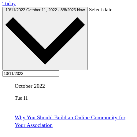
Today
Select date.
10/11/2022
October 11, 2022
-
8/8/2026
Now
October 2022
Tue
11
Why You Should Build an Online Community for
Your Association