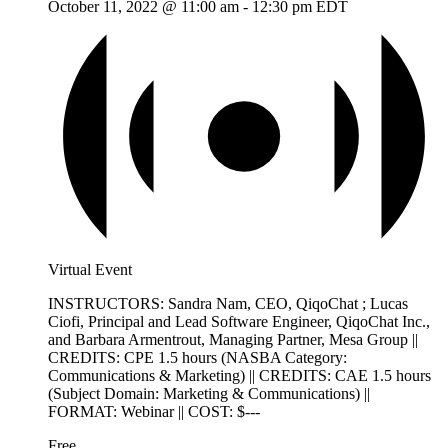
October 11, 2022 @ 11:00 am
-
12:30 pm
EDT
Virtual Event
INSTRUCTORS: Sandra Nam, CEO, QiqoChat ; Lucas
Ciofi, Principal and Lead Software Engineer, QiqoChat Inc.,
and Barbara Armentrout, Managing Partner, Mesa Group ||
CREDITS: CPE 1.5 hours (NASBA Category:
Communications & Marketing) || CREDITS: CAE 1.5 hours
(Subject Domain: Marketing & Communications) ||
FORMAT: Webinar || COST: $---
Free