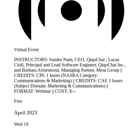
Virtual Event
INSTRUCTORS: Sandra Nam, CEO, QiqoChat ; Lucas
Ciofi, Principal and Lead Software Engineer, QiqoChat Inc.,
and Barbara Armentrout, Managing Partner, Mesa Group ||
CREDITS: CPE 1 hours (NASBA Category:
Communications & Marketing) || CREDITS: CAE 1 hours
(Subject Domain: Marketing & Communications) ||
FORMAT: Webinar || COST: $---
Free
April 2023
Wed
19