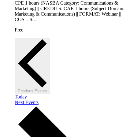
CPE 1 hours (NASBA Category: Communications &
Marketing) || CREDITS: CAE 1 hours (Subject Domain:
Marketing & Communications) || FORMAT: Webinar ||
COST: $---
Free
Previous
Events
Today
Next
Events