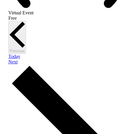
Virtual Event
Free
Events
Previous
Today
Events
Next