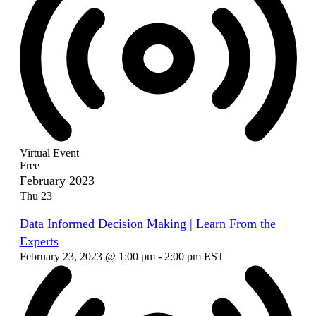
Virtual Event
Free
February 2023
Thu
23
Data Informed Decision Making | Learn From the
Experts
February 23, 2023 @ 1:00 pm
-
2:00 pm
EST