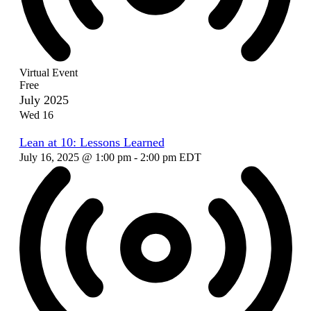
Virtual Event
Free
July 2025
Wed
16
Lean at 10: Lessons Learned
July 16, 2025 @ 1:00 pm
-
2:00 pm
EDT