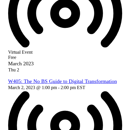
Virtual Event
Free
March 2023
Thu
2
W405: The No BS Guide to Digital Transformation
March 2, 2023 @ 1:00 pm
-
2:00 pm
EST