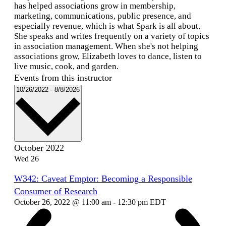
has helped associations grow in membership,
marketing, communications, public presence, and
especially revenue, which is what Spark is all about.
She speaks and writes frequently on a variety of topics
in association management. When she's not helping
associations grow, Elizabeth loves to dance, listen to
live music, cook, and garden.
Events from this instructor
Select
10/26/2022
-
8/8/2026
date.
October 2022
Wed
26
W342: Caveat Emptor: Becoming a Responsible
Consumer of Research
October 26, 2022 @ 11:00 am
-
12:30 pm
EDT