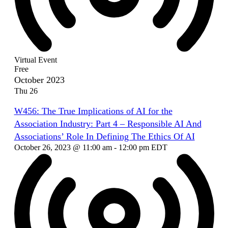
Virtual Event
Free
October 2023
Thu
26
W456: The True Implications of AI for the
Association Industry: Part 4 – Responsible AI And
Associations’ Role In Defining The Ethics Of AI
October 26, 2023 @ 11:00 am
-
12:00 pm
EDT