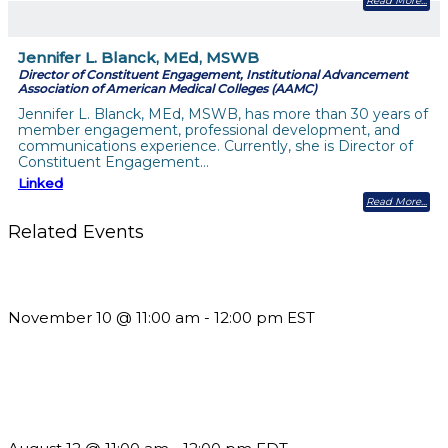
Read More
Jennifer L. Blanck, MEd, MSWB
Director of Constituent Engagement, Institutional Advancement
Association of American Medical Colleges (AAMC)
Jennifer L. Blanck, MEd, MSWB, has more than 30 years of
member engagement, professional development, and
communications experience. Currently, she is Director of
Constituent Engagement…
Linked
Read More
Related Events
Till System Death Do Us Part: Lasting Partnerships
November 10 @ 11:00 am
-
12:00 pm
EST
The Member Value Problem: Why Associations Work Harder
but See Less Engagement