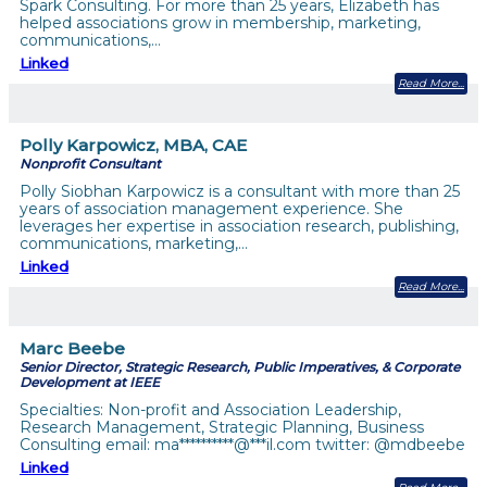
Spark Consulting. For more than 25 years, Elizabeth has
helped associations grow in membership, marketing,
communications,…
Linked
Read More
Polly Karpowicz, MBA, CAE
Nonprofit Consultant
Polly Siobhan Karpowicz is a consultant with more than 25
years of association management experience. She
leverages her expertise in association research, publishing,
communications, marketing,…
Linked
Read More
Marc Beebe
Senior Director, Strategic Research, Public Imperatives, & Corporate
Development at IEEE
Specialties: Non-profit and Association Leadership,
Research Management, Strategic Planning, Business
Consulting email: ma**********@***il.com twitter: @mdbeebe
Linked