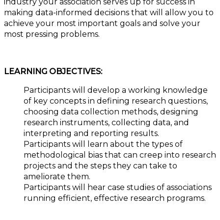
industry your association serves up for success in
making data-informed decisions that will allow you to
achieve your most important goals and solve your
most pressing problems.
LEARNING OBJECTIVES:
Participants will develop a working knowledge
of key concepts in defining research questions,
choosing data collection methods, designing
research instruments, collecting data, and
interpreting and reporting results.
Participants will learn about the types of
methodological bias that can creep into research
projects and the steps they can take to
ameliorate them.
Participants will hear case studies of associations
running efficient, effective research programs.