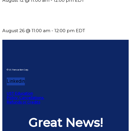
August 12 @ 11:00 am
-
12:00 pm
EDT
Should You Stay or Should You Go? The AMS Edition
August 26 @ 11:00 am
-
12:00 pm
EDT
© US Transaction Corp.
Linkedin
UST Education
Policy, Cancellations,
Refunds or Credits
Great News!