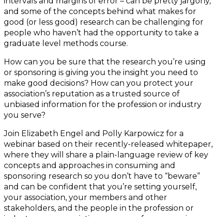
intervals and margins of error – can be pretty jargony,
and some of the concepts behind what makes for
good (or less good) research can be challenging for
people who haven’t had the opportunity to take a
graduate level methods course.
How can you be sure that the research you’re using
or sponsoring is giving you the insight you need to
make good decisions? How can you protect your
association’s reputation as a trusted source of
unbiased information for the profession or industry
you serve?
Join Elizabeth Engel and Polly Karpowicz for a
webinar based on their recently-released whitepaper,
where they will share a plain-language review of key
concepts and approaches in consuming and
sponsoring research so you don’t have to “beware”
and can be confident that you’re setting yourself,
your association, your members and other
stakeholders, and the people in the profession or