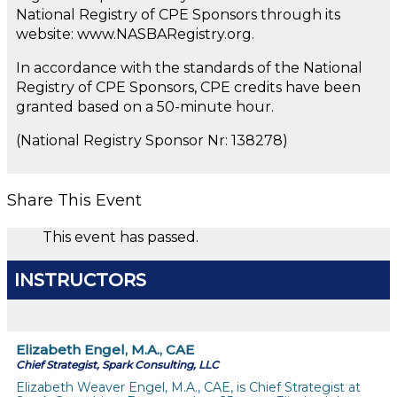
National Registry of CPE Sponsors through its
website: www.NASBARegistry.org.
In accordance with the standards of the National
Registry of CPE Sponsors, CPE credits have been
granted based on a 50-minute hour.
(National Registry Sponsor Nr: 138278)
Share This Event
This event has passed.
INSTRUCTORS
Elizabeth Engel, M.A., CAE
Chief Strategist, Spark Consulting, LLC
Elizabeth Weaver Engel, M.A., CAE, is Chief Strategist at