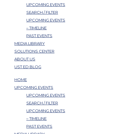
UPCOMING EVENTS
SEARCH / FILTER
UPCOMING EVENTS
– TIMELINE
PAST EVENTS
MEDIA LIBRARY
SOLUTIONS CENTER
ABOUT US
UST ED BLOG
HOME
UPCOMING EVENTS
UPCOMING EVENTS
SEARCH / FILTER
UPCOMING EVENTS
– TIMELINE
PAST EVENTS