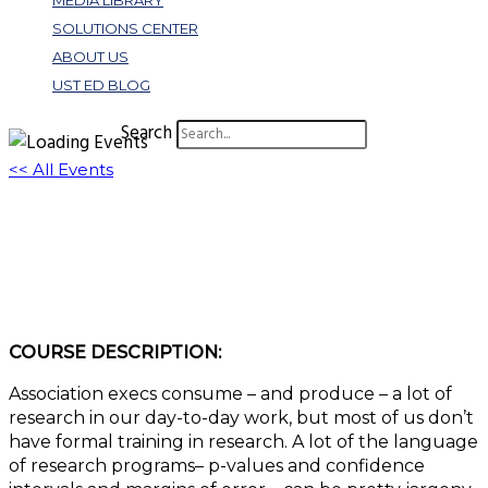
MEDIA LIBRARY
SOLUTIONS CENTER
ABOUT US
UST ED BLOG
Search
<< All Events
W342: Caveat Emptor: Becoming a
Responsible Consumer of Research
October 26, 2022 @ 11:00 am
-
12:30 pm
EDT
COURSE DESCRIPTION:
Association execs consume – and produce – a lot of
research in our day-to-day work, but most of us don’t
have formal training in research. A lot of the language
of research programs– p-values and confidence