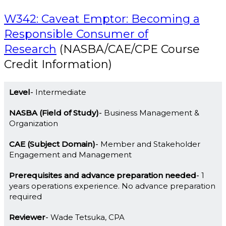
W342: Caveat Emptor: Becoming a
Responsible Consumer of
Research
(NASBA/CAE/CPE Course
Credit Information)
Level
Intermediate
NASBA (Field of Study)
Business Management &
Organization
CAE (Subject Domain)
Member and Stakeholder
Engagement and Management
Prerequisites and advance preparation needed
1
years operations experience. No advance preparation
required
Reviewer
Wade Tetsuka, CPA