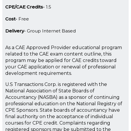
CPE/CAE Credits
1.5
Cost
Free
Delivery
Group Internet Based
As a CAE Approved Provider educational program
related to the CAE exam content outline, this
program may be applied for CAE credits toward
your CAE application or renewal of professional
development requirements.
U.S Transactions Corp. is registered with the
National Association of State Boards of
Accountancy (NASBA) as a sponsor of continuing
professional education on the National Registry of
CPE Sponsors. State boards of accountancy have
final authority on the acceptance of individual
courses for CPE credit. Complaints regarding
registered sponsors may be submitted to the