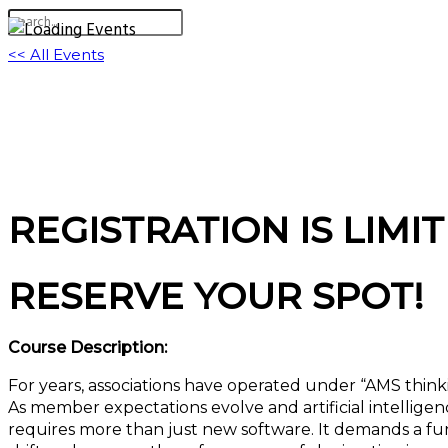
<< All Events
The Mindset Shift: Migrating from Legacy “
August 5 @ 11:00 am
-
12:00 pm
EDT
Virtual Event
REGISTRATION IS LIMIT
RESERVE YOUR SPOT!
Course Description:
For years, associations have operated under “AMS thin
As member expectations evolve and artificial intelligenc
requires more than just new software. It demands a fun