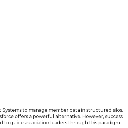
nt Systems to manage member data in structured silos.
lesforce offers a powerful alternative. However, success
ed to guide association leaders through this paradigm