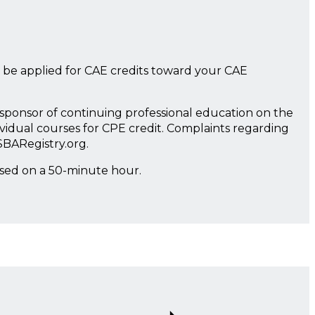
 be applied for CAE credits toward your CAE
a sponsor of continuing professional education on the
ividual courses for CPE credit. Complaints regarding
SBARegistry.org.
ased on a 50-minute hour.