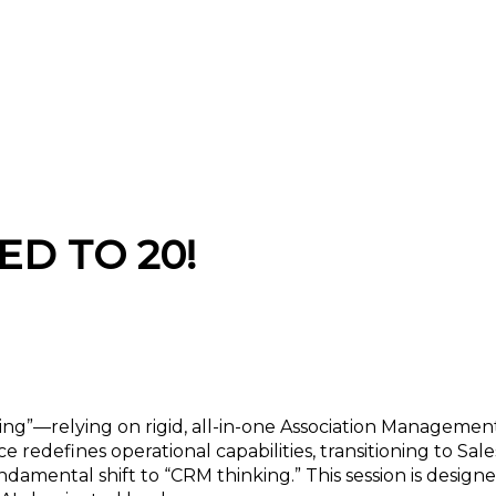
AMS Thinking” to AI-Ready “CRM Thinking”
ED TO 20!
king”—relying on rigid, all-in-one Association Manageme
e redefines operational capabilities, transitioning to Sa
damental shift to “CRM thinking.” This session is design