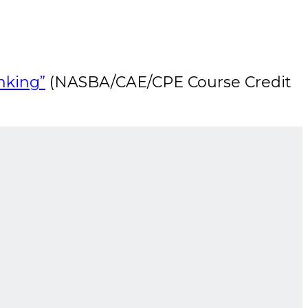
nking”
(NASBA/CAE/CPE Course Credit