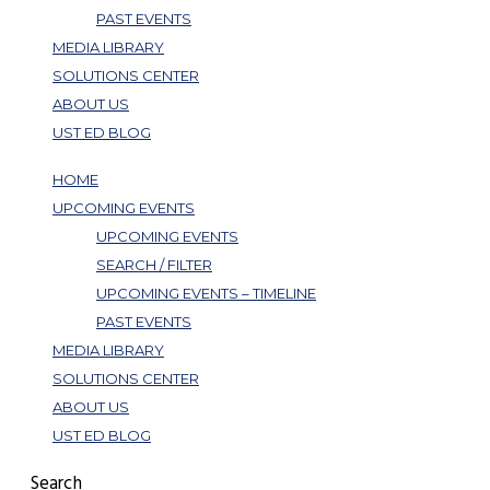
PAST EVENTS
MEDIA LIBRARY
SOLUTIONS CENTER
ABOUT US
UST ED BLOG
HOME
UPCOMING EVENTS
UPCOMING EVENTS
SEARCH / FILTER
UPCOMING EVENTS – TIMELINE
PAST EVENTS
MEDIA LIBRARY
SOLUTIONS CENTER
ABOUT US
UST ED BLOG
Search