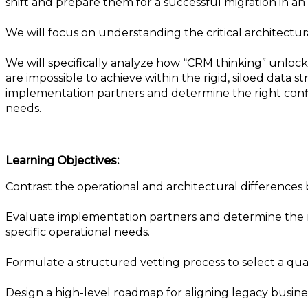
shift and prepare them for a successful migration in a
We will focus on understanding the critical architectu
We will specifically analyze how “CRM thinking” unlock
are impossible to achieve within the rigid, siloed data 
implementation partners and determine the right config
needs.
Learning Objectives:
Contrast the operational and architectural differences
Evaluate implementation partners and determine the rig
specific operational needs.
Formulate a structured vetting process to select a qu
Design a high-level roadmap for aligning legacy business