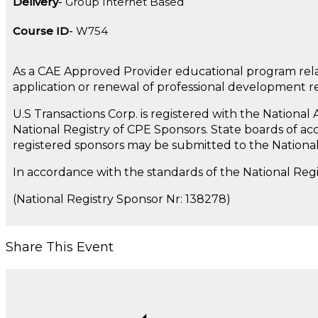
Delivery
Group Internet Based
Course ID
W754
As a CAE Approved Provider educational program rela
application or renewal of professional development 
U.S Transactions Corp. is registered with the Nationa
National Registry of CPE Sponsors. State boards of ac
registered sponsors may be submitted to the Nationa
In accordance with the standards of the National Reg
(National Registry Sponsor Nr: 138278)
Share This Event