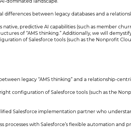
n AI-dominated landscape.
ral differences between legacy databases and a relation
s native, predictive AI capabilities (such as member ch
structures of “AMS thinking.” Additionally, we will demys
uration of Salesforce tools (such as the Nonprofit Cloud
 between legacy “AMS thinking” and a relationship-centr
ht configuration of Salesforce tools (such as the Nonpro
alified Salesforce implementation partner who understan
 processes with Salesforce’s flexible automation and pred