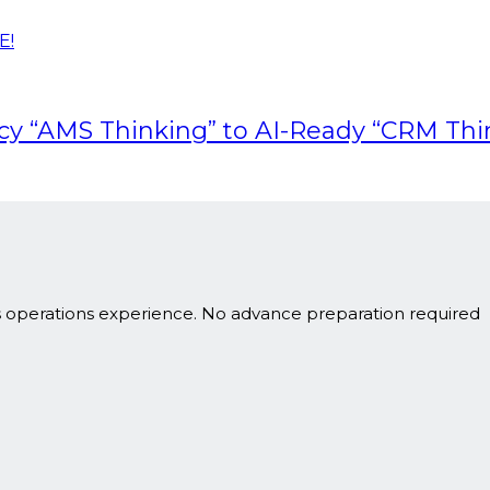
E!
acy “AMS Thinking” to AI-Ready “CRM Thi
s operations experience. No advance preparation required