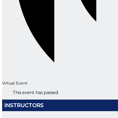
Virtual Event
This event has passed.
INSTRUCTORS