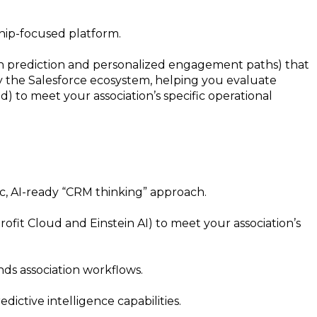
ship-focused platform.
urn prediction and personalized engagement paths) that
tify the Salesforce ecosystem, helping you evaluate
) to meet your association’s specific operational
ic, AI-ready “CRM thinking” approach.
fit Cloud and Einstein AI) to meet your association’s
ds association workflows.
ictive intelligence capabilities.