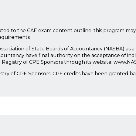
ted to the CAE exam content outline, this program may
requirements.
l Association of State Boards of Accountancy (NASBA) as 
countancy have final authority on the acceptance of ind
l Registry of CPE Sponsors through its website: www.NA
istry of CPE Sponsors, CPE credits have been granted b