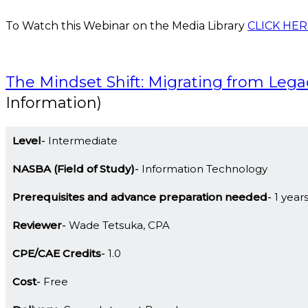
To Watch this Webinar on the Media Library
CLICK HER
The Mindset Shift: Migrating from Leg
Information)
Level
Intermediate
NASBA (Field of Study)
Information Technology
Prerequisites and advance preparation needed
1 year
Reviewer
Wade Tetsuka, CPA
CPE/CAE Credits
1.0
Cost
Free