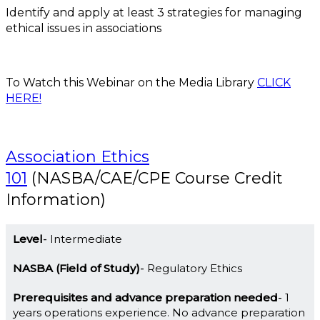
Identify and apply at least 3 strategies for managing
ethical issues in associations
To Watch this Webinar on the Media Library
CLICK
HERE!
Association Ethics
101
(NASBA/CAE/CPE Course Credit
Information)
Level
Intermediate
NASBA (Field of Study)
Regulatory Ethics
Prerequisites and advance preparation needed
1
years operations experience. No advance preparation