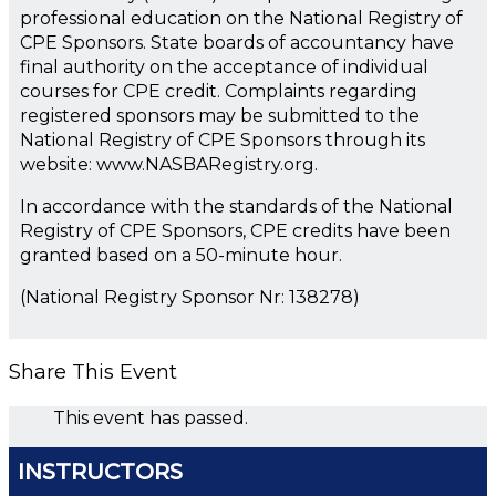
professional education on the National Registry of
CPE Sponsors. State boards of accountancy have
final authority on the acceptance of individual
courses for CPE credit. Complaints regarding
registered sponsors may be submitted to the
National Registry of CPE Sponsors through its
website: www.NASBARegistry.org.
In accordance with the standards of the National
Registry of CPE Sponsors, CPE credits have been
granted based on a 50-minute hour.
(National Registry Sponsor Nr: 138278)
Share This Event
This event has passed.
INSTRUCTORS