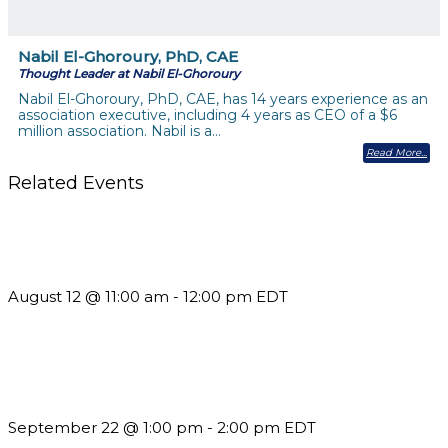
Nabil El-Ghoroury, PhD, CAE
Thought Leader at Nabil El-Ghoroury
Nabil El-Ghoroury, PhD, CAE, has 14 years experience as an
association executive, including 4 years as CEO of a $6
million association. Nabil is a…
Read More
Related Events
The Member Value Problem: Why Associations Work Harder
but See Less Engagement
August 12 @ 11:00 am
-
12:00 pm
EDT
Building a Culture of Inclusion Through Budgets, Financial
Reporting and Communication
September 22 @ 1:00 pm
-
2:00 pm
EDT