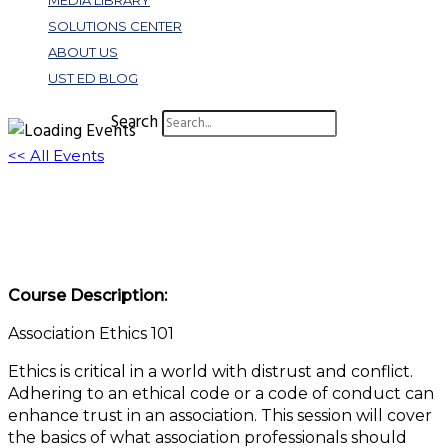
MEDIA LIBRARY
SOLUTIONS CENTER
ABOUT US
UST ED BLOG
Search
<< All Events
Association Ethics 101
January 6 @ 11:00 am
-
12:00 pm
EST
Course Description:
Association Ethics 101
Ethics is critical in a world with distrust and conflict.
Adhering to an ethical code or a code of conduct can
enhance trust in an association. This session will cover
the basics of what association professionals should