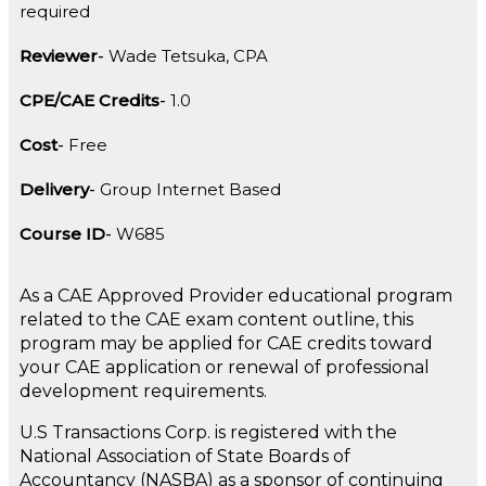
required
Reviewer
Wade Tetsuka, CPA
CPE/CAE Credits
1.0
Cost
Free
Delivery
Group Internet Based
Course ID
W685
As a CAE Approved Provider educational program
related to the CAE exam content outline, this
program may be applied for CAE credits toward
your CAE application or renewal of professional
development requirements.
U.S Transactions Corp. is registered with the
National Association of State Boards of
Accountancy (NASBA) as a sponsor of continuing