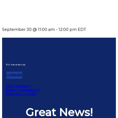
Future-Proofing your Association: Creating Ethical AI
Guidelines
September 30 @ 11:00 am
-
12:00 pm
EDT
© US Transaction Corp.
Linkedin
UST Education
Policy, Cancellations,
Refunds or Credits
Great News!