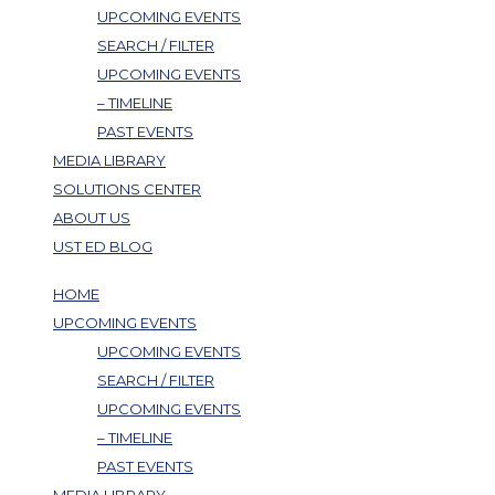
UPCOMING EVENTS
SEARCH / FILTER
UPCOMING EVENTS
– TIMELINE
PAST EVENTS
MEDIA LIBRARY
SOLUTIONS CENTER
ABOUT US
UST ED BLOG
HOME
UPCOMING EVENTS
UPCOMING EVENTS
SEARCH / FILTER
UPCOMING EVENTS
– TIMELINE
PAST EVENTS