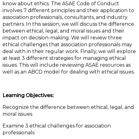
know about ethics. The ASAE Code of Conduct
involves 7 different principles and their application to
association professionals, consultants, and industry
partners. In this session, we will discuss the difference
between ethical, legal, and moral issues and their
impact on decision-making. We will review three
ethical challenges that association professionals may
deal with in their regular work. Finally, we will explore
at least 3 different strategies for managing ethical
issues. This will include reviewing ASAE resources as
well as an ABCD model for dealing with ethical issues.
Learning Objectives:
Recognize the difference between ethical, legal, and
moral issues
Examine 3 ethical challenges for association
professionals