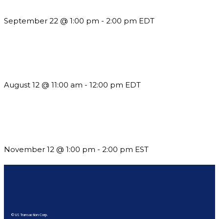
Reporting and Communication
September 22 @ 1:00 pm
-
2:00 pm
EDT
The Member Value Problem: Why Associations Work Harder
but See Less Engagement
August 12 @ 11:00 am
-
12:00 pm
EDT
Using Pipeline Reports to Navigate Funding and Improve
Sustainability
November 12 @ 1:00 pm
-
2:00 pm
EST
© US Transaction Corp.