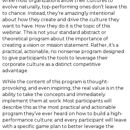
while most organizations allow their cultures to
evolve naturally, top-performing ones don’t leave this
to chance. Instead, they’re amazingly intentional
about how they create and drive the culture they
want to have. How they do it is the topic of this
webinar. This is not your standard abstract or
theoretical program about the importance of
creating a vision or mission statement. Rather, it’s a
practical, actionable, no nonsense program designed
to give participants the tools to leverage their
corporate culture as a distinct competitive
advantage.
While the content of this program is thought-
provoking, and even inspiring, the real value is in the
ability to take the concepts and immediately
implement them at work. Most participants will
describe this as the most practical and actionable
program they’ve ever heard on how to build a high-
performance culture; and every participant will leave
with a specific game plan to better leverage the