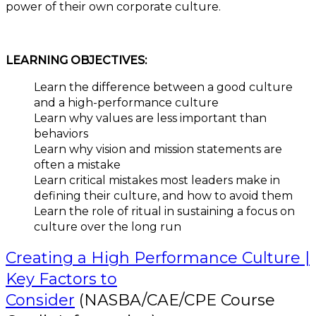
power of their own corporate culture.
LEARNING OBJECTIVES:
Learn the difference between a good culture
and a high-performance culture
Learn why values are less important than
behaviors
Learn why vision and mission statements are
often a mistake
Learn critical mistakes most leaders make in
defining their culture, and how to avoid them
Learn the role of ritual in sustaining a focus on
culture over the long run
Creating a High Performance Culture |
Key Factors to
Consider
(NASBA/CAE/CPE Course