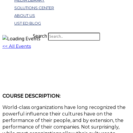
MEDIA LIBRARY
SOLUTIONS CENTER
ABOUT US
UST ED BLOG
Search
<< All Events
Creating a High Performance Culture | Key
Factors to Consider
March 14, 2023 @ 11:00 am
-
12:00 pm
EDT
COURSE DESCRIPTION:
World-class organizations have long recognized the
powerful influence their cultures have on the
performance of their people, and by extension, the
performance of their companies. Not surprisingly,