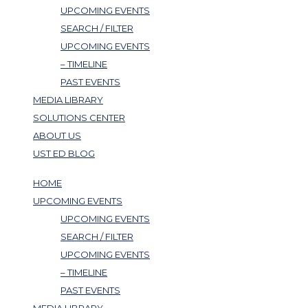
UPCOMING EVENTS
SEARCH / FILTER
UPCOMING EVENTS
– TIMELINE
PAST EVENTS
MEDIA LIBRARY
SOLUTIONS CENTER
ABOUT US
UST ED BLOG
HOME
UPCOMING EVENTS
UPCOMING EVENTS
SEARCH / FILTER
UPCOMING EVENTS
– TIMELINE
PAST EVENTS