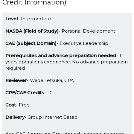
Credit Information)
Level
Intermediate
NASBA (Field of Study)
Personal Development
CAE (Subject Domain)
Executive Leadership
Prerequisites and advance preparation needed
1
years operations experience. No advance preparation
required
Reviewer
Wade Tetsuka, CPA
CPE/CAE Credits
1.0
Cost
Free
Delivery
Group Internet Based