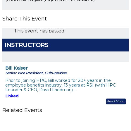
Share This Event
This event has passed.
INSTRUCTORS
Bill Kaiser
Senior Vice President, CultureWise
Prior to joining HPC, Bill worked for 20+ years in the
employee benefits industry. 13 years at RSI (with HPC
Founder & CEO, David Friedman)…
Linked
Read More
Related Events
Building a Culture of Inclusion Through Budgets, Financial