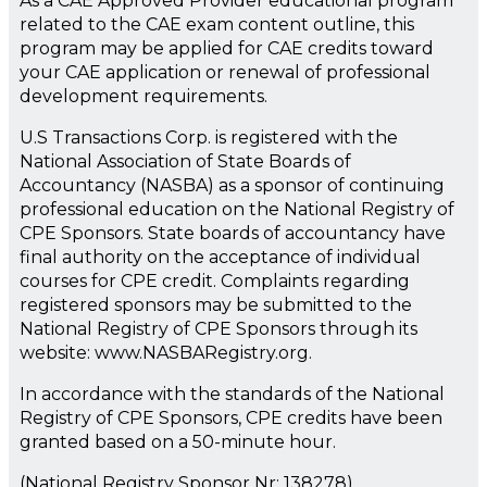
As a CAE Approved Provider educational program
related to the CAE exam content outline, this
program may be applied for CAE credits toward
your CAE application or renewal of professional
development requirements.
U.S Transactions Corp. is registered with the
National Association of State Boards of
Accountancy (NASBA) as a sponsor of continuing
professional education on the National Registry of
CPE Sponsors. State boards of accountancy have
final authority on the acceptance of individual
courses for CPE credit. Complaints regarding
registered sponsors may be submitted to the
National Registry of CPE Sponsors through its
website: www.NASBARegistry.org.
In accordance with the standards of the National
Registry of CPE Sponsors, CPE credits have been
granted based on a 50-minute hour.
(National Registry Sponsor Nr: 138278)