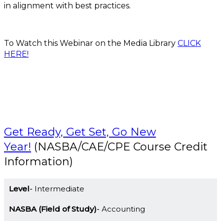
in alignment with best practices.
To Watch this Webinar on the Media Library
CLICK
HERE!
Get Ready, Get Set, Go New
Year!
(NASBA/CAE/CPE Course Credit
Information)
Level
Intermediate
NASBA (Field of Study)
Accounting