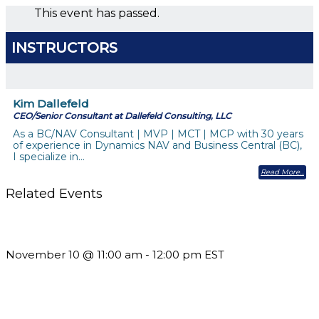
This event has passed.
INSTRUCTORS
Kim Dallefeld
CEO/Senior Consultant at Dallefeld Consulting, LLC
As a BC/NAV Consultant | MVP | MCT | MCP with 30 years
of experience in Dynamics NAV and Business Central (BC),
I specialize in…
Read More
Related Events
Till System Death Do Us Part: Lasting Partnerships
November 10 @ 11:00 am
-
12:00 pm
EST
Should You Stay or Should You Go? The AMS Edition