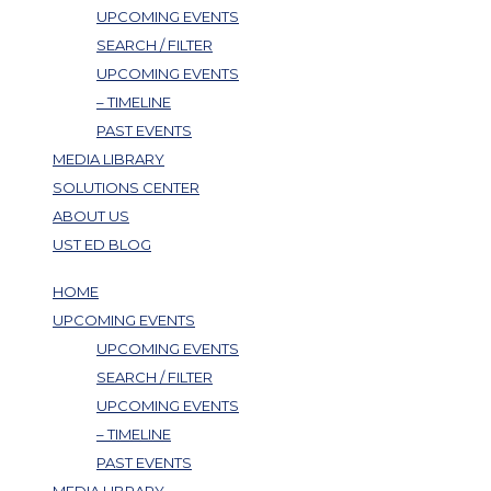
UPCOMING EVENTS
SEARCH / FILTER
UPCOMING EVENTS
– TIMELINE
PAST EVENTS
MEDIA LIBRARY
SOLUTIONS CENTER
ABOUT US
UST ED BLOG
HOME
UPCOMING EVENTS
UPCOMING EVENTS
SEARCH / FILTER
UPCOMING EVENTS
– TIMELINE
PAST EVENTS