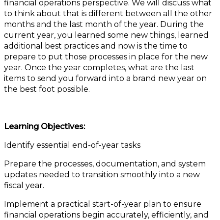
financial operations perspective. We will discuss what
to think about that is different between all the other
months and the last month of the year. During the
current year, you learned some new things, learned
additional best practices and now is the time to
prepare to put those processes in place for the new
year. Once the year completes, what are the last
items to send you forward into a brand new year on
the best foot possible.
Learning Objectives:
Identify essential end-of-year tasks
Prepare the processes, documentation, and system
updates needed to transition smoothly into a new
fiscal year.
Implement a practical start-of-year plan to ensure
financial operations begin accurately, efficiently, and