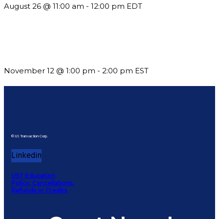
August 26 @ 11:00 am
-
12:00 pm
EDT
Using Pipeline Reports to Navigate Funding and Improve
Sustainability
November 12 @ 1:00 pm
-
2:00 pm
EST
© US Transaction Corp.
Linkedin
UST Education
Policy, Cancellations,
Refunds or Credits