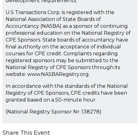
development requirements.
U.S Transactions Corp. is registered with the
National Association of State Boards of
Accountancy (NASBA) as a sponsor of continuing
professional education on the National Registry of
CPE Sponsors. State boards of accountancy have
final authority on the acceptance of individual
courses for CPE credit. Complaints regarding
registered sponsors may be submitted to the
National Registry of CPE Sponsors through its
website: www.NASBARegistry.org.
In accordance with the standards of the National
Registry of CPE Sponsors, CPE credits have been
granted based on a 50-minute hour.
(National Registry Sponsor Nr: 138278)
Share This Event