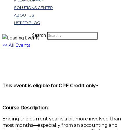
MEDIA LIBRARY
SOLUTIONS CENTER
ABOUT US
UST ED BLOG
Search
<< All Events
Get Ready, Get Set, Go New Year!
December 2, 2025 @ 11:00 am
-
12:00 pm
EST
This event is eligible for CPE Credit only~
Course Description:
Ending the current year is a bit more involved than
most months—especially from an accounting and