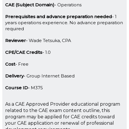
CAE (Subject Domain)
Operations
Prerequisites and advance preparation needed
1
years operations experience. No advance preparation
required
Reviewer
Wade Tetsuka, CPA
CPE/CAE Credits
1.0
Cost
Free
Delivery
Group Internet Based
Course ID
M375
As a CAE Approved Provider educational program
related to the CAE exam content outline, this
program may be applied for CAE credits toward
your CAE application or renewal of professional