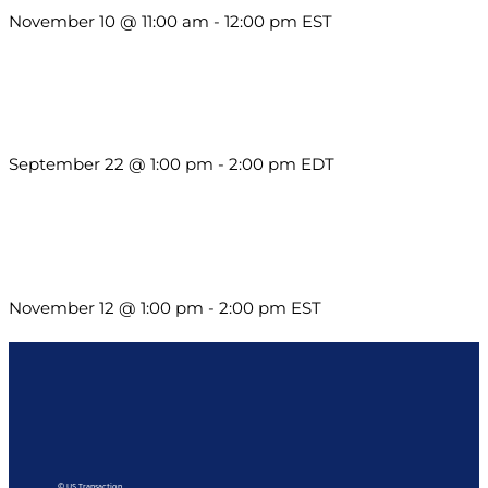
November 10 @ 11:00 am
-
12:00 pm
EST
Building a Culture of Inclusion Through Budgets, Financial
Reporting and Communication
September 22 @ 1:00 pm
-
2:00 pm
EDT
Using Pipeline Reports to Navigate Funding and Improve
Sustainability
November 12 @ 1:00 pm
-
2:00 pm
EST
© US Transaction