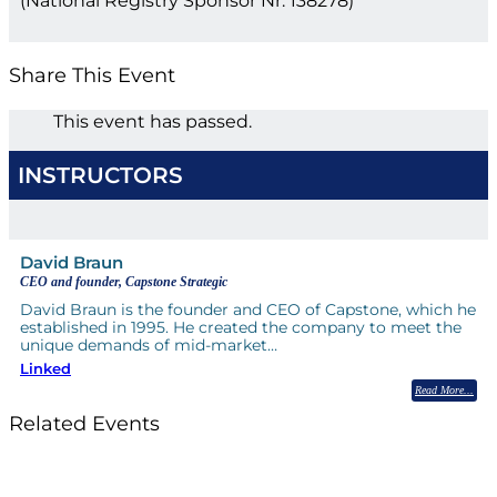
(National Registry Sponsor Nr: 138278)
Share This Event
This event has passed.
INSTRUCTORS
David Braun
CEO and founder, Capstone Strategic
David Braun is the founder and CEO of Capstone, which he
established in 1995. He created the company to meet the
unique demands of mid-market…
Linked
Read More
Related Events
Till System Death Do Us Part: Lasting Partnerships