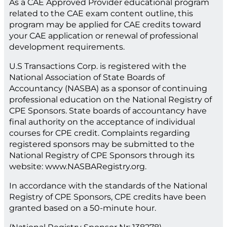
As a CAE Approved Provider educational program
related to the CAE exam content outline, this
program may be applied for CAE credits toward
your CAE application or renewal of professional
development requirements.
U.S Transactions Corp. is registered with the
National Association of State Boards of
Accountancy (NASBA) as a sponsor of continuing
professional education on the National Registry of
CPE Sponsors. State boards of accountancy have
final authority on the acceptance of individual
courses for CPE credit. Complaints regarding
registered sponsors may be submitted to the
National Registry of CPE Sponsors through its
website: www.NASBARegistry.org.
In accordance with the standards of the National
Registry of CPE Sponsors, CPE credits have been
granted based on a 50-minute hour.