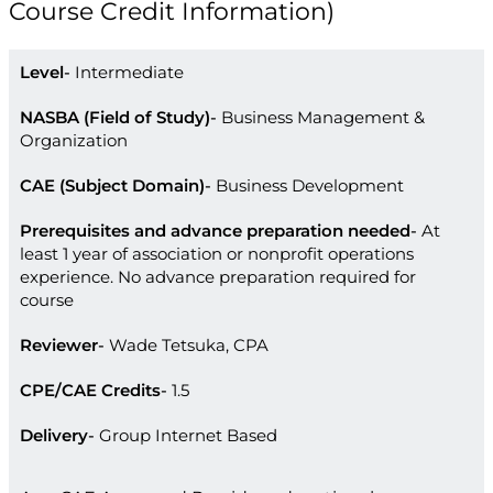
Course Credit Information)
Level
Intermediate
NASBA (Field of Study)
Business Management &
Organization
CAE (Subject Domain)
Business Development
Prerequisites and advance preparation needed
At
least 1 year of association or nonprofit operations
experience. No advance preparation required for
course
Reviewer
Wade Tetsuka, CPA
CPE/CAE Credits
1.5
Delivery
Group Internet Based