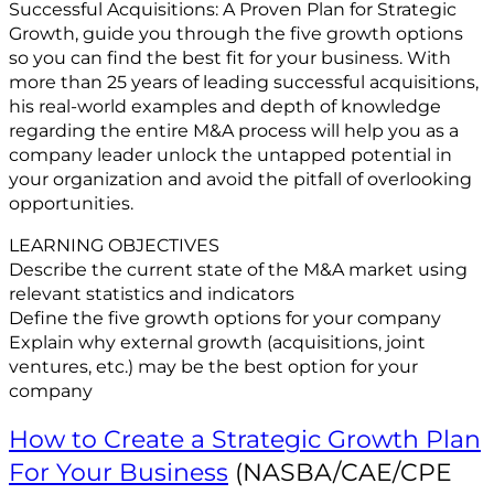
Successful Acquisitions: A Proven Plan for Strategic
Growth, guide you through the five growth options
so you can find the best fit for your business. With
more than 25 years of leading successful acquisitions,
his real-world examples and depth of knowledge
regarding the entire M&A process will help you as a
company leader unlock the untapped potential in
your organization and avoid the pitfall of overlooking
opportunities.
LEARNING OBJECTIVES
Describe the current state of the M&A market using
relevant statistics and indicators
Define the five growth options for your company
Explain why external growth (acquisitions, joint
ventures, etc.) may be the best option for your
company
How to Create a Strategic Growth Plan
For Your Business
(NASBA/CAE/CPE