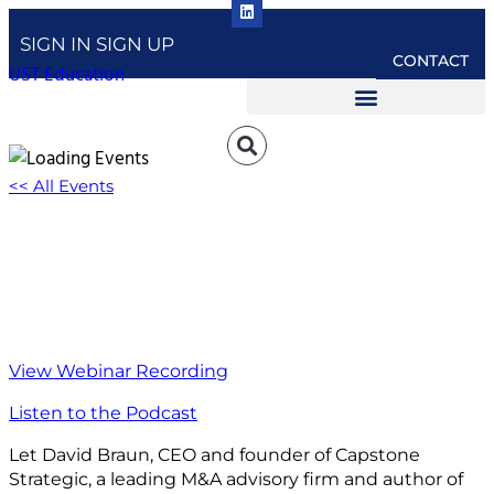
SIGN IN
SIGN UP
CONTACT
UST Education
<< All Events
How to Create a Strategic Growth Plan For
Your Business
February 16, 2022 @ 1:00 pm
-
2:30 pm
EST
View Webinar Recording
Listen to the Podcast
Let David Braun, CEO and founder of Capstone
Strategic, a leading M&A advisory firm and author of