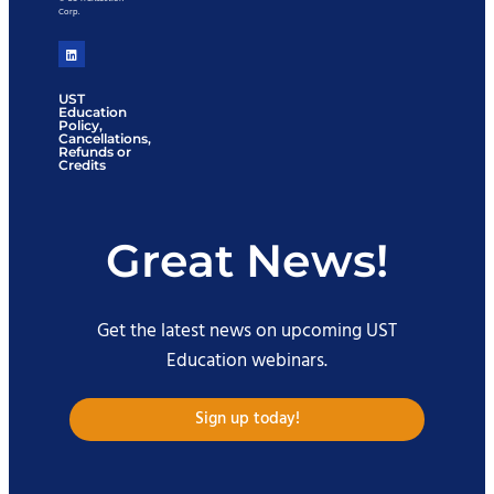
Corp.
UST
Education
Policy,
Cancellations,
Refunds or
Credits
Great News!
Get the latest news on upcoming UST
Education webinars.
Sign up today!