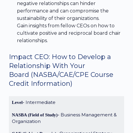
negative relationships can hinder
performance and can compromise the
sustainability of their organizations.
Gain insights from fellow CEOs on how to
cultivate positive and reciprocal board chair
relationships.
Impact CEO: How to Develop a
Relationship With Your
Board
(NASBA/CAE/CPE Course
Credit Information)
Intermediate
Level
Business Management &
NASBA (Field of Study)
Organization