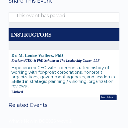
Share This Event
This event has passed.
INSTRUCTORS
Dr. M. Louise Walters, PhD
President/CEO & PhD Scholar at The Leadership Center, LLP
Experienced CEO with a demonstrated history of
working with for-profit corporations, nonprofit
organizations, government agencies, and academia.
Skilled in strategic planning / visioning, organization
reviews…
Linked
Read More
Related Events
What’s New in BC 2026 Wave 2