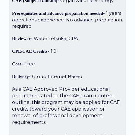
Organizational Strategy
CAE (Subject Domain)
1 years
Prerequisites and advance preparation needed
operations experience. No advance preparation
required
Wade Tetsuka, CPA
Reviewer
1.0
CPE/CAE Credits
Free
Cost
Group Internet Based
Delivery
As a CAE Approved Provider educational
program related to the CAE exam content
outline, this program may be applied for CAE
credits toward your CAE application or
renewal of professional development
requirements.