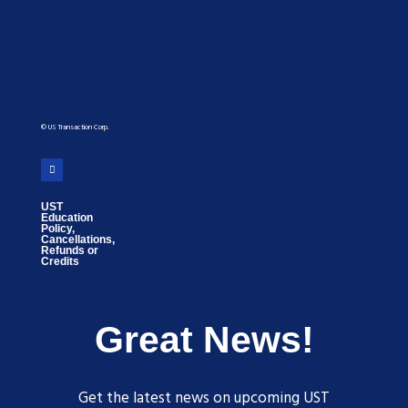
© US Transaction Corp.
UST
Education
Policy,
Cancellations,
Refunds or
Credits
Great News!
Get the latest news on upcoming UST