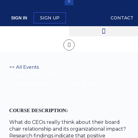
SIGN UP
CONTACT
SIGN IN
<< All Events
Impact CEO: How to Develop a
Relationship With Your Board
October 18, 2022 @ 1:00 pm
-
2:00 pm
EDT
COURSE DESCRIPTION:
What do CEOs really think about their board
chair relationship and its organizational impact?
Research findings indicate that positive