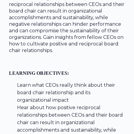
reciprocal relationships between CEOs and their
board chair can result in organizational
accomplishments and sustainability, while
negative relationships can hinder performance
and can compromise the sustainability of their
organizations. Gain insights from fellow CEOs on
how to cultivate positive and reciprocal board
chair relationships.
LEARNING OBJECTIVES:
Learn what CEOs really think about their
board chair relationship and its
organizational impact
Hear about how positive reciprocal
relationships between CEOs and their board
chair can result in organizational
accomplishments and sustainability, while