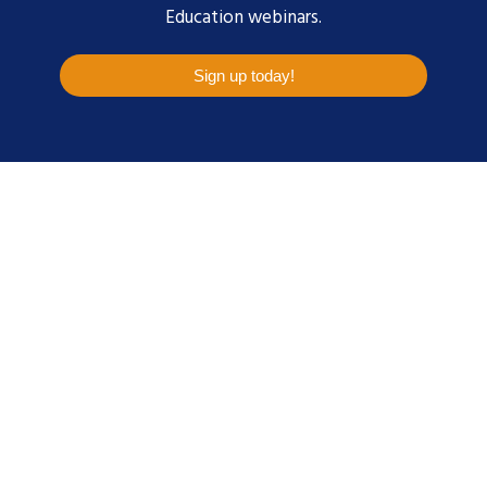
Education webinars.
Sign up today!