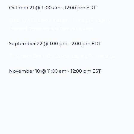
October 21 @ 11:00 am
-
12:00 pm
EDT
Building a Culture of Inclusion Through Budgets,
Financial Reporting and Communication
September 22 @ 1:00 pm
-
2:00 pm
EDT
Till System Death Do Us Part: Lasting Partnerships
November 10 @ 11:00 am
-
12:00 pm
EST