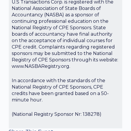
U.S Transactions Corp. is registered with the
National Association of State Boards of
Accountancy (NASBA) as a sponsor of
continuing professional education on the
National Registry of CPE Sponsors. State
boards of accountancy have final authority
on the acceptance of individual courses for
CPE credit. Complaints regarding registered
sponsors may be submitted to the National
Registry of CPE Sponsors through its website:
www.NASBARegistry.org.
In accordance with the standards of the
National Registry of CPE Sponsors, CPE
credits have been granted based on a 50-
minute hour.
(National Registry Sponsor Nr: 138278)