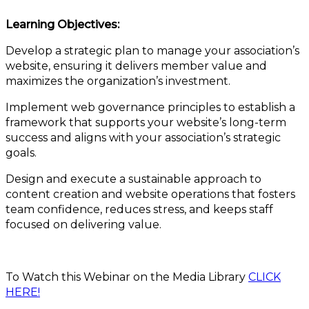
Learning Objectives:
Develop a strategic plan to manage your association’s
website, ensuring it delivers member value and
maximizes the organization’s investment.
Implement web governance principles to establish a
framework that supports your website’s long-term
success and aligns with your association’s strategic
goals.
Design and execute a sustainable approach to
content creation and website operations that fosters
team confidence, reduces stress, and keeps staff
focused on delivering value.
To Watch this Webinar on the Media Library
CLICK
HERE!