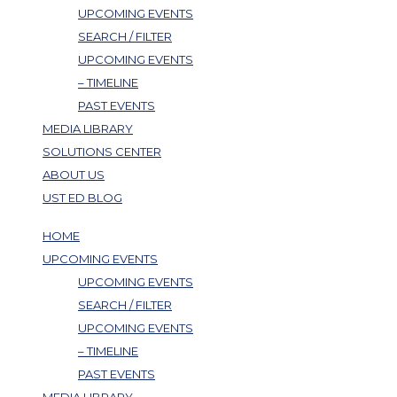
UPCOMING EVENTS
SEARCH / FILTER
UPCOMING EVENTS
– TIMELINE
PAST EVENTS
MEDIA LIBRARY
SOLUTIONS CENTER
ABOUT US
UST ED BLOG
HOME
UPCOMING EVENTS
UPCOMING EVENTS
SEARCH / FILTER
UPCOMING EVENTS
– TIMELINE
PAST EVENTS