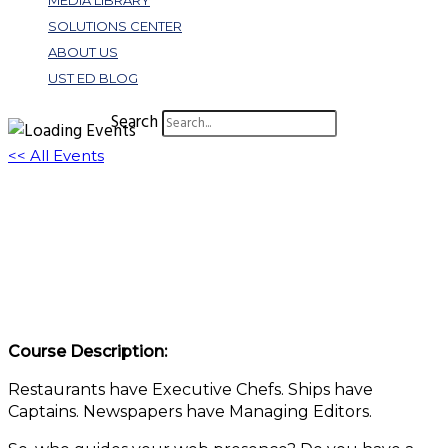
MEDIA LIBRARY
SOLUTIONS CENTER
ABOUT US
UST ED BLOG
Search
<< All Events
More Than “Meh”: How Web Governance
Turns Website Management Into a
Strategic Win
March 11 @ 1:00 pm
-
2:00 pm
EDT
Course Description:
Restaurants have Executive Chefs. Ships have
Captains. Newspapers have Managing Editors.