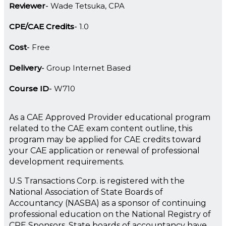
Reviewer
Wade Tetsuka, CPA
CPE/CAE Credits
1.0
Cost
Free
Delivery
Group Internet Based
Course ID
W710
As a CAE Approved Provider educational program
related to the CAE exam content outline, this
program may be applied for CAE credits toward
your CAE application or renewal of professional
development requirements.
U.S Transactions Corp. is registered with the
National Association of State Boards of
Accountancy (NASBA) as a sponsor of continuing
professional education on the National Registry of
CPE Sponsors. State boards of accountancy have