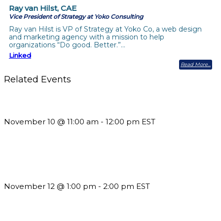
Ray van Hilst, CAE
Vice President of Strategy at Yoko Consulting
Ray van Hilst is VP of Strategy at Yoko Co, a web design
and marketing agency with a mission to help
organizations “Do good. Better.”…
Linked
Read More
Related Events
Till System Death Do Us Part: Lasting Partnerships
November 10 @ 11:00 am
-
12:00 pm
EST
Using Pipeline Reports to Navigate Funding and Improve
Sustainability
November 12 @ 1:00 pm
-
2:00 pm
EST
The Member Value Problem: Why Associations Work Harder