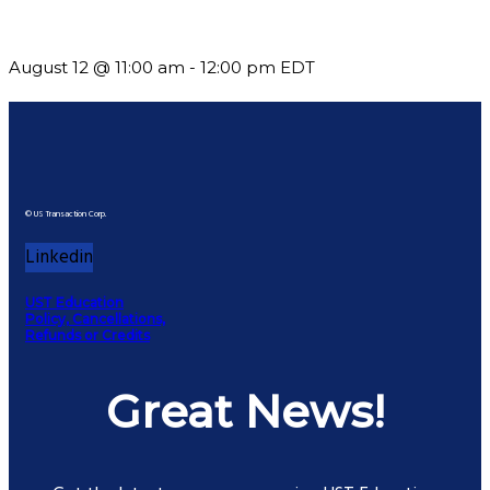
but See Less Engagement
August 12 @ 11:00 am
-
12:00 pm
EDT
© US Transaction Corp.
Linkedin
UST Education
Policy, Cancellations,
Refunds or Credits
Great News!