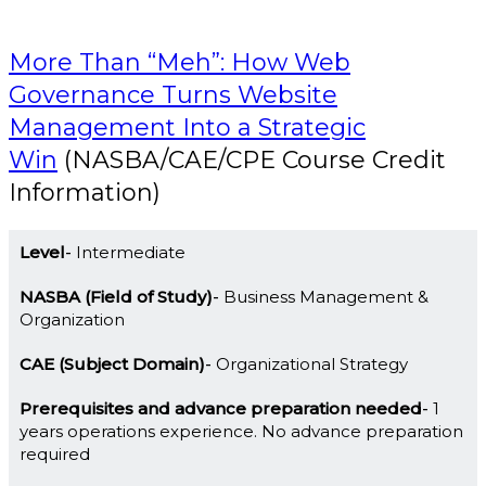
More Than “Meh”: How Web
Governance Turns Website
Management Into a Strategic
Win
(NASBA/CAE/CPE Course Credit
Information)
Level
Intermediate
NASBA (Field of Study)
Business Management &
Organization
CAE (Subject Domain)
Organizational Strategy
Prerequisites and advance preparation needed
1
years operations experience. No advance preparation
required