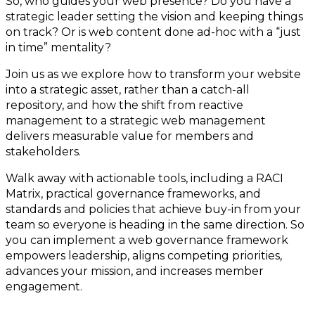
So, who guides your web presence? Do you have a
strategic leader setting the vision and keeping things
on track? Or is web content done ad-hoc with a “just
in time” mentality?
Join us as we explore how to transform your website
into a strategic asset, rather than a catch-all
repository, and how the shift from reactive
management to a strategic web management
delivers measurable value for members and
stakeholders.
Walk away with actionable tools, including a RACI
Matrix, practical governance frameworks, and
standards and policies that achieve buy-in from your
team so everyone is heading in the same direction. So
you can implement a web governance framework
empowers leadership, aligns competing priorities,
advances your mission, and increases member
engagement.