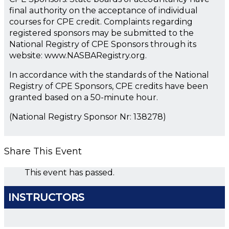
final authority on the acceptance of individual
courses for CPE credit. Complaints regarding
registered sponsors may be submitted to the
National Registry of CPE Sponsors through its
website: www.NASBARegistry.org.
In accordance with the standards of the National
Registry of CPE Sponsors, CPE credits have been
granted based on a 50-minute hour.
(National Registry Sponsor Nr: 138278)
Share This Event
This event has passed.
INSTRUCTORS