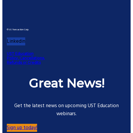
© US Transaction Corp.
Linkedin
UST Education
Policy, Cancellations,
Refunds or Credits
Great News!
Get the latest news on upcoming UST Education
webinars.
Sign up today!