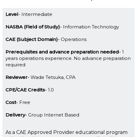
Level
Intermediate
NASBA (Field of Study)
Information Technology
CAE (Subject Domain)
Operations
Prerequisites and advance preparation needed
1
years operations experience. No advance preparation
required
Reviewer
Wade Tetsuka, CPA
CPE/CAE Credits
1.0
Cost
Free
Delivery
Group Internet Based
As a CAE Approved Provider educational program