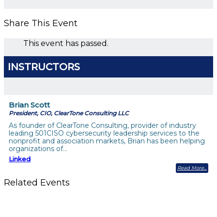
Share This Event
This event has passed.
INSTRUCTORS
Brian Scott
President, CIO, ClearTone Consulting LLC
As founder of ClearTone Consulting, provider of industry
leading 501CISO cybersecurity leadership services to the
nonprofit and association markets, Brian has been helping
organizations of…
Linked
Read More
Related Events
Should You Stay or Should You Go? The AMS Edition