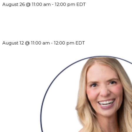
August 26 @ 11:00 am
-
12:00 pm
EDT
The Member Value Problem: Why Associations Work Harder
but See Less Engagement
August 12 @ 11:00 am
-
12:00 pm
EDT