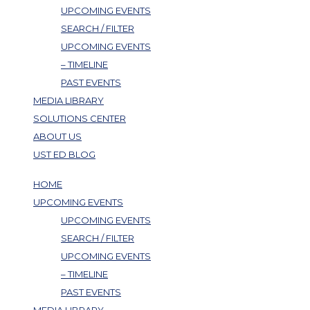
UPCOMING EVENTS
SEARCH / FILTER
UPCOMING EVENTS
– TIMELINE
PAST EVENTS
MEDIA LIBRARY
SOLUTIONS CENTER
ABOUT US
UST ED BLOG
HOME
UPCOMING EVENTS
UPCOMING EVENTS
SEARCH / FILTER
UPCOMING EVENTS
– TIMELINE
PAST EVENTS