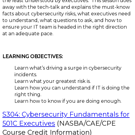
the least understood by executives. This session does
away with the tech-talk and explains the must-know
facts about cybersecurity risks, what executives need
to understand, what questions to ask, and how to
ensure your IT team is headed in the right direction
at an adequate pace.
LEARNING OBJECTIVES:
Learn what’s driving a surge in cybersecurity
incidents.
Learn what your greatest risk is.
Learn how you can understand if IT is doing the
right thing.
Learn how to know if you are doing enough.
S304: Cybersecurity Fundamentals for
501C Executives
(NASBA/CAE/CPE
Course Credit Information)