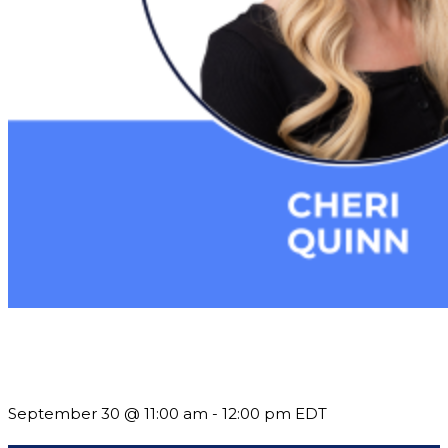
Future-Proofing your Association: Creating Ethical AI
Guidelines
September 30 @ 11:00 am
-
12:00 pm
EDT