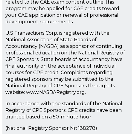
related to the CAE exam content outline, this
program may be applied for CAE credits toward
your CAE application or renewal of professional
development requirements.
U.S Transactions Corp. is registered with the
National Association of State Boards of
Accountancy (NASBA) as a sponsor of continuing
professional education on the National Registry of
CPE Sponsors. State boards of accountancy have
final authority on the acceptance of individual
courses for CPE credit. Complaints regarding
registered sponsors may be submitted to the
National Registry of CPE Sponsors through its
website: www.NASBARegistry.org.
In accordance with the standards of the National
Registry of CPE Sponsors, CPE credits have been
granted based on a 50-minute hour.
(National Registry Sponsor Nr: 138278)