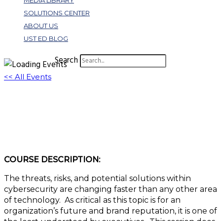
MEDIA LIBRARY
SOLUTIONS CENTER
ABOUT US
UST ED BLOG
Search
<< All Events
S304: Cybersecurity Fundamentals for 501C
Executives
November 30, 2022 @ 2:45 pm
-
3:45 pm
EST
COURSE DESCRIPTION:
The threats, risks, and potential solutions within
cybersecurity are changing faster than any other area
of technology. As critical as this topic is for an
organization’s future and brand reputation, it is one of