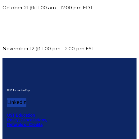
October 21 @ 11:00 am
-
12:00 pm
EDT
Using Pipeline Reports to Navigate Funding and Improve
Sustainability
November 12 @ 1:00 pm
-
2:00 pm
EST
© US Transaction Corp.
Linkedin
UST Education
Policy, Cancellations,
Refunds or Credits