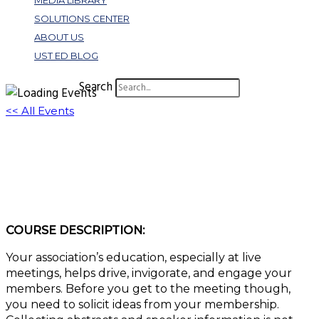
MEDIA LIBRARY
SOLUTIONS CENTER
ABOUT US
UST ED BLOG
Search
<< All Events
Set Your Educational Ground Floor With
Abstract and Speaker Management
August 6, 2024 @ 10:00 am
-
11:00 am
EDT
COURSE DESCRIPTION:
Your association’s education, especially at live
meetings, helps drive, invigorate, and engage your
members. Before you get to the meeting though,
you need to solicit ideas from your membership.