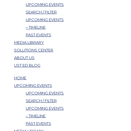
UPCOMING EVENTS
SEARCH / FILTER
UPCOMING EVENTS
– TIMELINE
PAST EVENTS
MEDIA LIBRARY
SOLUTIONS CENTER
ABOUT US
UST ED BLOG
HOME
UPCOMING EVENTS
UPCOMING EVENTS
SEARCH / FILTER
UPCOMING EVENTS
– TIMELINE
PAST EVENTS