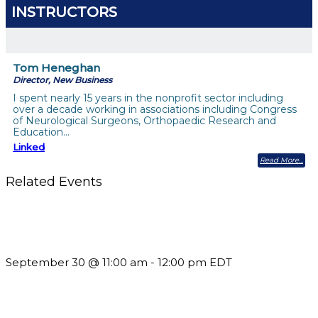
INSTRUCTORS
Tom Heneghan
Director, New Business
I spent nearly 15 years in the nonprofit sector including
over a decade working in associations including Congress
of Neurological Surgeons, Orthopaedic Research and
Education…
Linked
Read More
Related Events
Future-Proofing your Association: Creating Ethical AI
Guidelines
September 30 @ 11:00 am
-
12:00 pm
EDT
What’s New in BC 2026 Wave 2