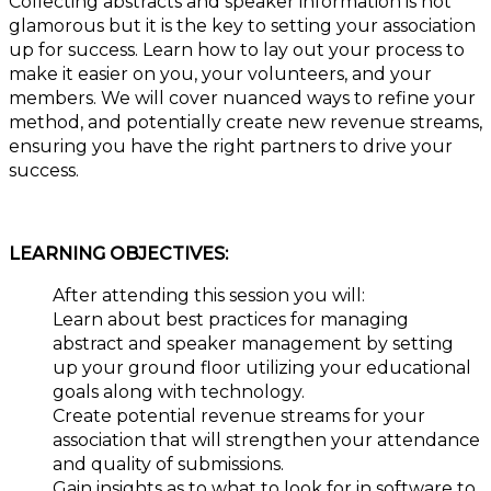
Collecting abstracts and speaker information is not
glamorous but it is the key to setting your association
up for success. Learn how to lay out your process to
make it easier on you, your volunteers, and your
members. We will cover nuanced ways to refine your
method, and potentially create new revenue streams,
ensuring you have the right partners to drive your
success.
LEARNING OBJECTIVES:
After attending this session you will:
Learn about best practices for managing
abstract and speaker management by setting
up your ground floor utilizing your educational
goals along with technology.
Create potential revenue streams for your
association that will strengthen your attendance
and quality of submissions.
Gain insights as to what to look for in software to