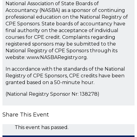
National Association of State Boards of
Accountancy (NASBA) as a sponsor of continuing
professional education on the National Registry of
CPE Sponsors. State boards of accountancy have
final authority on the acceptance of individual
courses for CPE credit. Complaints regarding
registered sponsors may be submitted to the
National Registry of CPE Sponsors through its
website: www.NASBARegistry.org.
In accordance with the standards of the National
Registry of CPE Sponsors, CPE credits have been
granted based on a 50-minute hour.
(National Registry Sponsor Nr: 138278)
Share This Event
This event has passed.