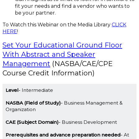
fit your needs and find a vendor who wants to
be your partner.
To Watch this Webinar on the Media Library
CLICK
HERE
!
Set Your Educational Ground Floor
With Abstract and Speaker
Management
(NASBA/CAE/CPE
Course Credit Information)
Level
Intermediate
NASBA (Field of Study)
Business Management &
Organization
CAE (Subject Domain)
Business Development
Prerequisites and advance preparation needed
At