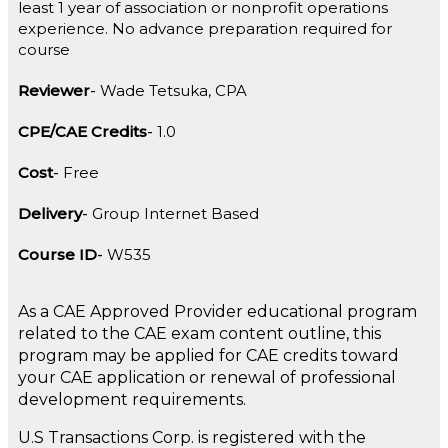
least 1 year of association or nonprofit operations
experience. No advance preparation required for
course
Reviewer
Wade Tetsuka, CPA
CPE/CAE Credits
1.0
Cost
Free
Delivery
Group Internet Based
Course ID
W535
As a CAE Approved Provider educational program
related to the CAE exam content outline, this
program may be applied for CAE credits toward
your CAE application or renewal of professional
development requirements.
U.S Transactions Corp. is registered with the