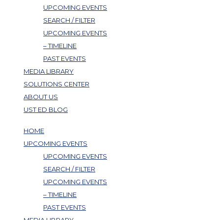
UPCOMING EVENTS
SEARCH / FILTER
UPCOMING EVENTS
– TIMELINE
PAST EVENTS
MEDIA LIBRARY
SOLUTIONS CENTER
ABOUT US
UST ED BLOG
HOME
UPCOMING EVENTS
UPCOMING EVENTS
SEARCH / FILTER
UPCOMING EVENTS
– TIMELINE
PAST EVENTS