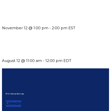
Using Pipeline Reports to Navigate Funding and Improve
Sustainability
November 12 @ 1:00 pm
-
2:00 pm
EST
The Member Value Problem: Why Associations Work Harder
but See Less Engagement
August 12 @ 11:00 am
-
12:00 pm
EDT
© US Transaction Corp.
Linkedin