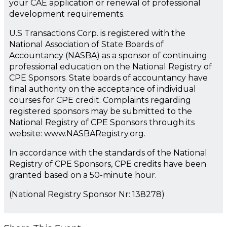
your CAE application or renewal of professional
development requirements.
U.S Transactions Corp. is registered with the
National Association of State Boards of
Accountancy (NASBA) as a sponsor of continuing
professional education on the National Registry of
CPE Sponsors. State boards of accountancy have
final authority on the acceptance of individual
courses for CPE credit. Complaints regarding
registered sponsors may be submitted to the
National Registry of CPE Sponsors through its
website: www.NASBARegistry.org.
In accordance with the standards of the National
Registry of CPE Sponsors, CPE credits have been
granted based on a 50-minute hour.
(National Registry Sponsor Nr: 138278)