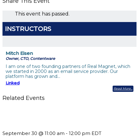
Share This Event
This event has passed.
INSTRUCTORS
Mitch Eisen
Owner, CTO, Contentware
I am one of two founding partners of Real Magnet, which
we started in 2000 as an email service provider. Our
platform has grown and…
Linked
Read More
Related Events
Future-Proofing your Association: Creating Ethical AI
Guidelines
September 30 @ 11:00 am
-
12:00 pm
EDT