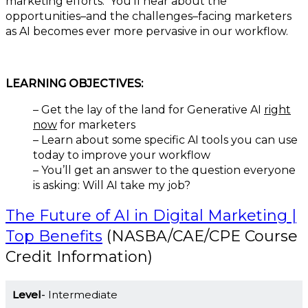
marketing efforts. You’ll hear about the
opportunities–and the challenges–facing marketers
as AI becomes ever more pervasive in our workflow.
LEARNING OBJECTIVES:
– Get the lay of the land for Generative AI
right
now
for marketers
– Learn about some specific AI tools you can use
today to improve your workflow
– You’ll get an answer to the question everyone
is asking: Will AI take my job?
The Future of AI in Digital Marketing |
Top Benefits
(NASBA/CAE/CPE Course
Credit Information)
Level
Intermediate