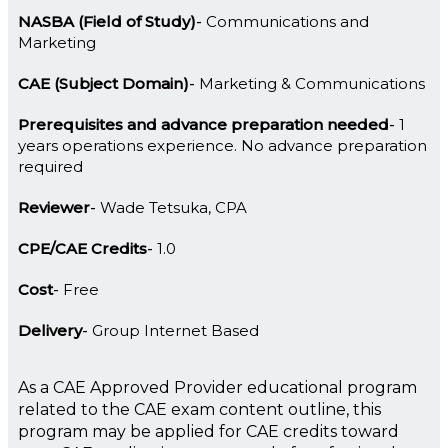
NASBA (Field of Study)
Communications and
Marketing
CAE (Subject Domain)
Marketing & Communications
Prerequisites and advance preparation needed
1
years operations experience. No advance preparation
required
Reviewer
Wade Tetsuka, CPA
CPE/CAE Credits
1.0
Cost
Free
Delivery
Group Internet Based
As a CAE Approved Provider educational program
related to the CAE exam content outline, this
program may be applied for CAE credits toward