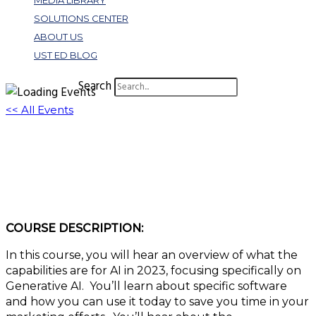
MEDIA LIBRARY
SOLUTIONS CENTER
ABOUT US
UST ED BLOG
Search
<< All Events
The Future of AI in Digital Marketing | Top
Benefits
June 21, 2023 @ 3:00 pm
-
4:00 pm
EDT
COURSE DESCRIPTION:
In this course, you will hear an overview of what the
capabilities are for AI in 2023, focusing specifically on
Generative AI. You’ll learn about specific software
and how you can use it today to save you time in your