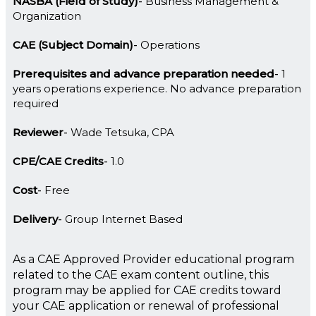
NASBA (Field of Study)
Business Management &
Organization
CAE (Subject Domain)
Operations
Prerequisites and advance preparation needed
1
years operations experience. No advance preparation
required
Reviewer
Wade Tetsuka, CPA
CPE/CAE Credits
1.0
Cost
Free
Delivery
Group Internet Based
As a CAE Approved Provider educational program
related to the CAE exam content outline, this
program may be applied for CAE credits toward
your CAE application or renewal of professional