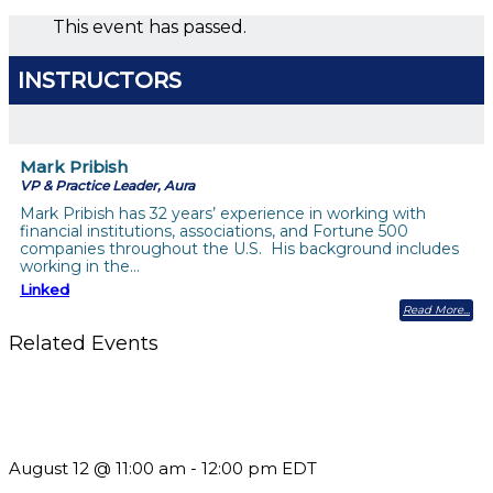
This event has passed.
INSTRUCTORS
Mark Pribish
VP & Practice Leader, Aura
Mark Pribish has 32 years’ experience in working with
financial institutions, associations, and Fortune 500
companies throughout the U.S. His background includes
working in the…
Linked
Read More
Related Events
The Member Value Problem: Why Associations Work Harder
but See Less Engagement
August 12 @ 11:00 am
-
12:00 pm
EDT