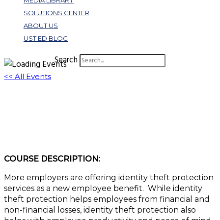
MEDIA LIBRARY
SOLUTIONS CENTER
ABOUT US
UST ED BLOG
Search
<< All Events
W386: The New Employee Benefit: ID Theft
Protection Services
July 27, 2023 @ 11:00 am
-
12:00 pm
EDT
COURSE DESCRIPTION:
More employers are offering identity theft protection
services as a new employee benefit. While identity
theft protection helps employees from financial and
non-financial losses, identity theft protection also