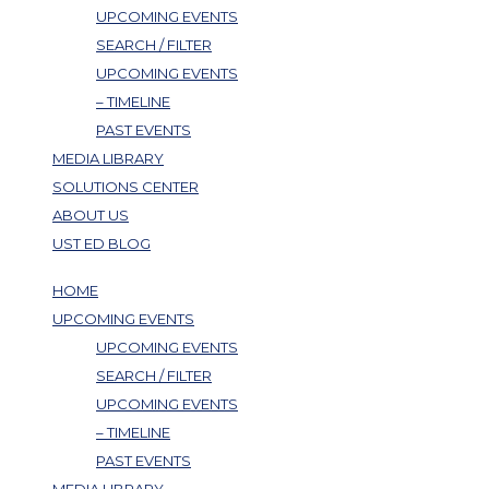
UPCOMING EVENTS
SEARCH / FILTER
UPCOMING EVENTS
– TIMELINE
PAST EVENTS
MEDIA LIBRARY
SOLUTIONS CENTER
ABOUT US
UST ED BLOG
HOME
UPCOMING EVENTS
UPCOMING EVENTS
SEARCH / FILTER
UPCOMING EVENTS
– TIMELINE
PAST EVENTS