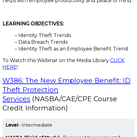
helps with employee productivity and peace of mind.
LEARNING OBJECTIVES:
– Identity Theft Trends
– Data Breach Trends
– Identity Theft as an Employee Benefit Trend
To Watch this Webinar on the Media Library
CLICK
HERE
!
W386: The New Employee Benefit: ID
Theft Protection
Services
(NASBA/CAE/CPE Course
Credit Information)
Level
Intermediate