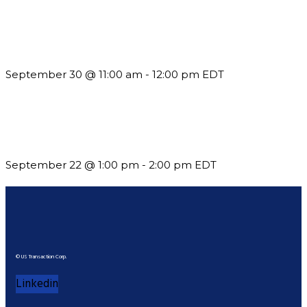
Future-Proofing your Association: Creating Ethical AI
Guidelines
September 30 @ 11:00 am
-
12:00 pm
EDT
Building a Culture of Inclusion Through Budgets, Financial
Reporting and Communication
September 22 @ 1:00 pm
-
2:00 pm
EDT
© US Transaction Corp.
Linkedin