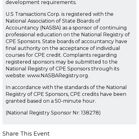
development requirements.
U.S Transactions Corp. is registered with the
National Association of State Boards of
Accountancy (NASBA) as a sponsor of continuing
professional education on the National Registry of
CPE Sponsors. State boards of accountancy have
final authority on the acceptance of individual
courses for CPE credit. Complaints regarding
registered sponsors may be submitted to the
National Registry of CPE Sponsors through its
website: www.NASBARegistry.org.
In accordance with the standards of the National
Registry of CPE Sponsors, CPE credits have been
granted based on a 50-minute hour.
(National Registry Sponsor Nr: 138278)
Share This Event