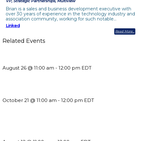
VP, Strategic Partnerships, Multiview
Brian is a sales and business development executive with
over 30 years of experience in the technology industry and
association community, working for such notable…
Linked
Read More
Related Events
Should You Stay or Should You Go? The AMS Edition
August 26 @ 11:00 am
-
12:00 pm
EDT
What’s New in BC 2026 Wave 2
October 21 @ 11:00 am
-
12:00 pm
EDT
The Member Value Problem: Why Associations Work Harder
but See Less Engagement