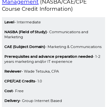
Management
(NASBA/CAE/CPE
Course Credit Information)
Level
Intermediate
NASBA (Field of Study)
Communications and
Marketing
CAE (Subject Domain)
Marketing & Communications
Prerequisites and advance preparation needed
1-2
years marketing and/or IT experience
Reviewer
Wade Tetsuka, CPA
CPE/CAE Credits
1.0
Cost
Free
Delivery
Group Internet Based