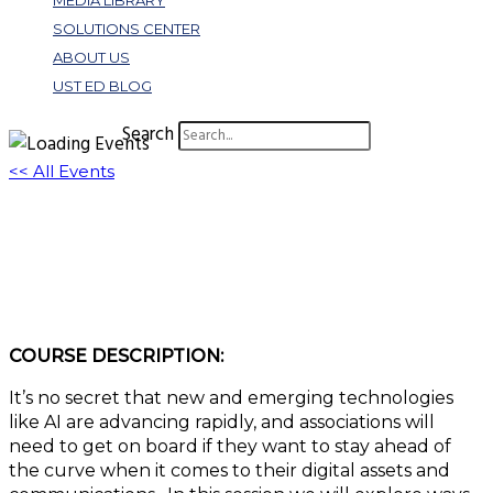
MEDIA LIBRARY
SOLUTIONS CENTER
ABOUT US
UST ED BLOG
Search
<< All Events
W413: The Future of Digital
Communication Management
July 25, 2023 @ 11:00 am
-
12:00 pm
EDT
COURSE DESCRIPTION:
It’s no secret that new and emerging technologies
like AI are advancing rapidly, and associations will
need to get on board if they want to stay ahead of
the curve when it comes to their digital assets and