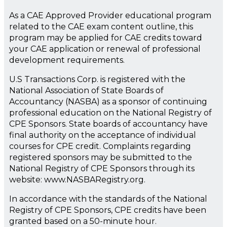
As a CAE Approved Provider educational program
related to the CAE exam content outline, this
program may be applied for CAE credits toward
your CAE application or renewal of professional
development requirements.
U.S Transactions Corp. is registered with the
National Association of State Boards of
Accountancy (NASBA) as a sponsor of continuing
professional education on the National Registry of
CPE Sponsors. State boards of accountancy have
final authority on the acceptance of individual
courses for CPE credit. Complaints regarding
registered sponsors may be submitted to the
National Registry of CPE Sponsors through its
website: www.NASBARegistry.org.
In accordance with the standards of the National
Registry of CPE Sponsors, CPE credits have been
granted based on a 50-minute hour.