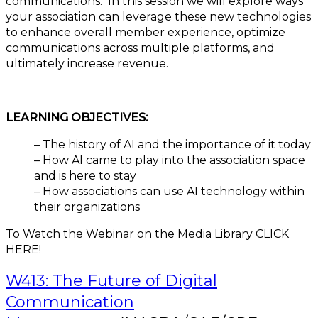
communications. In this session we will explore ways
your association can leverage these new technologies
to enhance overall member experience, optimize
communications across multiple platforms, and
ultimately increase revenue.
LEARNING OBJECTIVES:
– The history of AI and the importance of it today
– How AI came to play into the association space
and is here to stay
– How associations can use AI technology within
their organizations
To Watch the Webinar on the Media Library CLICK
HERE!
W413: The Future of Digital
Communication