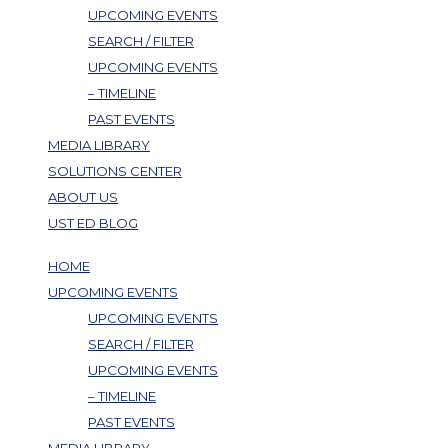
UPCOMING EVENTS
SEARCH / FILTER
UPCOMING EVENTS
– TIMELINE
PAST EVENTS
MEDIA LIBRARY
SOLUTIONS CENTER
ABOUT US
UST ED BLOG
HOME
UPCOMING EVENTS
UPCOMING EVENTS
SEARCH / FILTER
UPCOMING EVENTS
– TIMELINE
PAST EVENTS