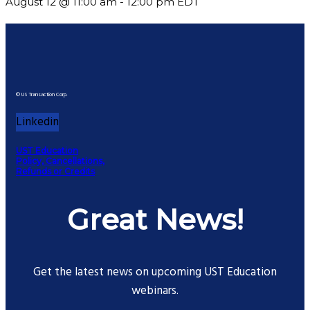
August 12 @ 11:00 am
-
12:00 pm
EDT
© US Transaction Corp.
Linkedin
UST Education
Policy, Cancellations,
Refunds or Credits
Great News!
Get the latest news on upcoming UST Education
webinars.