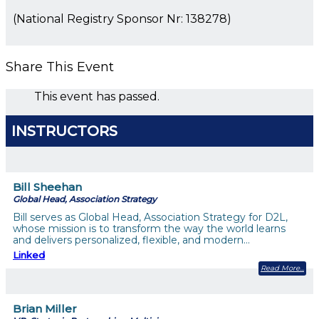
(National Registry Sponsor Nr: 138278)
Share This Event
This event has passed.
INSTRUCTORS
Bill Sheehan
Global Head, Association Strategy
Bill serves as Global Head, Association Strategy for D2L,
whose mission is to transform the way the world learns
and delivers personalized, flexible, and modern…
Linked
Read More
Brian Miller