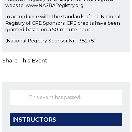
website: www.NASBARegistry.org.
In accordance with the standards of the National
Registry of CPE Sponsors, CPE credits have been
granted based on a 50-minute hour.
(National Registry Sponsor Nr: 138278)
Share This Event
This event has passed.
INSTRUCTORS