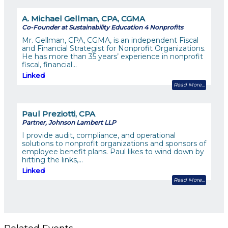
A. Michael Gellman, CPA, CGMA
Co-Founder at Sustainability Education 4 Nonprofits
Mr. Gellman, CPA, CGMA, is an independent Fiscal
and Financial Strategist for Nonprofit Organizations.
He has more than 35 years’ experience in nonprofit
fiscal, financial…
Linked
Read More
Paul Preziotti, CPA
Partner, Johnson Lambert LLP
I provide audit, compliance, and operational
solutions to nonprofit organizations and sponsors of
employee benefit plans. Paul likes to wind down by
hitting the links,…
Linked
Read More