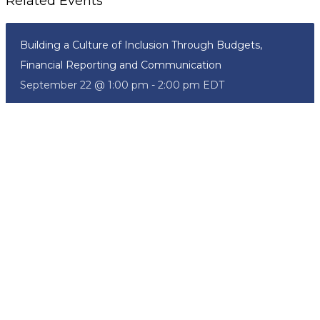
Related Events
Building a Culture of Inclusion Through Budgets,
Financial Reporting and Communication
September 22 @ 1:00 pm
-
2:00 pm
EDT