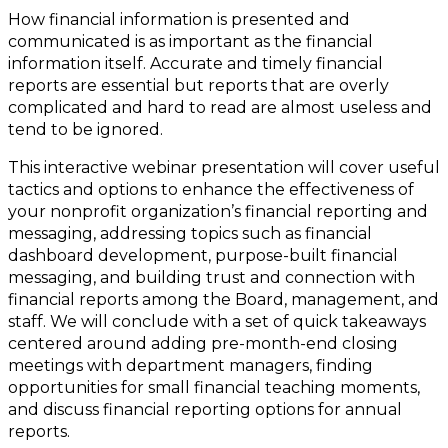
How financial information is presented and
communicated is as important as the financial
information itself. Accurate and timely financial
reports are essential but reports that are overly
complicated and hard to read are almost useless and
tend to be ignored.
This interactive webinar presentation will cover useful
tactics and options to enhance the effectiveness of
your nonprofit organization’s financial reporting and
messaging, addressing topics such as financial
dashboard development, purpose-built financial
messaging, and building trust and connection with
financial reports among the Board, management, and
staff. We will conclude with a set of quick takeaways
centered around adding pre-month-end closing
meetings with department managers, finding
opportunities for small financial teaching moments,
and discuss financial reporting options for annual
reports.