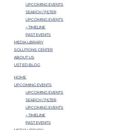
UPCOMING EVENTS
SEARCH / FILTER
UPCOMING EVENTS
– TIMELINE
PAST EVENTS
MEDIA LIBRARY
SOLUTIONS CENTER
ABOUT US
UST ED BLOG
HOME
UPCOMING EVENTS
UPCOMING EVENTS
SEARCH / FILTER
UPCOMING EVENTS
– TIMELINE
PAST EVENTS