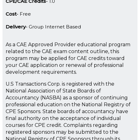
CPE/CAE Credits
1.0
Cost
Free
Delivery
Group Internet Based
As a CAE Approved Provider educational program
related to the CAE exam content outline, this
program may be applied for CAE credits toward
your CAE application or renewal of professional
development requirements.
U.S Transactions Corp. is registered with the
National Association of State Boards of
Accountancy (NASBA) as a sponsor of continuing
professional education on the National Registry of
CPE Sponsors. State boards of accountancy have
final authority on the acceptance of individual
courses for CPE credit. Complaints regarding
registered sponsors may be submitted to the
National Registry of CPE Sponsors through its