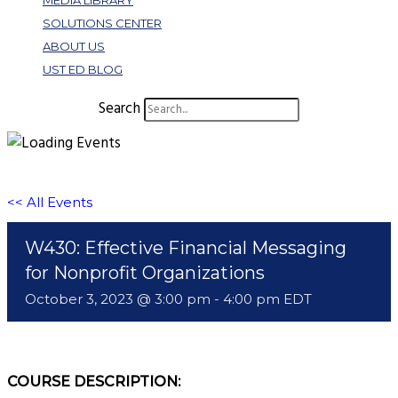
MEDIA LIBRARY
SOLUTIONS CENTER
ABOUT US
UST ED BLOG
Search
<< All Events
W430: Effective Financial Messaging
for Nonprofit Organizations
October 3, 2023 @ 3:00 pm
-
4:00 pm
EDT
COURSE DESCRIPTION: