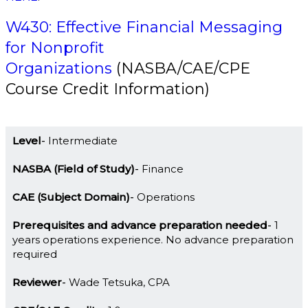
W430: Effective Financial Messaging
for Nonprofit
Organizations
(NASBA/CAE/CPE
Course Credit Information)
Level
Intermediate
NASBA (Field of Study)
Finance
CAE (Subject Domain)
Operations
Prerequisites and advance preparation needed
1
years operations experience. No advance preparation
required
Reviewer
Wade Tetsuka, CPA