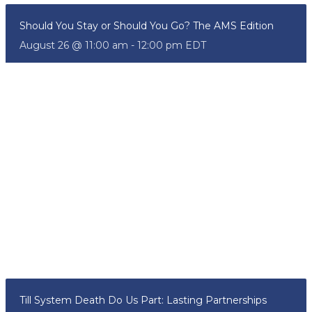
Should You Stay or Should You Go? The AMS Edition
August 26 @ 11:00 am
-
12:00 pm
EDT
Till System Death Do Us Part: Lasting Partnerships