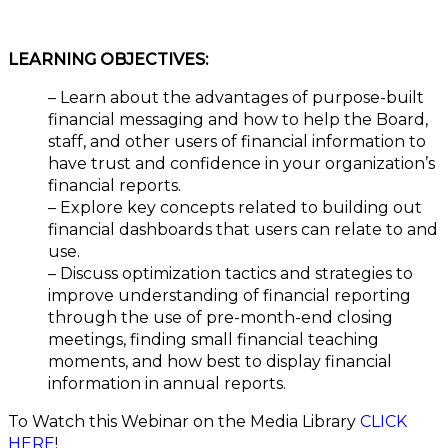
LEARNING OBJECTIVES:
– Learn about the advantages of purpose-built
financial messaging and how to help the Board,
staff, and other users of financial information to
have trust and confidence in your organization’s
financial reports.
– Explore key concepts related to building out
financial dashboards that users can relate to and
use.
– Discuss optimization tactics and strategies to
improve understanding of financial reporting
through the use of pre-month-end closing
meetings, finding small financial teaching
moments, and how best to display financial
information in annual reports.
To Watch this Webinar on the Media Library
CLICK
HERE
!