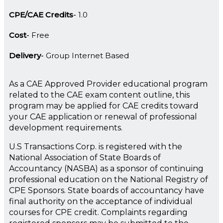
CPE/CAE Credits
1.0
Cost
Free
Delivery
Group Internet Based
As a CAE Approved Provider educational program
related to the CAE exam content outline, this
program may be applied for CAE credits toward
your CAE application or renewal of professional
development requirements.
U.S Transactions Corp. is registered with the
National Association of State Boards of
Accountancy (NASBA) as a sponsor of continuing
professional education on the National Registry of
CPE Sponsors. State boards of accountancy have
final authority on the acceptance of individual
courses for CPE credit. Complaints regarding