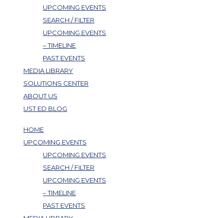
UPCOMING EVENTS
SEARCH / FILTER
UPCOMING EVENTS
– TIMELINE
PAST EVENTS
MEDIA LIBRARY
SOLUTIONS CENTER
ABOUT US
UST ED BLOG
HOME
UPCOMING EVENTS
UPCOMING EVENTS
SEARCH / FILTER
UPCOMING EVENTS
– TIMELINE
PAST EVENTS