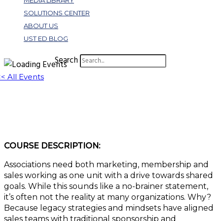
MEDIA LIBRARY
SOLUTIONS CENTER
ABOUT US
UST ED BLOG
Search
<< All Events
W439: Sales Enablement for Associations
July 20, 2023 @ 1:00 pm
-
2:00 pm
EDT
COURSE DESCRIPTION:
Associations need both marketing, membership and
sales working as one unit with a drive towards shared
goals. While this sounds like a no-brainer statement,
it’s often not the reality at many organizations. Why?
Because legacy strategies and mindsets have aligned
sales teams with traditional sponsorship and