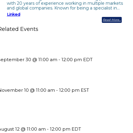
with 20 years of experience working in multiple markets
and global companies. Known for being a specialist in…
Linked
Read More
Related Events
uture-Proofing your Association: Creating Ethical AI Guidelines
September 30 @ 11:00 am
-
12:00 pm
EDT
Till System Death Do Us Part: Lasting Partnerships
November 10 @ 11:00 am
-
12:00 pm
EST
The Member Value Problem: Why Associations Work Harder but
See Less Engagement
August 12 @ 11:00 am
-
12:00 pm
EDT