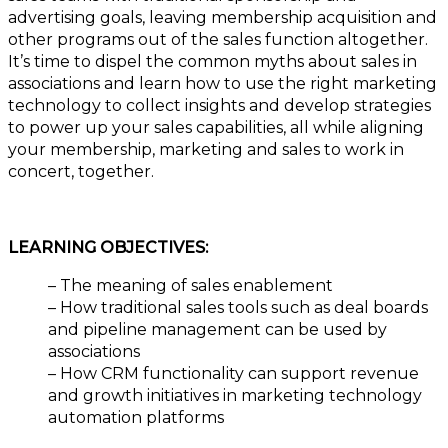
advertising goals, leaving membership acquisition and
other programs out of the sales function altogether.
It’s time to dispel the common myths about sales in
associations and learn how to use the right marketing
technology to collect insights and develop strategies
to power up your sales capabilities, all while aligning
your membership, marketing and sales to work in
concert, together.
LEARNING OBJECTIVES:
– The meaning of sales enablement
– How traditional sales tools such as deal boards
and pipeline management can be used by
associations
– How CRM functionality can support revenue
and growth initiatives in marketing technology
automation platforms