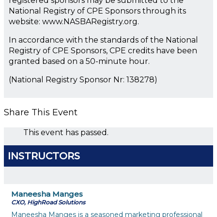
registered sponsors may be submitted to the
National Registry of CPE Sponsors through its
website: www.NASBARegistry.org.
In accordance with the standards of the National
Registry of CPE Sponsors, CPE credits have been
granted based on a 50-minute hour.
(National Registry Sponsor Nr: 138278)
Share This Event
This event has passed.
INSTRUCTORS
Maneesha Manges
CXO, HighRoad Solutions
Maneesha Manges is a seasoned marketing professional