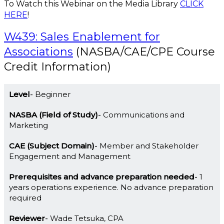
To Watch this Webinar on the Media Library
CLICK
HERE
!
W439: Sales Enablement for
Associations
(NASBA/CAE/CPE Course
Credit Information)
Level
Beginner
NASBA (Field of Study)
Communications and
Marketing
CAE (Subject Domain)
Member and Stakeholder
Engagement and Management
Prerequisites and advance preparation needed
1
years operations experience. No advance preparation
required
Reviewer
Wade Tetsuka, CPA