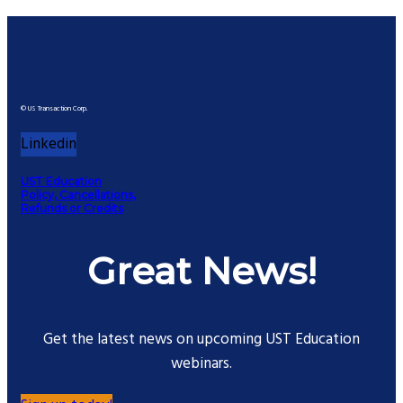
© US Transaction Corp.
Linkedin
UST Education
Policy, Cancellations,
Refunds or Credits
Great News!
Get the latest news on upcoming UST Education
webinars.