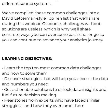
different source systems.
We’ve compiled these common challenges into a
David Letterman-style Top Ten list that we’ll share
during this webinar. Of course, challenges without
solutions are useless, which is why we’ll share
concrete ways you can overcome each challenge so
you can continue to advance your analytics journey.
LEARNING OBJECTIVES:
• Learn the top ten most common data challenges
and how to solve them
• Discover strategies that will help you access the data
and numbers you need
• Get actionable solutions to unlock data insights and
fuel future decision making
• Hear stories from experts who have faced similar
struggles – and how they overcame them