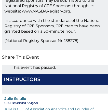
registered sponsors may be submitted to the
National Registry of CPE Sponsors through its
website: www.NASBARegistry.org.
In accordance with the standards of the National
Registry of CPE Sponsors, CPE credits have been
granted based on a 50-minute hour.
(National Registry Sponsor Nr: 138278)
Share This Event
This event has passed.
INSTRUCTORS
Julie Sciullo
CEO, Association Analytics
Julie is CEO of Association Analytics and Founder of