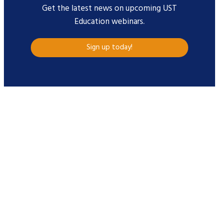
Get the latest news on upcoming UST
Education webinars.
Sign up today!