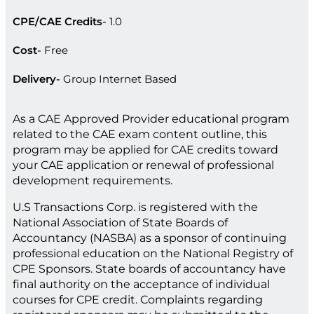
CPE/CAE Credits
1.0
Cost
Free
Delivery
Group Internet Based
As a CAE Approved Provider educational program
related to the CAE exam content outline, this
program may be applied for CAE credits toward
your CAE application or renewal of professional
development requirements.
U.S Transactions Corp. is registered with the
National Association of State Boards of
Accountancy (NASBA) as a sponsor of continuing
professional education on the National Registry of
CPE Sponsors. State boards of accountancy have
final authority on the acceptance of individual
courses for CPE credit. Complaints regarding