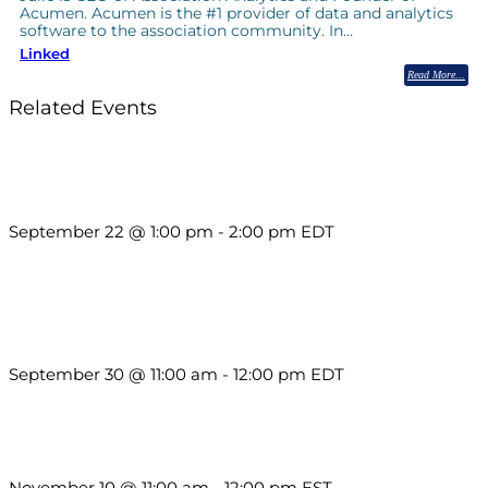
Acumen. Acumen is the #1 provider of data and analytics
software to the association community. In…
Linked
Read More
Related Events
Building a Culture of Inclusion Through Budgets, Financial
Reporting and Communication
September 22 @ 1:00 pm
-
2:00 pm
EDT
Future-Proofing your Association: Creating Ethical AI
Guidelines
September 30 @ 11:00 am
-
12:00 pm
EDT
Till System Death Do Us Part: Lasting Partnerships
November 10 @ 11:00 am
-
12:00 pm
EST