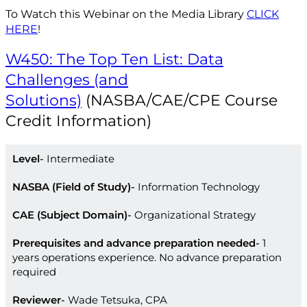
To Watch this Webinar on the Media Library
CLICK
HERE
!
W450: The Top Ten List: Data
Challenges (and
Solutions)
(NASBA/CAE/CPE Course
Credit Information)
Level
Intermediate
NASBA (Field of Study)
Information Technology
CAE (Subject Domain)
Organizational Strategy
Prerequisites and advance preparation needed
1
years operations experience. No advance preparation
required
Reviewer
Wade Tetsuka, CPA