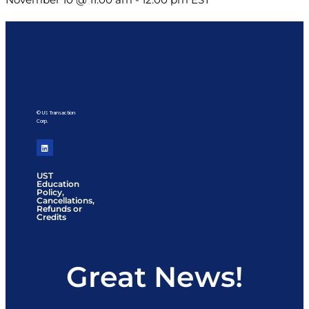
© US Transaction
Corp.
UST
Education
Policy,
Cancellations,
Refunds or
Credits
Great News!