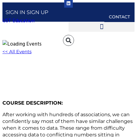
SIGN IN
SIGN UP
CONTACT
UST Education
<< All Events
W450: The Top Ten List: Data Challenges
(and Solutions)
December 12, 2023 @ 3:00 pm
-
4:00 pm
EST
COURSE DESCRIPTION:
After working with hundreds of associations, we can
confidently say most of them have similar challenges
when it comes to data. These range from difficulty
accessing data to conflicting numbers sitting in