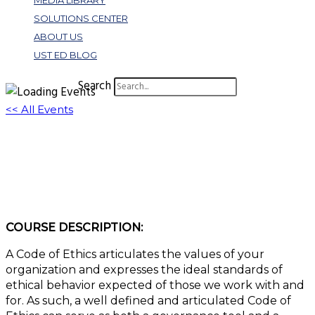
MEDIA LIBRARY
SOLUTIONS CENTER
ABOUT US
UST ED BLOG
Search
<< All Events
W458: Code of Ethics – An Association’s
North Star
October 17, 2023 @ 1:00 pm
-
2:00 pm
EDT
COURSE DESCRIPTION:
A Code of Ethics articulates the values of your
organization and expresses the ideal standards of
ethical behavior expected of those we work with and
for. As such, a well defined and articulated Code of