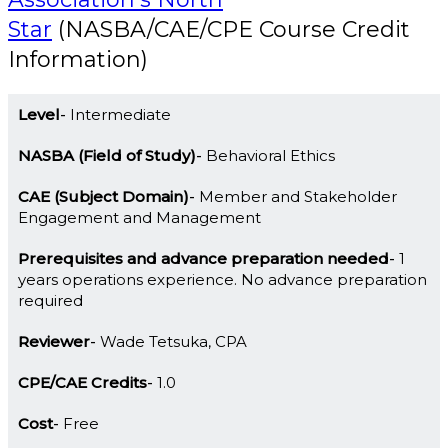
Star
(NASBA/CAE/CPE Course Credit
Information)
Level
Intermediate
NASBA (Field of Study)
Behavioral Ethics
CAE (Subject Domain)
Member and Stakeholder
Engagement and Management
Prerequisites and advance preparation needed
1
years operations experience. No advance preparation
required
Reviewer
Wade Tetsuka, CPA
CPE/CAE Credits
1.0
Cost
Free