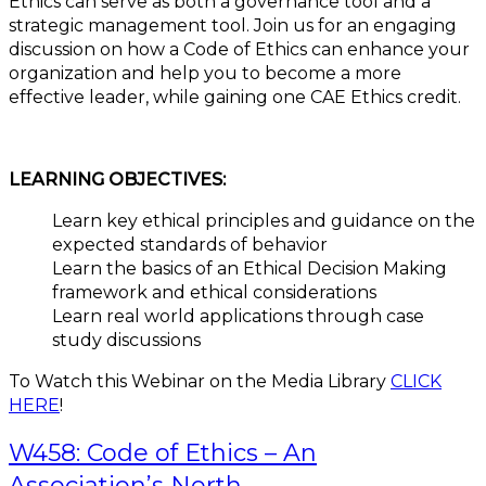
Ethics can serve as both a governance tool and a
strategic management tool. Join us for an engaging
discussion on how a Code of Ethics can enhance your
organization and help you to become a more
effective leader, while gaining one CAE Ethics credit.
LEARNING OBJECTIVES:
Learn key ethical principles and guidance on the
expected standards of behavior
Learn the basics of an Ethical Decision Making
framework and ethical considerations
Learn real world applications through case
study discussions
To Watch this Webinar on the Media Library
CLICK
HERE
!
W458: Code of Ethics – An
Association’s North