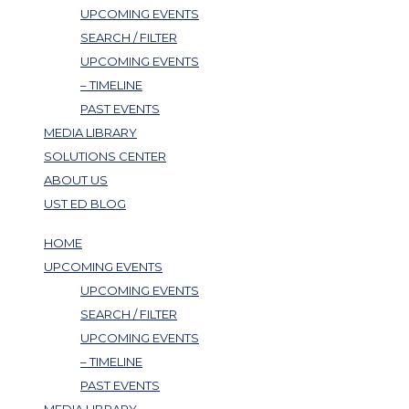
UPCOMING EVENTS
SEARCH / FILTER
UPCOMING EVENTS
– TIMELINE
PAST EVENTS
MEDIA LIBRARY
SOLUTIONS CENTER
ABOUT US
UST ED BLOG
HOME
UPCOMING EVENTS
UPCOMING EVENTS
SEARCH / FILTER
UPCOMING EVENTS
– TIMELINE
PAST EVENTS