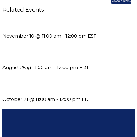
Read More
Related Events
Till System Death Do Us Part: Lasting Partnerships
November 10 @ 11:00 am
-
12:00 pm
EST
Should You Stay or Should You Go? The AMS Edition
August 26 @ 11:00 am
-
12:00 pm
EDT
What’s New in BC 2026 Wave 2
October 21 @ 11:00 am
-
12:00 pm
EDT