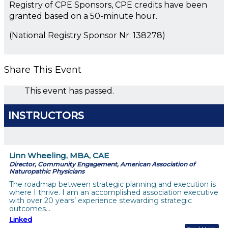
Registry of CPE Sponsors, CPE credits have been
granted based on a 50-minute hour.
(National Registry Sponsor Nr: 138278)
Share This Event
This event has passed.
INSTRUCTORS
Linn Wheeling, MBA, CAE
Director, Community Engagement, American Association of
Naturopathic Physicians
The roadmap between strategic planning and execution is
where I thrive. I am an accomplished association executive
with over 20 years’ experience stewarding strategic
outcomes…
Linked