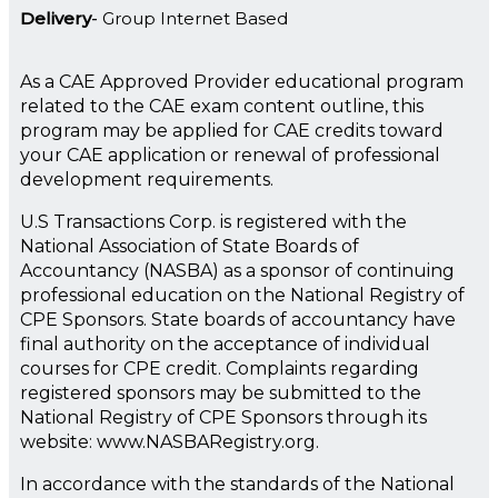
Delivery
Group Internet Based
As a CAE Approved Provider educational program
related to the CAE exam content outline, this
program may be applied for CAE credits toward
your CAE application or renewal of professional
development requirements.
U.S Transactions Corp. is registered with the
National Association of State Boards of
Accountancy (NASBA) as a sponsor of continuing
professional education on the National Registry of
CPE Sponsors. State boards of accountancy have
final authority on the acceptance of individual
courses for CPE credit. Complaints regarding
registered sponsors may be submitted to the
National Registry of CPE Sponsors through its
website: www.NASBARegistry.org.
In accordance with the standards of the National