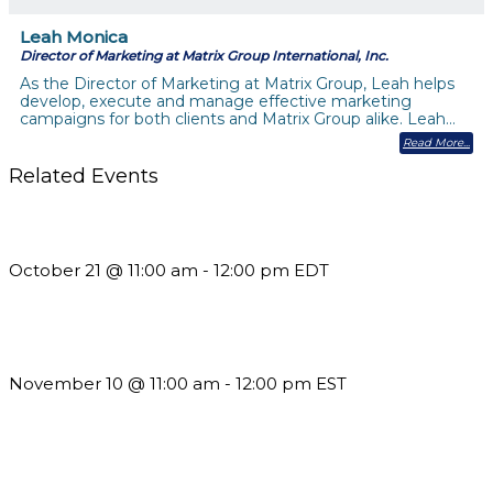
Leah Monica
Director of Marketing at Matrix Group International, Inc.
As the Director of Marketing at Matrix Group, Leah helps
develop, execute and manage effective marketing
campaigns for both clients and Matrix Group alike. Leah…
Read More
Related Events
What’s New in BC 2026 Wave 2
October 21 @ 11:00 am
-
12:00 pm
EDT
Till System Death Do Us Part: Lasting Partnerships
November 10 @ 11:00 am
-
12:00 pm
EST
Using Pipeline Reports to Navigate Funding and Improve
Sustainability