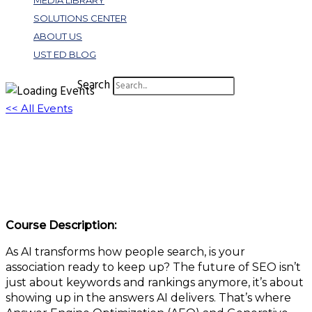
MEDIA LIBRARY
SOLUTIONS CENTER
ABOUT US
UST ED BLOG
Search
<< All Events
AEO + GEO: The Future of SEO in an AI
World
July 17, 2025 @ 11:00 am
-
12:00 pm
EDT
Course Description:
As AI transforms how people search, is your
association ready to keep up? The future of SEO isn’t
just about keywords and rankings anymore, it’s about
showing up in the answers AI delivers. That’s where