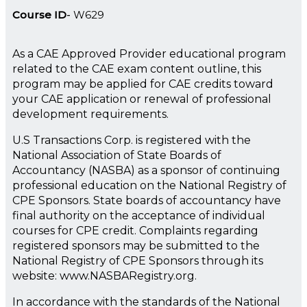
Course ID
W629
As a CAE Approved Provider educational program
related to the CAE exam content outline, this
program may be applied for CAE credits toward
your CAE application or renewal of professional
development requirements.
U.S Transactions Corp. is registered with the
National Association of State Boards of
Accountancy (NASBA) as a sponsor of continuing
professional education on the National Registry of
CPE Sponsors. State boards of accountancy have
final authority on the acceptance of individual
courses for CPE credit. Complaints regarding
registered sponsors may be submitted to the
National Registry of CPE Sponsors through its
website: www.NASBARegistry.org.
In accordance with the standards of the National