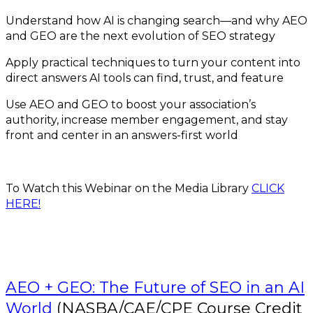
Understand how AI is changing search—and why AEO
and GEO are the next evolution of SEO strategy
Apply practical techniques to turn your content into
direct answers AI tools can find, trust, and feature
Use AEO and GEO to boost your association’s
authority, increase member engagement, and stay
front and center in an answers-first world
To Watch this Webinar on the Media Library
CLICK
HERE!
AEO + GEO: The Future of SEO in an AI
World
(NASBA/CAE/CPE Course Credit