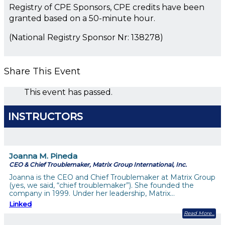
Registry of CPE Sponsors, CPE credits have been
granted based on a 50-minute hour.
(National Registry Sponsor Nr: 138278)
Share This Event
This event has passed.
INSTRUCTORS
Joanna M. Pineda
CEO & Chief Troublemaker, Matrix Group International, Inc.
Joanna is the CEO and Chief Troublemaker at Matrix Group
(yes, we said, “chief troublemaker”). She founded the
company in 1999. Under her leadership, Matrix…
Linked
Read More