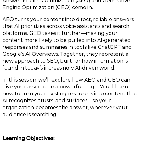
Answer Engine Optimization (AEO) and Generative
Engine Optimization (GEO) come in.
AEO turns your content into direct, reliable answers
that AI prioritizes across voice assistants and search
platforms. GEO takes it further—making your
content more likely to be pulled into AI-generated
responses and summaries in tools like ChatGPT and
Google’s AI Overviews. Together, they represent a
new approach to SEO, built for how information is
found in today’s increasingly AI-driven world.
In this session, we’ll explore how AEO and GEO can
give your association a powerful edge. You’ll learn
how to turn your existing resources into content that
AI recognizes, trusts, and surfaces—so your
organization becomes the answer, wherever your
audience is searching.
Learning Objectives: