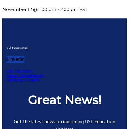
November 12 @ 1:00 pm
-
2:00 pm
EST
© US Transaction Corp.
Linkedin
UST Education
Policy, Cancellations,
Refunds or Credits
Great News!
Get the latest news on upcoming UST Education