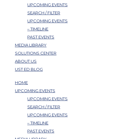
UPCOMING EVENTS
SEARCH / FILTER
UPCOMING EVENTS
– TIMELINE
PAST EVENTS
MEDIA LIBRARY
SOLUTIONS CENTER
ABOUT US
UST ED BLOG
HOME
UPCOMING EVENTS
UPCOMING EVENTS
SEARCH / FILTER
UPCOMING EVENTS
– TIMELINE
PAST EVENTS