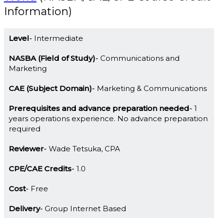
Information)
Level
Intermediate
NASBA (Field of Study)
Communications and
Marketing
CAE (Subject Domain)
Marketing & Communications
Prerequisites and advance preparation needed
1
years operations experience. No advance preparation
required
Reviewer
Wade Tetsuka, CPA
CPE/CAE Credits
1.0
Cost
Free
Delivery
Group Internet Based