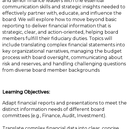
and senior finance leaders with the essential
communication skills and strategic insights needed to
effectively partner with, educate, and influence the
board. We will explore how to move beyond basic
reporting to deliver financial information that is
strategic, clear, and action-oriented, helping board
members fulfill their fiduciary duties. Topics will
include translating complex financial statements into
key organizational narratives, managing the budget
process with board oversight, communicating about
risk and reserves, and handling challenging questions
from diverse board member backgrounds
Learning Objectives:
Adapt financial reports and presentations to meet the
distinct information needs of different board
committees (e.g., Finance, Audit, Investment).
Translate complex financial data into clear, concise,