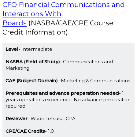
CFO Financial Communications and
Interactions With
Boards
(NASBA/CAE/CPE Course
Credit Information)
Level
Intermediate
NASBA (Field of Study)
Communications and
Marketing
CAE (Subject Domain)
Marketing & Communications
Prerequisites and advance preparation needed
1
years operations experience. No advance preparation
required
Reviewer
Wade Tetsuka, CPA
CPE/CAE Credits
1.0