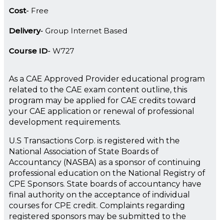
Cost
Free
Delivery
Group Internet Based
Course ID
W727
As a CAE Approved Provider educational program
related to the CAE exam content outline, this
program may be applied for CAE credits toward
your CAE application or renewal of professional
development requirements.
U.S Transactions Corp. is registered with the
National Association of State Boards of
Accountancy (NASBA) as a sponsor of continuing
professional education on the National Registry of
CPE Sponsors. State boards of accountancy have
final authority on the acceptance of individual
courses for CPE credit. Complaints regarding
registered sponsors may be submitted to the