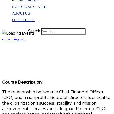
MEDIA LIBRARY
SOLUTIONS CENTER
ABOUT US
UST ED BLOG
Search
<< All Events
CFO Financial Communications and
Interactions With Boards
May 21 @ 1:00 pm
-
2:00 pm
EDT
Course Description:
The relationship between a Chief Financial Officer
(CFO) and a nonprofit’s Board of Directors is critical to
the organization’s success, stability, and mission
achievement. This session is designed to equip CFOs