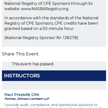
National Registry of CPE Sponsors through its
website: www.NASBARegistry.org.
In accordance with the standards of the National
Registry of CPE Sponsors, CPE credits have been
granted based on a 50-minute hour.
(National Registry Sponsor Nr: 138278)
Share This Event
This event has passed.
INSTRUCTORS
Paul Preziotti, CPA
Partner, Johnson Lambert LLP
I provide audit, compliance, and operational solutions to