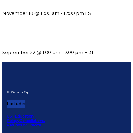
Till System Death Do Us Part: Lasting Partnerships
November 10 @ 11:00 am
-
12:00 pm
EST
Building a Culture of Inclusion Through Budgets, Financial
Reporting and Communication
September 22 @ 1:00 pm
-
2:00 pm
EDT
© US Transaction Corp.
Linkedin
UST Education
Policy, Cancellations,
Refunds or Credits