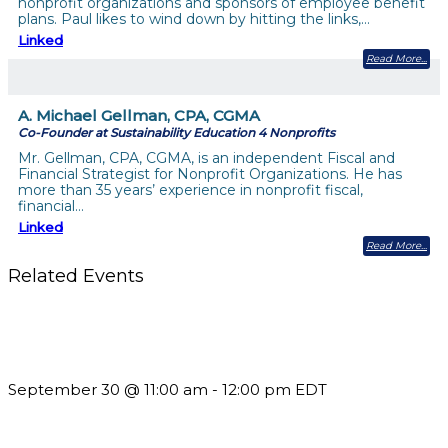
nonprofit organizations and sponsors of employee benefit
plans. Paul likes to wind down by hitting the links,…
Linked
Read More
A. Michael Gellman, CPA, CGMA
Co-Founder at Sustainability Education 4 Nonprofits
Mr. Gellman, CPA, CGMA, is an independent Fiscal and
Financial Strategist for Nonprofit Organizations. He has
more than 35 years’ experience in nonprofit fiscal,
financial…
Linked
Read More
Related Events
Future-Proofing your Association: Creating Ethical AI
Guidelines
September 30 @ 11:00 am
-
12:00 pm
EDT