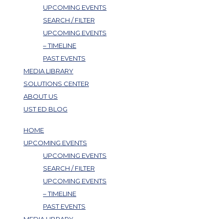
UPCOMING EVENTS
SEARCH / FILTER
UPCOMING EVENTS
– TIMELINE
PAST EVENTS
MEDIA LIBRARY
SOLUTIONS CENTER
ABOUT US
UST ED BLOG
HOME
UPCOMING EVENTS
UPCOMING EVENTS
SEARCH / FILTER
UPCOMING EVENTS
– TIMELINE
PAST EVENTS