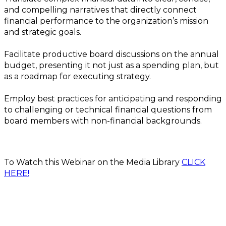
and compelling narratives that directly connect
financial performance to the organization’s mission
and strategic goals.
Facilitate productive board discussions on the annual
budget, presenting it not just as a spending plan, but
as a roadmap for executing strategy.
Employ best practices for anticipating and responding
to challenging or technical financial questions from
board members with non-financial backgrounds.
To Watch this Webinar on the Media Library
CLICK
HERE!