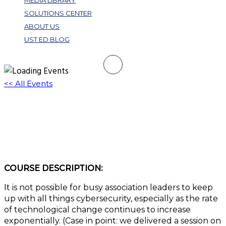
MEDIA LIBRARY
SOLUTIONS CENTER
ABOUT US
UST ED BLOG
<< All Events
Cybersecurity in the Age of Hybrid Work
and AI: A Practical Approach
May 21, 2025 @ 1:00 pm
-
2:00 pm
EDT
COURSE DESCRIPTION:
It is not possible for busy association leaders to keep
up with all things cybersecurity, especially as the rate
of technological change continues to increase
exponentially. (Case in point: we delivered a session on