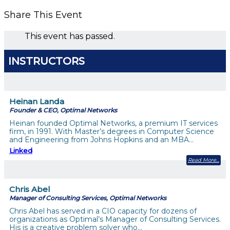
Share This Event
This event has passed.
INSTRUCTORS
Heinan Landa
Founder & CEO, Optimal Networks
Heinan founded Optimal Networks, a premium IT services
firm, in 1991. With Master’s degrees in Computer Science
and Engineering from Johns Hopkins and an MBA…
Linked
Read More
Chris Abel
Manager of Consulting Services, Optimal Networks
Chris Abel has served in a CIO capacity for dozens of
organizations as Optimal’s Manager of Consulting Services.
His is a creative problem solver who…