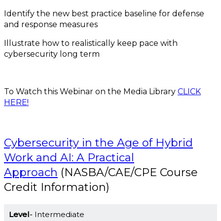
Identify the new best practice baseline for defense
and response measures
Illustrate how to realistically keep pace with
cybersecurity long term
To Watch this Webinar on the Media Library
CLICK
HERE!
Cybersecurity in the Age of Hybrid
Work and AI: A Practical
Approach
(NASBA/CAE/CPE Course
Credit Information)
Level
Intermediate