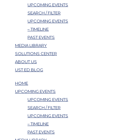
UPCOMING EVENTS
SEARCH / FILTER
UPCOMING EVENTS
– TIMELINE
PAST EVENTS
MEDIA LIBRARY
SOLUTIONS CENTER
ABOUT US
UST ED BLOG
HOME
UPCOMING EVENTS
UPCOMING EVENTS
SEARCH / FILTER
UPCOMING EVENTS
– TIMELINE
PAST EVENTS