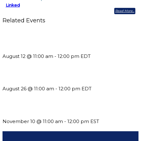
Linked
Read More
Related Events
The Member Value Problem: Why Associations Work Harder
but See Less Engagement
August 12 @ 11:00 am
-
12:00 pm
EDT
Should You Stay or Should You Go? The AMS Edition
August 26 @ 11:00 am
-
12:00 pm
EDT
Till System Death Do Us Part: Lasting Partnerships
November 10 @ 11:00 am
-
12:00 pm
EST