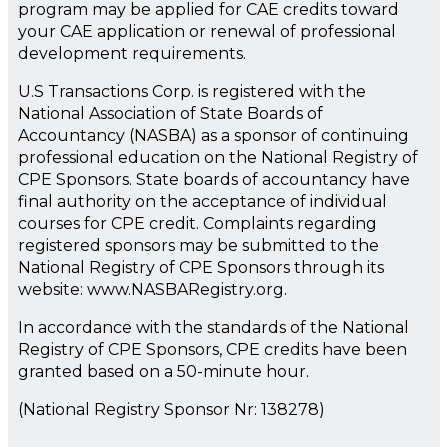
program may be applied for CAE credits toward
your CAE application or renewal of professional
development requirements.
U.S Transactions Corp. is registered with the
National Association of State Boards of
Accountancy (NASBA) as a sponsor of continuing
professional education on the National Registry of
CPE Sponsors. State boards of accountancy have
final authority on the acceptance of individual
courses for CPE credit. Complaints regarding
registered sponsors may be submitted to the
National Registry of CPE Sponsors through its
website: www.NASBARegistry.org.
In accordance with the standards of the National
Registry of CPE Sponsors, CPE credits have been
granted based on a 50-minute hour.
(National Registry Sponsor Nr: 138278)