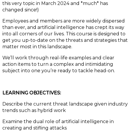
this very topic in March 2024 and *much* has
changed since!)
Employees and members are more widely dispersed
than ever, and artificial intelligence has crept its way
into all corners of our lives. This course is designed to
get you up-to-date on the threats and strategies that
matter most in this landscape.
We’ll work through real-life examples and clear
action items to turn a complex and intimidating
subject into one you’re ready to tackle head-on.
LEARNING OBJECTIVES:
Describe the current threat landscape given industry
trends such as hybrid work
Examine the dual role of artificial intelligence in
creating and stifling attacks