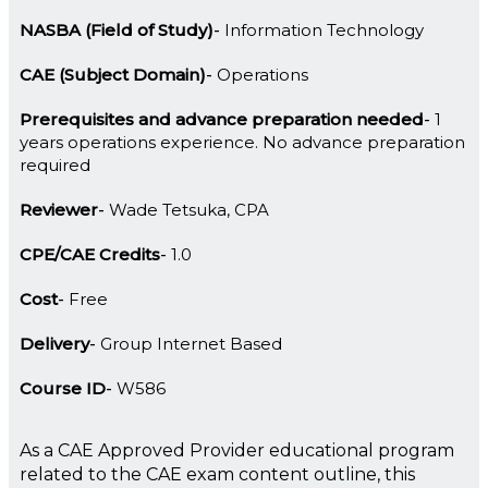
NASBA (Field of Study)
Information Technology
CAE (Subject Domain)
Operations
Prerequisites and advance preparation needed
1
years operations experience. No advance preparation
required
Reviewer
Wade Tetsuka, CPA
CPE/CAE Credits
1.0
Cost
Free
Delivery
Group Internet Based
Course ID
W586
As a CAE Approved Provider educational program
related to the CAE exam content outline, this