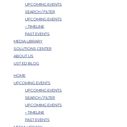
UPCOMING EVENTS
SEARCH / FILTER
UPCOMING EVENTS
– TIMELINE
PAST EVENTS
MEDIA LIBRARY
SOLUTIONS CENTER
ABOUT US
UST ED BLOG
HOME
UPCOMING EVENTS
UPCOMING EVENTS
SEARCH / FILTER
UPCOMING EVENTS
– TIMELINE
PAST EVENTS