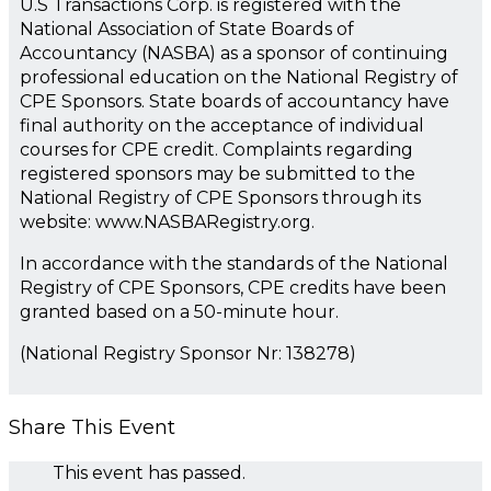
U.S Transactions Corp. is registered with the
National Association of State Boards of
Accountancy (NASBA) as a sponsor of continuing
professional education on the National Registry of
CPE Sponsors. State boards of accountancy have
final authority on the acceptance of individual
courses for CPE credit. Complaints regarding
registered sponsors may be submitted to the
National Registry of CPE Sponsors through its
website: www.NASBARegistry.org.
In accordance with the standards of the National
Registry of CPE Sponsors, CPE credits have been
granted based on a 50-minute hour.
(National Registry Sponsor Nr: 138278)
Share This Event
This event has passed.