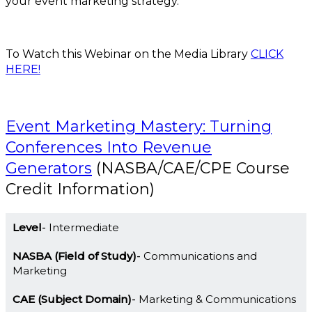
your event marketing strategy.
To Watch this Webinar on the Media Library
CLICK
HERE!
Event Marketing Mastery: Turning
Conferences Into Revenue
Generators
(NASBA/CAE/CPE Course
Credit Information)
Level
Intermediate
NASBA (Field of Study)
Communications and
Marketing
CAE (Subject Domain)
Marketing & Communications