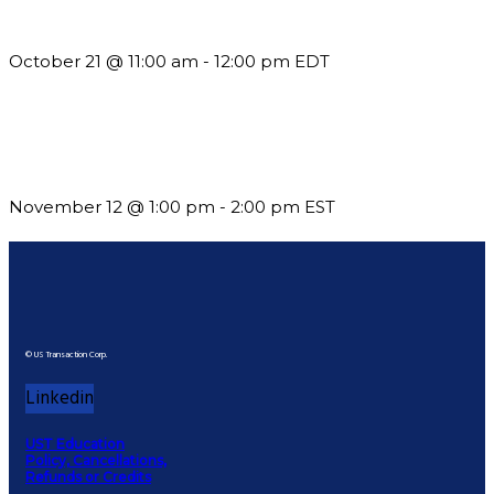
What’s New in BC 2026 Wave 2
October 21 @ 11:00 am
-
12:00 pm
EDT
Using Pipeline Reports to Navigate Funding and Improve
Sustainability
November 12 @ 1:00 pm
-
2:00 pm
EST
© US Transaction Corp.
Linkedin
UST Education
Policy, Cancellations,
Refunds or Credits