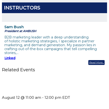
INSTRUCTORS
Sam Bush
President at AMBUSH
B2B marketing leader with a deep understanding
of holistic marketing strategies, I specialize in partner
marketing, and demand generation. My passion lies in
crafting out-of-the-box campaigns that tell compelling
stories,…
Linked
Read More
Related Events
The Member Value Problem: Why Associations Work Harder
but See Less Engagement
August 12 @ 11:00 am
-
12:00 pm
EDT