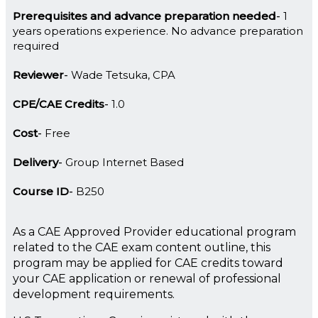
Prerequisites and advance preparation needed
1
years operations experience. No advance preparation
required
Reviewer
Wade Tetsuka, CPA
CPE/CAE Credits
1.0
Cost
Free
Delivery
Group Internet Based
Course ID
B250
As a CAE Approved Provider educational program
related to the CAE exam content outline, this
program may be applied for CAE credits toward
your CAE application or renewal of professional
development requirements.