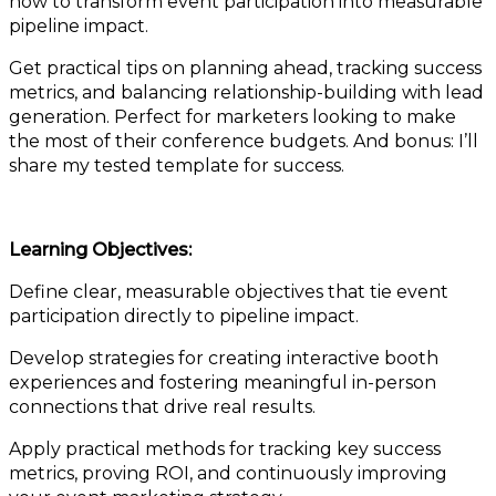
how to transform event participation into measurable
pipeline impact.
Get practical tips on planning ahead, tracking success
metrics, and balancing relationship-building with lead
generation. Perfect for marketers looking to make
the most of their conference budgets. And bonus: I’ll
share my tested template for success.
Learning Objectives:
Define clear, measurable objectives that tie event
participation directly to pipeline impact.
Develop strategies for creating interactive booth
experiences and fostering meaningful in-person
connections that drive real results.
Apply practical methods for tracking key success
metrics, proving ROI, and continuously improving