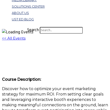
MEDIA LIBRARY
SOLUTIONS CENTER
ABOUT US
UST ED BLOG
Search
<< All Events
Event Marketing Mastery: Turning
Conferences Into Revenue Generators
June 12, 2025 @ 11:00 am
-
12:00 pm
EDT
Course Description:
Discover how to optimize your event marketing
strategy for maximum ROI. From setting clear goals
and leveraging interactive booth experiences to
making meaningful connections on the ground, learn