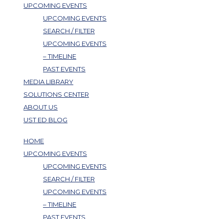
UPCOMING EVENTS
UPCOMING EVENTS
SEARCH / FILTER
UPCOMING EVENTS
– TIMELINE
PAST EVENTS
MEDIA LIBRARY
SOLUTIONS CENTER
ABOUT US
UST ED BLOG
HOME
UPCOMING EVENTS
UPCOMING EVENTS
SEARCH / FILTER
UPCOMING EVENTS
– TIMELINE
PAST EVENTS