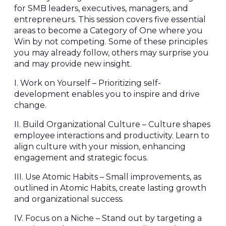
for SMB leaders, executives, managers, and
entrepreneurs. This session covers five essential
areas to become a Category of One where you
Win by not competing. Some of these principles
you may already follow, others may surprise you
and may provide new insight.
I. Work on Yourself – Prioritizing self-
development enables you to inspire and drive
change.
II. Build Organizational Culture – Culture shapes
employee interactions and productivity. Learn to
align culture with your mission, enhancing
engagement and strategic focus.
III. Use Atomic Habits – Small improvements, as
outlined in Atomic Habits, create lasting growth
and organizational success.
IV. Focus on a Niche – Stand out by targeting a