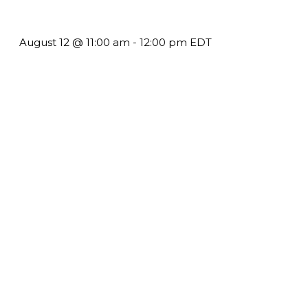
Harder but See Less Engagement
August 12 @ 11:00 am
-
12:00 pm
EDT