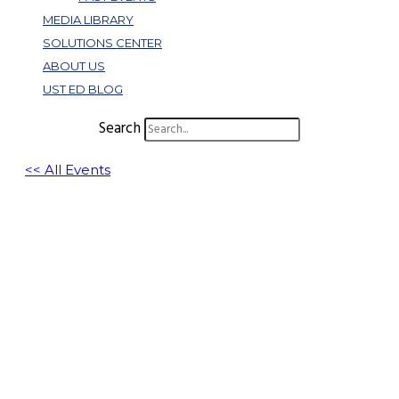
MEDIA LIBRARY
SOLUTIONS CENTER
ABOUT US
UST ED BLOG
Search
<< All Events
How to Win: Be a Category of One
(Leadership for SMBs and
Entrepreneurs)
February 4, 2025 @ 1:00 pm
-
1:30 pm
EST