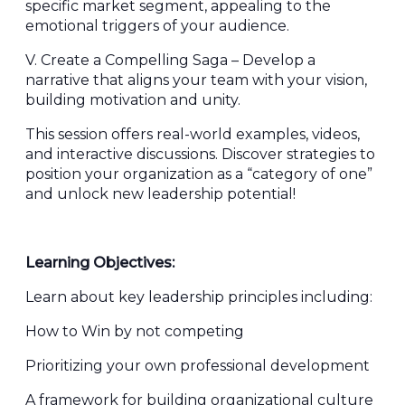
specific market segment, appealing to the
emotional triggers of your audience.
V. Create a Compelling Saga – Develop a
narrative that aligns your team with your vision,
building motivation and unity.
This session offers real-world examples, videos,
and interactive discussions. Discover strategies to
position your organization as a “category of one”
and unlock new leadership potential!
Learning Objectives:
Learn about key leadership principles including:
How to Win by not competing
Prioritizing your own professional development
A framework for building organizational culture