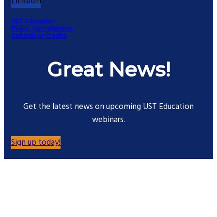
Linkedin
UST Education
Policy, Cancellations,
Refunds or Credits
Great News!
Get the latest news on upcoming UST Education
webinars.
Sign up today!