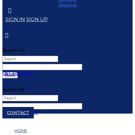
Linkedin
SIGN IN
SIGN UP
Search for:
UST Education
Search for:
Close search
CONTACT
HOME