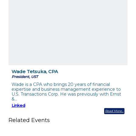
Wade Tetsuka, CPA
President, UST
Wade is a CPA who brings 20 years of financial
expertise and business management experience to
U.S. Transactions Corp. He was previously with Ernst
&…
Linked
Read More
Related Events
The Member Value Problem: Why Associations Work