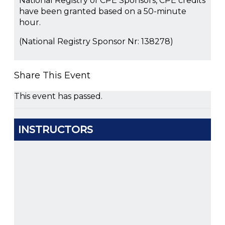
National Registry of CPE Sponsors, CPE credits
have been granted based on a 50-minute
hour.
(National Registry Sponsor Nr: 138278)
Share This Event
This event has passed.
INSTRUCTORS