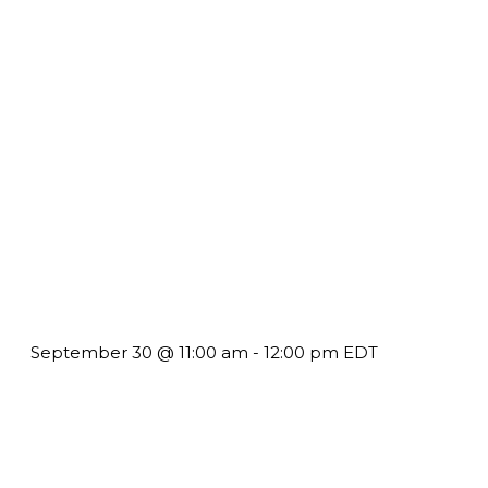
Future-Proofing your Association: Creating Ethical AI
Guidelines
September 30 @ 11:00 am
-
12:00 pm
EDT