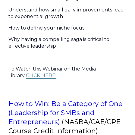
Understand how small daily improvements lead
to exponential growth
How to define your niche focus
Why having a compelling saga is critical to
effective leadership
To Watch this Webinar on the Media
Library
CLICK HERE!
How to Win: Be a Category of One
(Leadership for SMBs and
Entrepreneurs)
(NASBA/CAE/CPE
Course Credit Information)