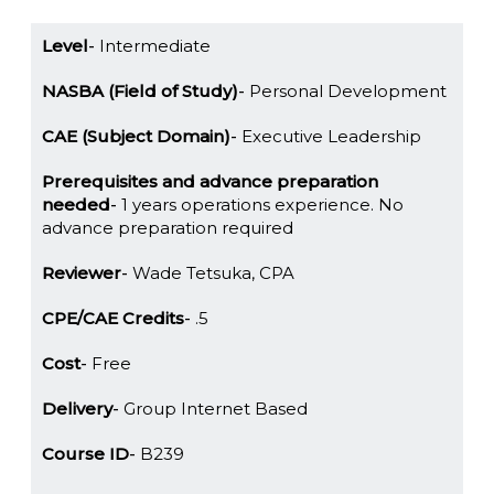
Level
Intermediate
NASBA (Field of Study)
Personal Development
CAE (Subject Domain)
Executive Leadership
Prerequisites and advance preparation
needed
1 years operations experience. No
advance preparation required
Reviewer
Wade Tetsuka, CPA
CPE/CAE Credits
.5
Cost
Free
Delivery
Group Internet Based
Course ID
B239