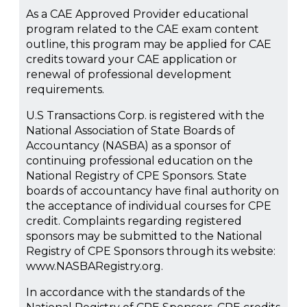
As a CAE Approved Provider educational
program related to the CAE exam content
outline, this program may be applied for CAE
credits toward your CAE application or
renewal of professional development
requirements.
U.S Transactions Corp. is registered with the
National Association of State Boards of
Accountancy (NASBA) as a sponsor of
continuing professional education on the
National Registry of CPE Sponsors. State
boards of accountancy have final authority on
the acceptance of individual courses for CPE
credit. Complaints regarding registered
sponsors may be submitted to the National
Registry of CPE Sponsors through its website:
www.NASBARegistry.org.
In accordance with the standards of the