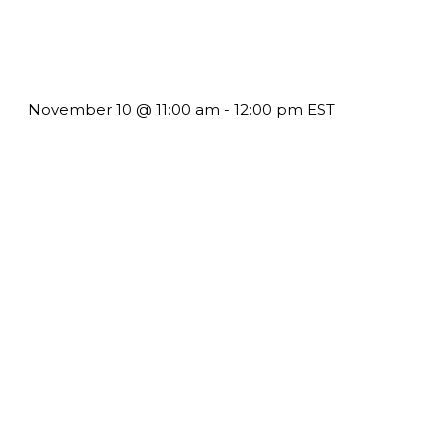
Till System Death Do Us Part: Lasting Partnerships
November 10 @ 11:00 am
-
12:00 pm
EST