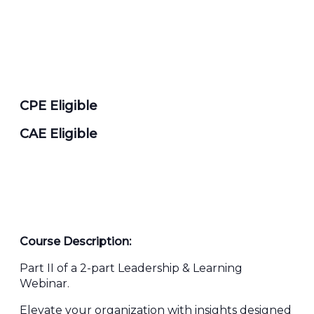
CPE Eligible
CAE Eligible
Course Description:
Part II of a 2-part Leadership & Learning
Webinar.
Elevate your organization with insights designed