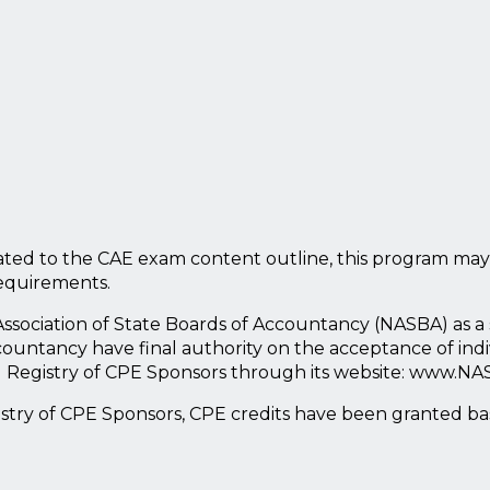
ted to the CAE exam content outline, this program may
requirements.
l Association of State Boards of Accountancy (NASBA) as 
countancy have final authority on the acceptance of ind
l Registry of CPE Sponsors through its website: www.NA
istry of CPE Sponsors, CPE credits have been granted b