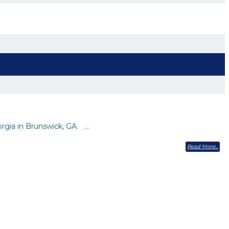
orgia in Brunswick, GA. …
Read More