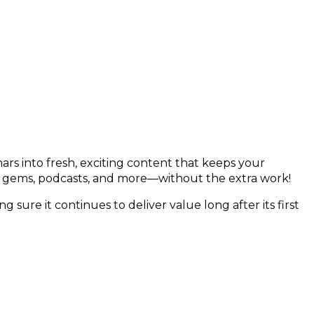
nars into fresh, exciting content that keeps your
a gems, podcasts, and more—without the extra work!
g sure it continues to deliver value long after its first