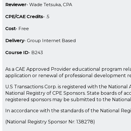
Reviewer
Wade Tetsuka, CPA
CPE/CAE Credits
.5
Cost
Free
Delivery
Group Internet Based
Course ID
B243
As a CAE Approved Provider educational program rela
application or renewal of professional development 
U.S Transactions Corp. is registered with the Nationa
National Registry of CPE Sponsors. State boards of ac
registered sponsors may be submitted to the Nationa
In accordance with the standards of the National Reg
(National Registry Sponsor Nr: 138278)