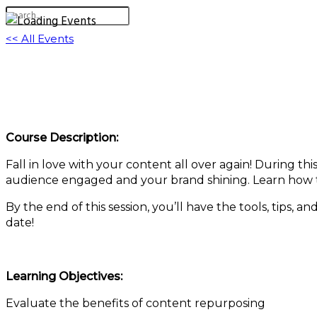
<< All Events
Love Your Content Again: Repurposing Web
March 13, 2025 @ 11:00 am
-
11:30 am
EDT
Course Description:
Fall in love with your content all over again! During th
audience engaged and your brand shining. Learn how t
By the end of this session, you’ll have the tools, tips, a
date!
Learning Objectives:
Evaluate the benefits of content repurposing