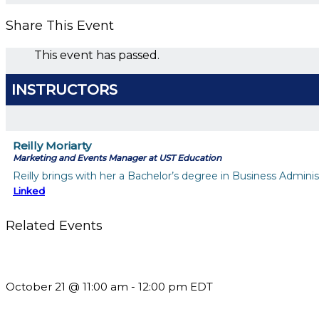
Share This Event
This event has passed.
INSTRUCTORS
Reilly Moriarty
Marketing and Events Manager at UST Education
Reilly brings with her a Bachelor’s degree in Business Admini
Linked
Related Events
What’s New in BC 2026 Wave 2
October 21 @ 11:00 am
-
12:00 pm
EDT