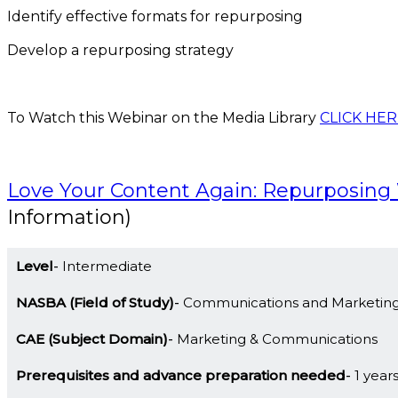
Identify effective formats for repurposing
Develop a repurposing strategy
To Watch this Webinar on the Media Library
CLICK HER
Love Your Content Again: Repurposin
Information)
Level
Intermediate
NASBA (Field of Study)
Communications and Marketin
CAE (Subject Domain)
Marketing & Communications
Prerequisites and advance preparation needed
1 year