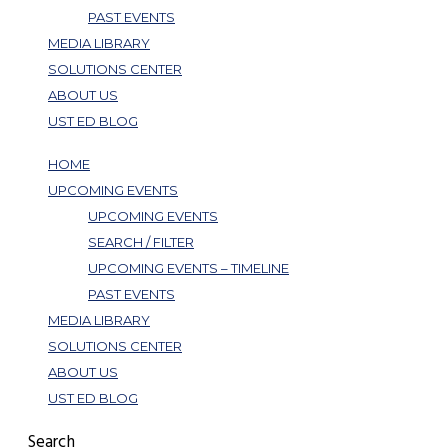
PAST EVENTS
MEDIA LIBRARY
SOLUTIONS CENTER
ABOUT US
UST ED BLOG
HOME
UPCOMING EVENTS
UPCOMING EVENTS
SEARCH / FILTER
UPCOMING EVENTS – TIMELINE
PAST EVENTS
MEDIA LIBRARY
SOLUTIONS CENTER
ABOUT US
UST ED BLOG
Search