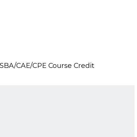
SBA/CAE/CPE Course Credit