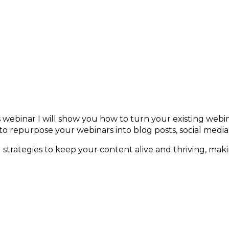
inars for Ongoing Engagement
is webinar I will show you how to turn your existing webi
o repurpose your webinars into blog posts, social medi
nd strategies to keep your content alive and thriving, makin