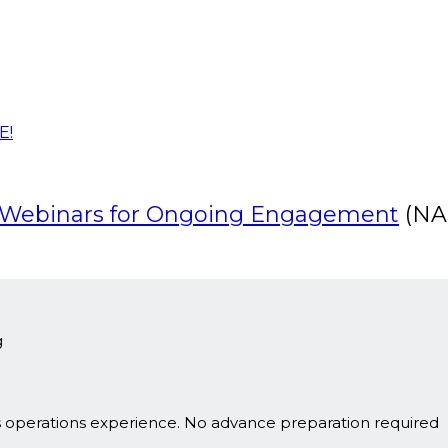
E!
g Webinars for Ongoing Engagement
(NA
g
s operations experience. No advance preparation required