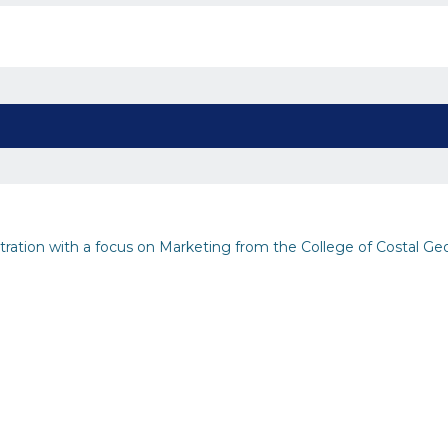
stration with a focus on Marketing from the College of Costal Ge