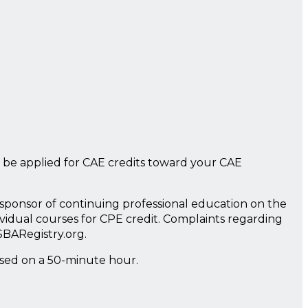
 be applied for CAE credits toward your CAE
a sponsor of continuing professional education on the
ividual courses for CPE credit. Complaints regarding
SBARegistry.org.
ased on a 50-minute hour.