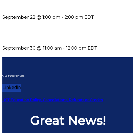
Building a Culture of Inclusion Through Budgets, Financial R
September 22 @ 1:00 pm
-
2:00 pm
EDT
Future-Proofing your Association: Creating Ethical AI Guideline
September 30 @ 11:00 am
-
12:00 pm
EDT
© US Transaction Corp.
Linkedin
UST Education Policy, Cancellations, Refunds or Credits
Great News!