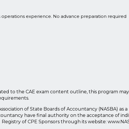
s operations experience. No advance preparation required
ted to the CAE exam content outline, this program may
requirements.
l Association of State Boards of Accountancy (NASBA) as 
countancy have final authority on the acceptance of ind
l Registry of CPE Sponsors through its website: www.NA