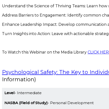
Understand the Science of Thriving Teams: Learn how 
Address Barriers to Engagement: Identify common challe
Enhance Leadership Impact: Develop communication and 
Turn Insights into Action: Leave with actionable strate
To Watch this Webinar on the Media Library
CLICK HER
Psychological Safety: The Key to Indivi
Information)
Level
Intermediate
NASBA (Field of Study)
Personal Development