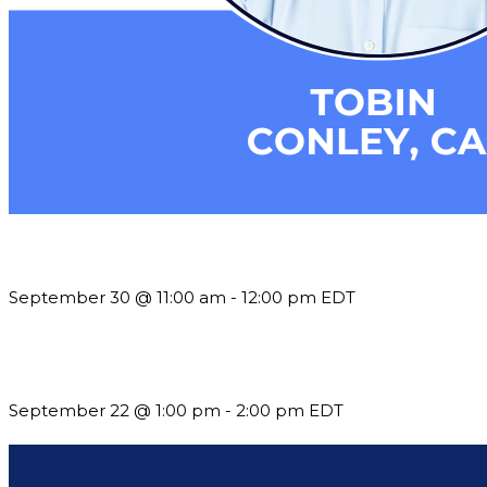
Future-Proofing your Association: Creating Ethical AI Guideline
September 30 @ 11:00 am
-
12:00 pm
EDT
Building a Culture of Inclusion Through Budgets, Financial R
September 22 @ 1:00 pm
-
2:00 pm
EDT