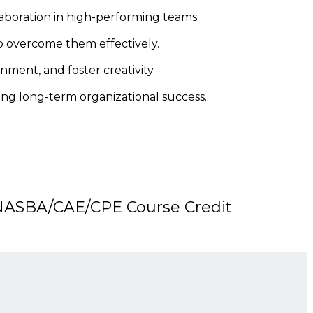
aboration in high-performing teams.
o overcome them effectively.
ent, and foster creativity.
ving long-term organizational success.
ASBA/CAE/CPE Course Credit