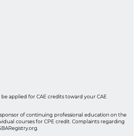
 be applied for CAE credits toward your CAE
a sponsor of continuing professional education on the
ividual courses for CPE credit. Complaints regarding
SBARegistry.org.