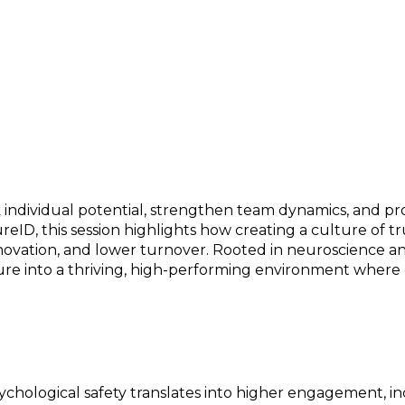
 Team, and Organizational Success
k individual potential, strengthen team dynamics, and p
eID, this session highlights how creating a culture of 
vation, and lower turnover. Rooted in neuroscience and 
ture into a thriving, high-performing environment where
hological safety translates into higher engagement, in