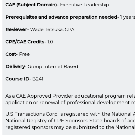
CAE (Subject Domain)
Executive Leadership
Prerequisites and advance preparation needed
1 year
Reviewer
Wade Tetsuka, CPA
CPE/CAE Credits
1.0
Cost
Free
Delivery
Group Internet Based
Course ID
B241
As a CAE Approved Provider educational program rela
application or renewal of professional development 
U.S Transactions Corp. is registered with the Nationa
National Registry of CPE Sponsors. State boards of ac
registered sponsors may be submitted to the Nationa