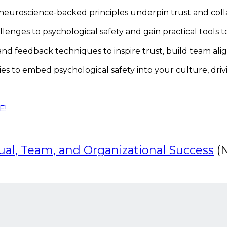
neuroscience-backed principles underpin trust and coll
nges to psychological safety and gain practical tools t
feedback techniques to inspire trust, build team alignm
gies to embed psychological safety into your culture, dri
E!
dual, Team, and Organizational Success
(N