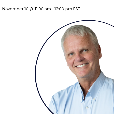
November 10 @ 11:00 am
-
12:00 pm
EST