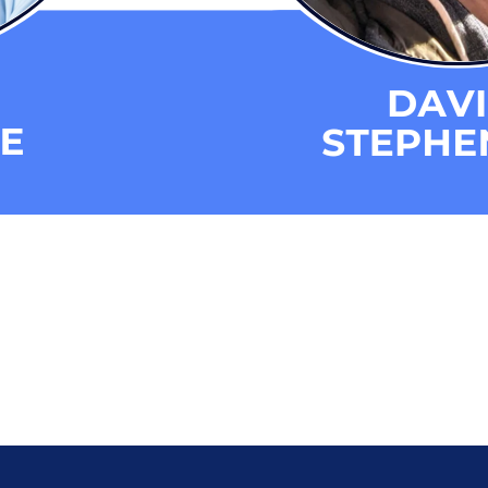
s
eporting and Communication