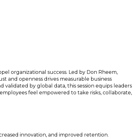
ropel organizational success. Led by Don Rheem,
trust and openness drives measurable business
validated by global data, this session equips leaders
 employees feel empowered to take risks, collaborate,
creased innovation, and improved retention.