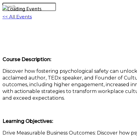
<< All Events
Psychological Safety: The Key to Individual,
March 5, 2025 @ 11:00 am
-
12:00 pm
EST
Course Description:
Discover how fostering psychological safety can unloc
acclaimed author, TEDx speaker, and Founder of Cultur
outcomes, including higher engagement, increased inno
with actionable strategies to transform workplace cul
and exceed expectations.
Learning Objectives:
Drive Measurable Business Outcomes: Discover how psyc