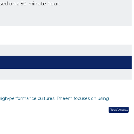
ased on a 50-minute hour.
high-performance cultures. Rheem focuses on using
Read More