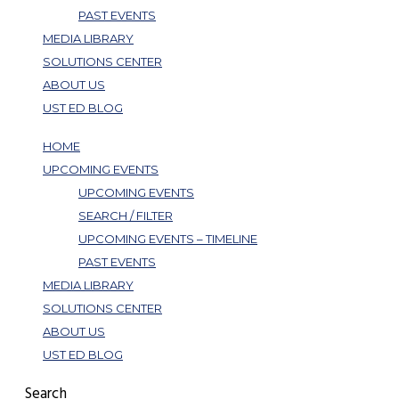
PAST EVENTS
MEDIA LIBRARY
SOLUTIONS CENTER
ABOUT US
UST ED BLOG
HOME
UPCOMING EVENTS
UPCOMING EVENTS
SEARCH / FILTER
UPCOMING EVENTS – TIMELINE
PAST EVENTS
MEDIA LIBRARY
SOLUTIONS CENTER
ABOUT US
UST ED BLOG
Search