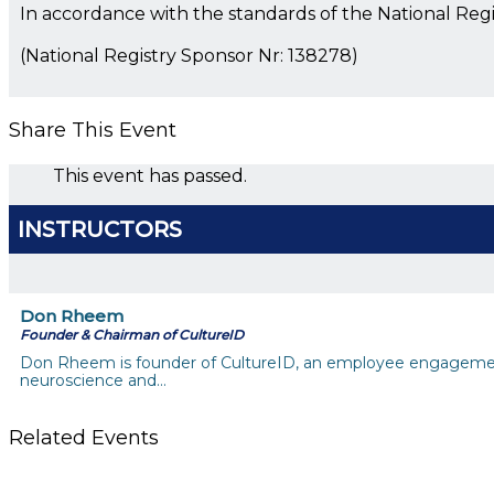
In accordance with the standards of the National Reg
(National Registry Sponsor Nr: 138278)
Share This Event
This event has passed.
INSTRUCTORS
Don Rheem
Founder & Chairman of CultureID
Don Rheem is founder of CultureID, an employee engagement
neuroscience and…
Related Events
Till System Death Do Us Part: Lasting Partnerships