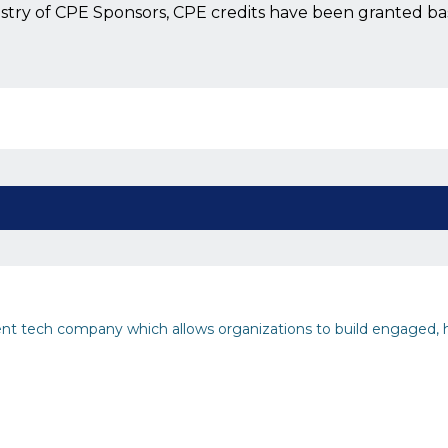
istry of CPE Sponsors, CPE credits have been granted b
 tech company which allows organizations to build engaged, 