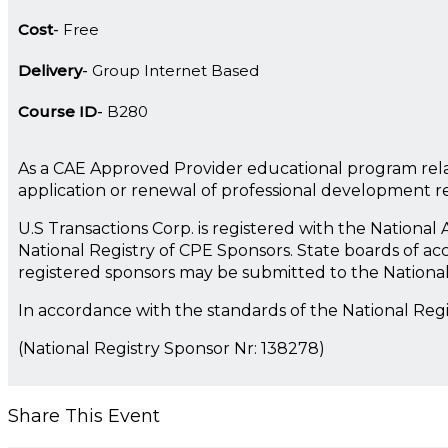
Cost
Free
Delivery
Group Internet Based
Course ID
B280
As a CAE Approved Provider educational program rela
application or renewal of professional development 
U.S Transactions Corp. is registered with the Nationa
National Registry of CPE Sponsors. State boards of ac
registered sponsors may be submitted to the Nationa
In accordance with the standards of the National Reg
(National Registry Sponsor Nr: 138278)
Share This Event