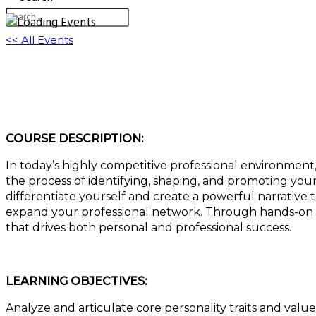
<< All Events
Unleash Your Personal Brand: Transform You
August 7, 2025 @ 11:00 am
-
12:00 pm
EDT
COURSE DESCRIPTION:
In today’s highly competitive professional environment,
the process of identifying, shaping, and promoting your
differentiate yourself and create a powerful narrative
expand your professional network. Through hands-on ex
that drives both personal and professional success.
LEARNING OBJECTIVES:
Analyze and articulate core personality traits and valu