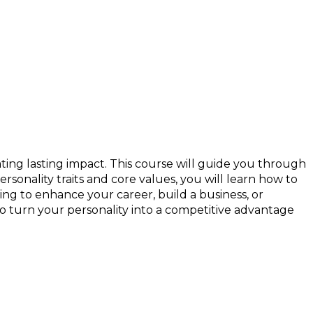
ting lasting impact. This course will guide you through
sonality traits and core values, you will learn how to
ng to enhance your career, build a business, or
o turn your personality into a competitive advantage