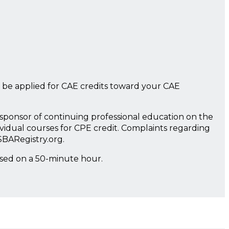
 be applied for CAE credits toward your CAE
a sponsor of continuing professional education on the
ividual courses for CPE credit. Complaints regarding
SBARegistry.org.
ased on a 50-minute hour.