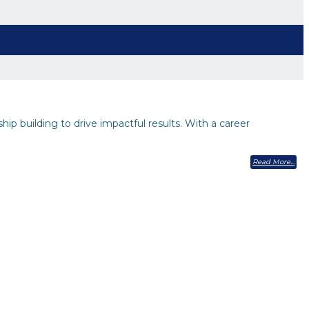
hip building to drive impactful results. With a career
Read More