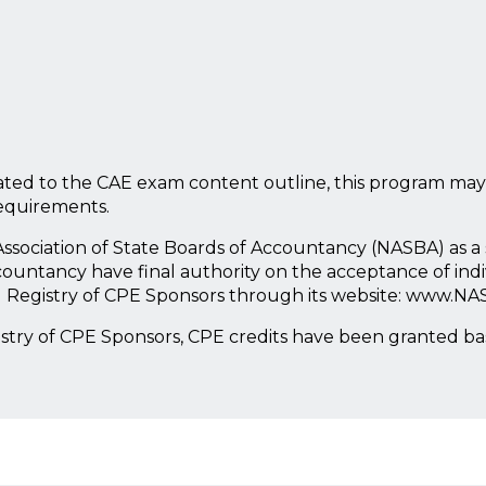
ted to the CAE exam content outline, this program may
requirements.
l Association of State Boards of Accountancy (NASBA) as 
countancy have final authority on the acceptance of ind
l Registry of CPE Sponsors through its website: www.NA
istry of CPE Sponsors, CPE credits have been granted b