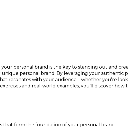
r Personality Into a Competitive Edge
 your personal brand is the key to standing out and crea
 unique personal brand. By leveraging your authentic per
 that resonates with your audience—whether you’re looki
ercises and real-world examples, you’ll discover how t
es that form the foundation of your personal brand.