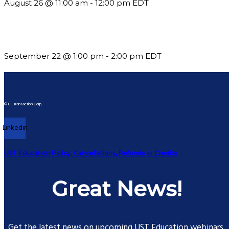
August 26 @ 11:00 am
-
12:00 pm
EDT
Building a Culture of Inclusion Through Budgets, Financial R
September 22 @ 1:00 pm
-
2:00 pm
EDT
© US Transaction Corp.
Linkedin
UST Education Policy, Cancellations, Refunds or Credits
Great News!
Get the latest news on upcoming UST Education webinars.