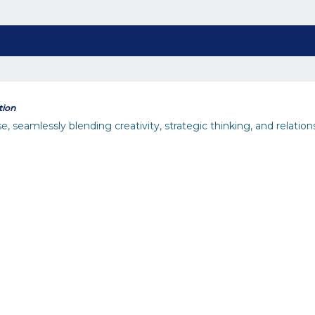
tion
seamlessly blending creativity, strategic thinking, and relations
inability