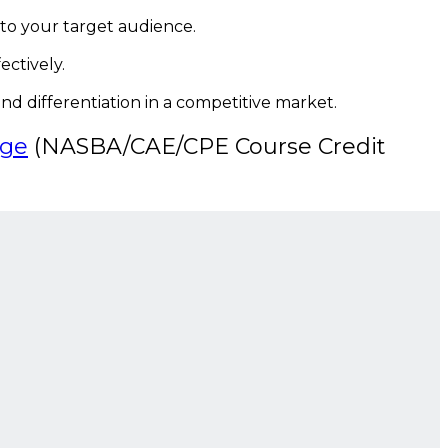
 to your target audience.
ctively.
nd differentiation in a competitive market.
dge
(NASBA/CAE/CPE Course Credit