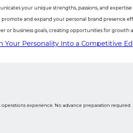
unicates your unique strengths, passions, and expertise
o promote and expand your personal brand presence effe
er or business goals, creating opportunities for growth a
m Your Personality Into a Competitive E
s operations experience. No advance preparation required