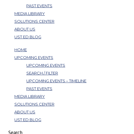
PAST EVENTS
MEDIA LIBRARY
SOLUTIONS CENTER
ABOUT US
UST ED BLOG
HOME
UPCOMING EVENTS
UPCOMING EVENTS
SEARCH / FILTER
UPCOMING EVENTS – TIMELINE
PAST EVENTS
MEDIA LIBRARY
SOLUTIONS CENTER
ABOUT US
UST ED BLOG
Search