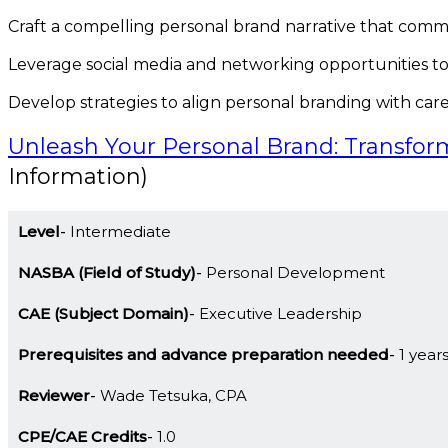
Craft a compelling personal brand narrative that comm
Leverage social media and networking opportunities t
Develop strategies to align personal branding with care
Unleash Your Personal Brand: Transfor
Information)
Level
Intermediate
NASBA (Field of Study)
Personal Development
CAE (Subject Domain)
Executive Leadership
Prerequisites and advance preparation needed
1 year
Reviewer
Wade Tetsuka, CPA
CPE/CAE Credits
1.0