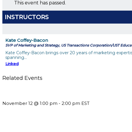
This event has passed.
INSTRUCTORS
Kate Coffey-Bacon
SVP of Marketing and Strategy, US Transactions Corporation/UST Educa
Kate Coffey-Bacon brings over 20 years of marketing expertise, 
spanning…
Linked
Related Events
Using Pipeline Reports to Navigate Funding and Improve Susta
November 12 @ 1:00 pm
-
2:00 pm
EST
Should You Stay or Should You Go? The AMS Edition