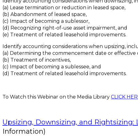
Identify accounting considerations when downsizing, i
(a) Lease termination or reduction in leased space,
(b) Abandonment of leased space,
(c) Impact of becoming a sublessor,
(d) Recognizing right-of-use asset impairment, and
(e) Treatment of related leasehold improvements.
Identify accounting considerations when upsizing, incl
(a) Determining the commencement date or effective 
(b) Treatment of incentives,
(c) Impact of becoming a sublessee, and
(d) Treatment of related leasehold improvements.
To Watch this Webinar on the Media Library
CLICK HER
Upsizing, Downsizing, and Rightsizing:
Information)