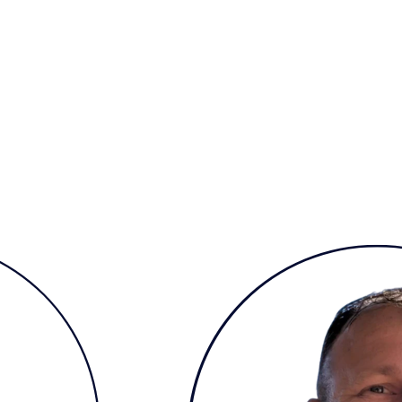
inability