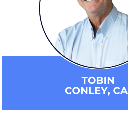
Building a Culture of Inclusion Through Budgets, Financial R