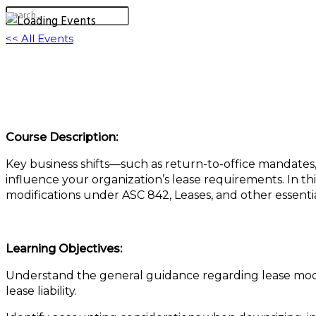
<< All Events
Upsizing, Downsizing, and Rightsizing: Leas
December 2, 2025 @ 1:00 pm
-
2:00 pm
EST
Course Description:
Key business shifts—such as return-to-office mandates
influence your organization’s lease requirements. In thi
modifications under ASC 842, Leases, and other essenti
Learning Objectives:
Understand the general guidance regarding lease modif
lease liability.