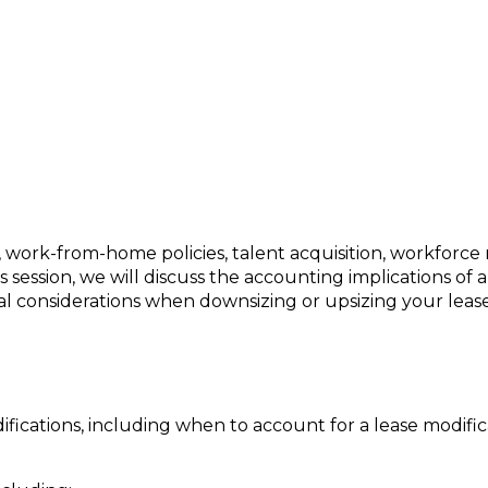
e Considerations in Times of Change
, work-from-home policies, talent acquisition, workforc
s session, we will discuss the accounting implications of 
al considerations when downsizing or upsizing your leas
ications, including when to account for a lease modifi