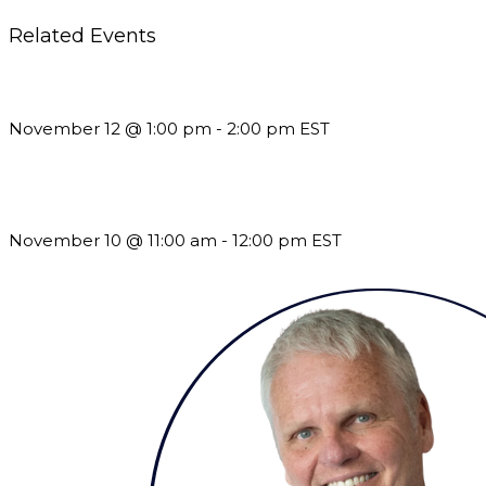
Related Events
Using Pipeline Reports to Navigate Funding and Improve Susta
November 12 @ 1:00 pm
-
2:00 pm
EST
Till System Death Do Us Part: Lasting Partnerships
November 10 @ 11:00 am
-
12:00 pm
EST