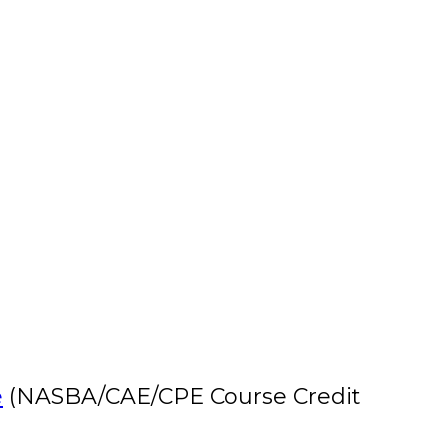
e
(NASBA/CAE/CPE Course Credit