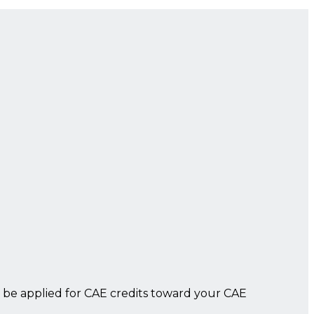
 be applied for CAE credits toward your CAE