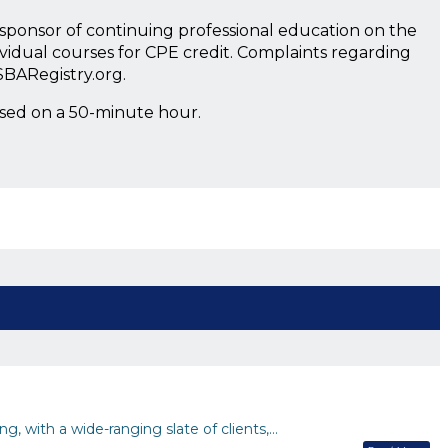
a sponsor of continuing professional education on the
ividual courses for CPE credit. Complaints regarding
SBARegistry.org.
ased on a 50-minute hour.
g, with a wide-ranging slate of clients,…