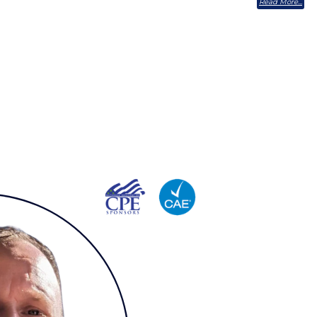
Read More