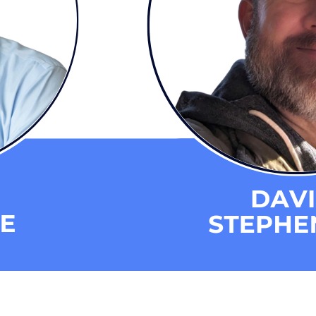
eporting and Communication