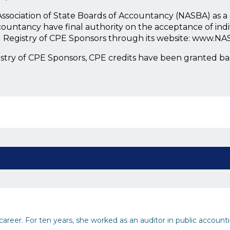
l Association of State Boards of Accountancy (NASBA) as 
countancy have final authority on the acceptance of ind
l Registry of CPE Sponsors through its website: www.NA
istry of CPE Sponsors, CPE credits have been granted b
areer. For ten years, she worked as an auditor in public accountin