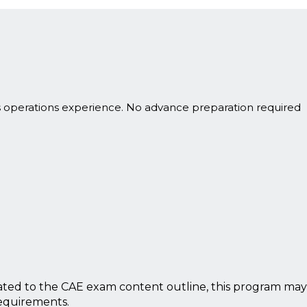
s operations experience. No advance preparation required
ted to the CAE exam content outline, this program may
requirements.