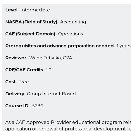
Level
Intermediate
NASBA (Field of Study)
Accounting
CAE (Subject Domain)
Operations
Prerequisites and advance preparation needed
1 year
Reviewer
Wade Tetsuka, CPA
CPE/CAE Credits
1.0
Cost
Free
Delivery
Group Internet Based
Course ID
B286
As a CAE Approved Provider educational program rela
application or renewal of professional development 