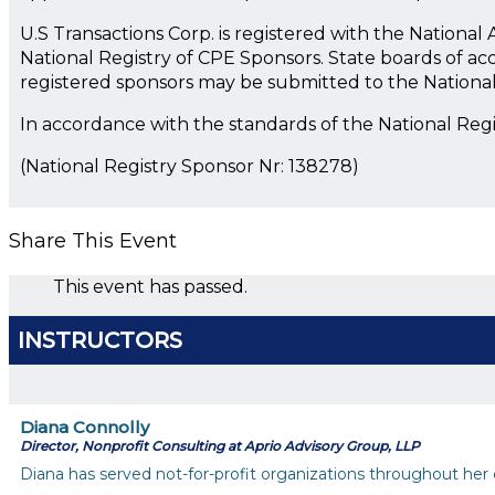
U.S Transactions Corp. is registered with the Nationa
National Registry of CPE Sponsors. State boards of ac
registered sponsors may be submitted to the Nationa
In accordance with the standards of the National Reg
(National Registry Sponsor Nr: 138278)
Share This Event
This event has passed.
INSTRUCTORS
Diana Connolly
Director, Nonprofit Consulting at Aprio Advisory Group, LLP
Diana has served not-for-profit organizations throughout her c