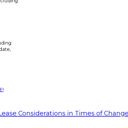
ncluding:
uding:
date,
E!
 Lease Considerations in Times of Chang