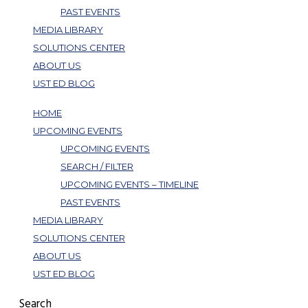
PAST EVENTS
MEDIA LIBRARY
SOLUTIONS CENTER
ABOUT US
UST ED BLOG
HOME
UPCOMING EVENTS
UPCOMING EVENTS
SEARCH / FILTER
UPCOMING EVENTS – TIMELINE
PAST EVENTS
MEDIA LIBRARY
SOLUTIONS CENTER
ABOUT US
UST ED BLOG
Search