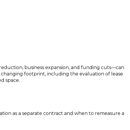
e reduction, business expansion, and funding cuts—can
a changing footprint, including the evaluation of lease
ed space.
cation as a separate contract and when to remeasure a