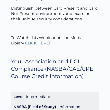
Distinguish between Card Present and Card
Not Present environments and examine
their unique security considerations.
To Watch this Webinar on the Media
Library
CLICK HERE!
Your Association and PCI
Compliance
(NASBA/CAE/CPE
Course Credit Information)
Level
Intermediate
NASBA (Field of Study)
Information