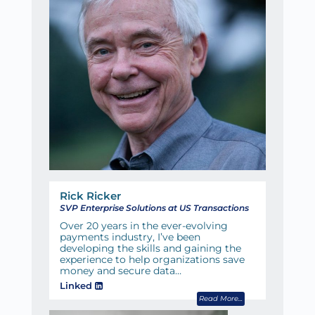
Rick Ricker
SVP Enterprise Solutions at US Transactions
Over 20 years in the ever-evolving
payments industry, I’ve been
developing the skills and gaining the
experience to help organizations save
money and secure data…
Linked
Read More