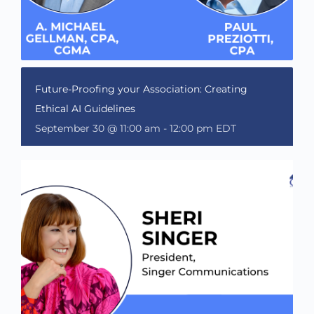
Future-Proofing your Association: Creating
Ethical AI Guidelines
September 30 @ 11:00 am
-
12:00 pm
EDT