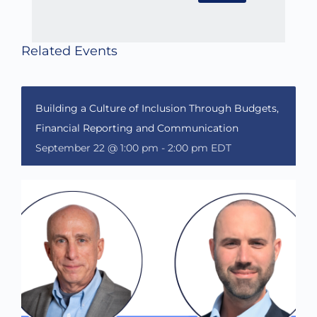
Related Events
Building a Culture of Inclusion Through Budgets,
Financial Reporting and Communication
September 22 @ 1:00 pm
-
2:00 pm
EDT