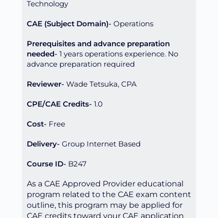
Technology
CAE (Subject Domain)
Operations
Prerequisites and advance preparation
needed
1 years operations experience. No
advance preparation required
Reviewer
Wade Tetsuka, CPA
CPE/CAE Credits
1.0
Cost
Free
Delivery
Group Internet Based
Course ID
B247
As a CAE Approved Provider educational
program related to the CAE exam content
outline, this program may be applied for
CAE credits toward your CAE application