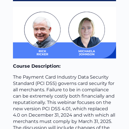
Course Description:
The Payment Card Industry Data Security
Standard (PCI DSS) governs card security for
all merchants. Failure to be in compliance
can be extremely costly both financially and
reputationally. This webinar focuses on the
new version PCI DSS 4.01, which replaced
4.0 on December 31, 2024 and with which all
merchants must comply by March 31, 2025.
The discussion will include changes of the