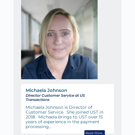
Michaela Johnson
Director Customer Service at US
Transactions
Michaela Johnson is Director of
Customer Service. She joined UST in
2018. Michaela brings to UST over 15
years of experience in the payment
processing…
Read More