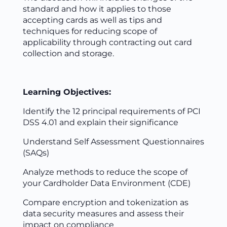
standard and how it applies to those
accepting cards as well as tips and
techniques for reducing scope of
applicability through contracting out card
collection and storage.
Learning Objectives:
Identify the 12 principal requirements of PCI
DSS 4.01 and explain their significance
Understand Self Assessment Questionnaires
(SAQs)
Analyze methods to reduce the scope of
your Cardholder Data Environment (CDE)
Compare encryption and tokenization as
data security measures and assess their
impact on compliance