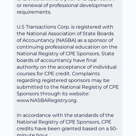
or renewal of professional development
requirements.
U.S Transactions Corp. is registered with
the National Association of State Boards
of Accountancy (NASBA) as a sponsor of
continuing professional education on the
National Registry of CPE Sponsors. State
boards of accountancy have final
authority on the acceptance of individual
courses for CPE credit. Complaints
regarding registered sponsors may be
submitted to the National Registry of CPE
Sponsors through its website:
www.NASBARegistry.org.
In accordance with the standards of the
National Registry of CPE Sponsors, CPE
credits have been granted based on a 50-
minute hour.