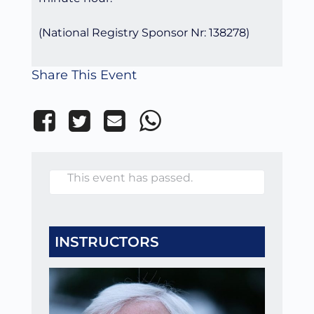
(National Registry Sponsor Nr: 138278)
Share This Event
This event has passed.
INSTRUCTORS