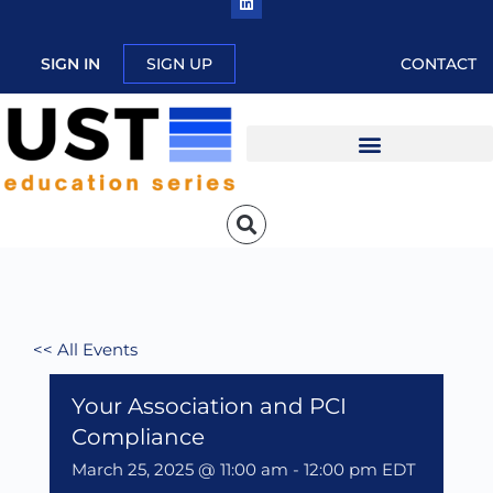
SIGN IN
SIGN UP
CONTACT
<< All Events
Your Association and PCI
Compliance
March 25, 2025 @ 11:00 am
-
12:00 pm
EDT