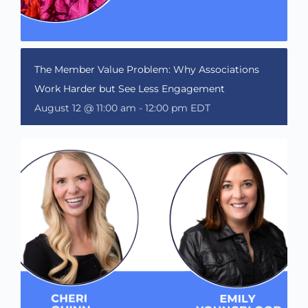
The Member Value Problem: Why Associations
Work Harder but See Less Engagement
August 12 @ 11:00 am
-
12:00 pm
EDT