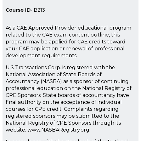
Course ID
B213
As a CAE Approved Provider educational program
related to the CAE exam content outline, this
program may be applied for CAE credits toward
your CAE application or renewal of professional
development requirements.
U.S Transactions Corp. is registered with the
National Association of State Boards of
Accountancy (NASBA) as a sponsor of continuing
professional education on the National Registry of
CPE Sponsors. State boards of accountancy have
final authority on the acceptance of individual
courses for CPE credit. Complaints regarding
registered sponsors may be submitted to the
National Registry of CPE Sponsors through its
website: www.NASBARegistry.org.