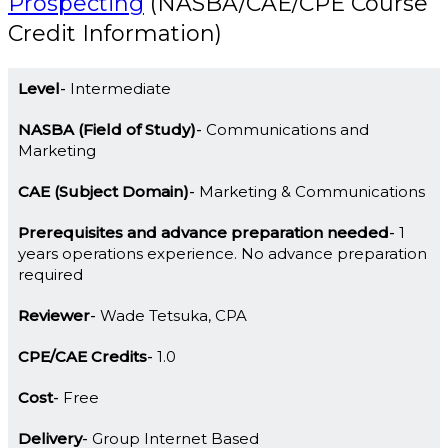
Prospecting
(NASBA/CAE/CPE Course
Credit Information)
Level
Intermediate
NASBA (Field of Study)
Communications and
Marketing
CAE (Subject Domain)
Marketing & Communications
Prerequisites and advance preparation needed
1
years operations experience. No advance preparation
required
Reviewer
Wade Tetsuka, CPA
CPE/CAE Credits
1.0
Cost
Free
Delivery
Group Internet Based