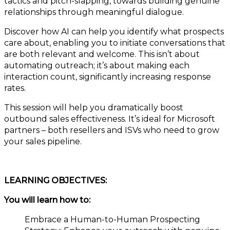
tactics and pitch-slapping, towards building genuine
relationships through meaningful dialogue.
Discover how AI can help you identify what prospects
care about, enabling you to initiate conversations that
are both relevant and welcome. This isn’t about
automating outreach; it’s about making each
interaction count, significantly increasing response
rates.
This session will help you dramatically boost
outbound sales effectiveness. It’s ideal for Microsoft
partners – both resellers and ISVs who need to grow
your sales pipeline.
LEARNING OBJECTIVES:
You will learn how to:
Embrace a Human-to-Human Prospecting