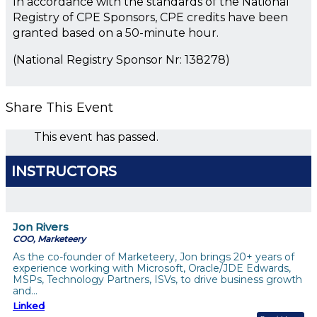
In accordance with the standards of the National
Registry of CPE Sponsors, CPE credits have been
granted based on a 50-minute hour.
(National Registry Sponsor Nr: 138278)
Share This Event
This event has passed.
INSTRUCTORS
Jon Rivers
COO, Marketeery
As the co-founder of Marketeery, Jon brings 20+ years of
experience working with Microsoft, Oracle/JDE Edwards,
MSPs, Technology Partners, ISVs, to drive business growth
and…
Linked