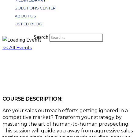
MEDIA LIBRARY
SOLUTIONS CENTER
ABOUT US
UST ED BLOG
Search
<< All Events
Cold to Sold: Mastering the Art of
Conversational Prospecting
May 2, 2024 @ 11:00 am
-
12:00 pm
EDT
COURSE DESCRIPTION:
Are your sales outreach efforts getting ignored in a
competitive market? Transform your strategy by
mastering the art of human-to-human prospecting.
This session will guide you away from aggressive sales