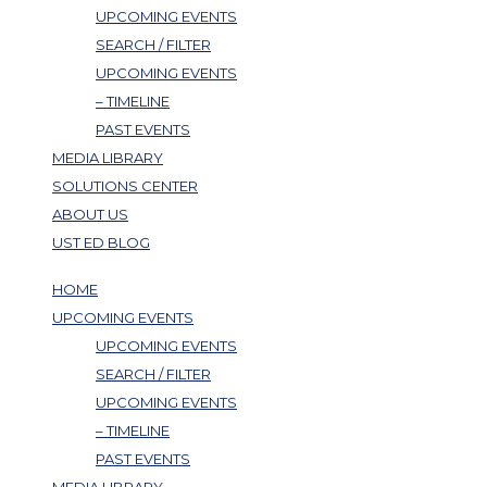
UPCOMING EVENTS
SEARCH / FILTER
UPCOMING EVENTS
– TIMELINE
PAST EVENTS
MEDIA LIBRARY
SOLUTIONS CENTER
ABOUT US
UST ED BLOG
HOME
UPCOMING EVENTS
UPCOMING EVENTS
SEARCH / FILTER
UPCOMING EVENTS
– TIMELINE
PAST EVENTS