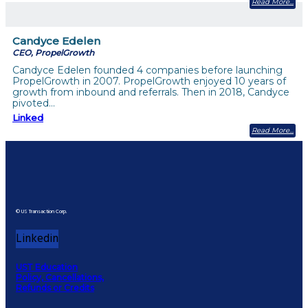
Read More
Candyce Edelen
CEO, PropelGrowth
Candyce Edelen founded 4 companies before launching
PropelGrowth in 2007. PropelGrowth enjoyed 10 years of
growth from inbound and referrals. Then in 2018, Candyce
pivoted…
Linked
Read More
© US Transaction Corp.
Linkedin
UST Education
Policy, Cancellations,
Refunds or Credits