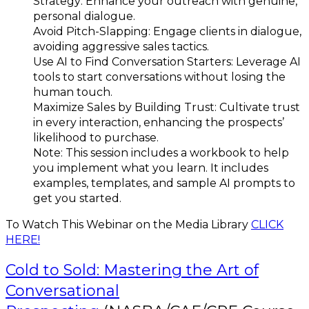
Strategy: Enhance your outreach with genuine,
personal dialogue.
Avoid Pitch-Slapping: Engage clients in dialogue,
avoiding aggressive sales tactics.
Use AI to Find Conversation Starters: Leverage AI
tools to start conversations without losing the
human touch.
Maximize Sales by Building Trust: Cultivate trust
in every interaction, enhancing the prospects’
likelihood to purchase.
Note: This session includes a workbook to help
you implement what you learn. It includes
examples, templates, and sample AI prompts to
get you started.
To Watch This Webinar on the Media Library
CLICK
HERE!
Cold to Sold: Mastering the Art of
Conversational