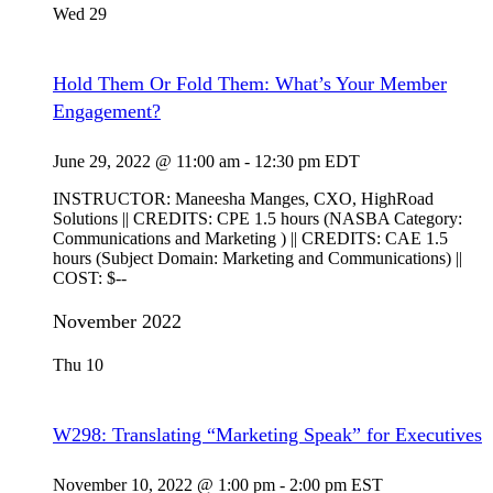
Wed
29
Hold Them Or Fold Them: What’s Your Member
Engagement?
June 29, 2022 @ 11:00 am
-
12:30 pm
EDT
INSTRUCTOR: Maneesha Manges, CXO, HighRoad
Solutions || CREDITS: CPE 1.5 hours (NASBA Category:
Communications and Marketing ) || CREDITS: CAE 1.5
hours (Subject Domain: Marketing and Communications) ||
COST: $--
November 2022
Thu
10
W298: Translating “Marketing Speak” for Executives
November 10, 2022 @ 1:00 pm
-
2:00 pm
EST