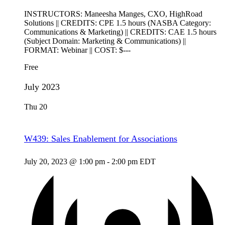
INSTRUCTORS: Maneesha Manges, CXO, HighRoad
Solutions || CREDITS: CPE 1.5 hours (NASBA Category:
Communications & Marketing) || CREDITS: CAE 1.5 hours
(Subject Domain: Marketing & Communications) ||
FORMAT: Webinar || COST: $---
Free
July 2023
Thu
20
W439: Sales Enablement for Associations
July 20, 2023 @ 1:00 pm
-
2:00 pm
EDT