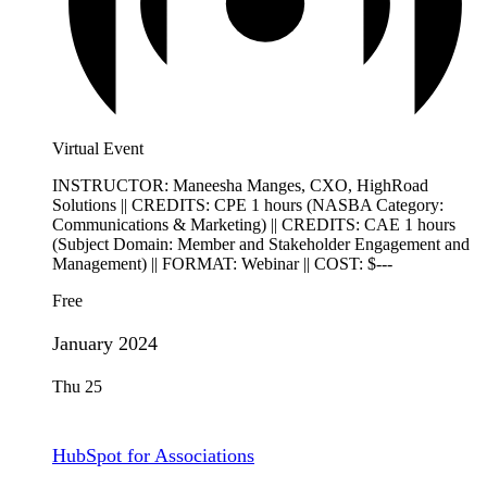
Virtual Event
INSTRUCTOR: Maneesha Manges, CXO, HighRoad
Solutions || CREDITS: CPE 1 hours (NASBA Category:
Communications & Marketing) || CREDITS: CAE 1 hours
(Subject Domain: Member and Stakeholder Engagement and
Management) || FORMAT: Webinar || COST: $---
Free
January 2024
Thu
25
HubSpot for Associations