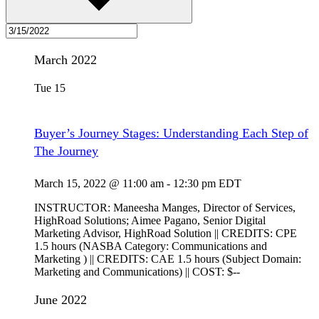
March 2022
Tue
15
Buyer’s Journey Stages: Understanding Each Step of
The Journey
March 15, 2022 @ 11:00 am
-
12:30 pm
EDT
INSTRUCTOR: Maneesha Manges, Director of Services,
HighRoad Solutions; Aimee Pagano, Senior Digital
Marketing Advisor, HighRoad Solution || CREDITS: CPE
1.5 hours (NASBA Category: Communications and
Marketing ) || CREDITS: CAE 1.5 hours (Subject Domain:
Marketing and Communications) || COST: $--
June 2022