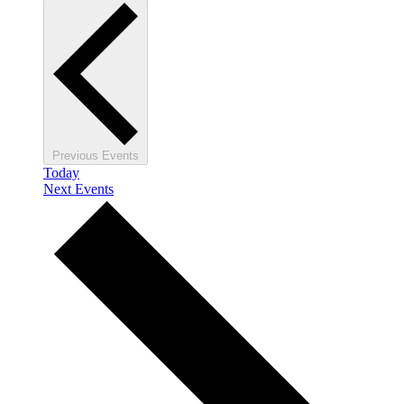
Previous
Events
Today
Next
Events