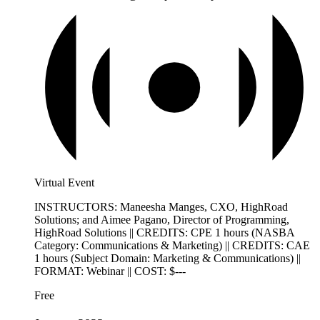
Virtual Event
INSTRUCTORS: Maneesha Manges, CXO, HighRoad
Solutions; and Aimee Pagano, Director of Programming,
HighRoad Solutions || CREDITS: CPE 1 hours (NASBA
Category: Communications & Marketing) || CREDITS: CAE
1 hours (Subject Domain: Marketing & Communications) ||
FORMAT: Webinar || COST: $---
Free