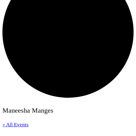
Maneesha Manges
« All Events