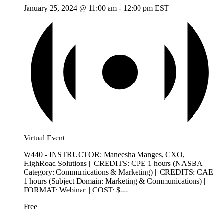
January 25, 2024 @ 11:00 am
-
12:00 pm
EST
Virtual Event
W440 - INSTRUCTOR: Maneesha Manges, CXO,
HighRoad Solutions || CREDITS: CPE 1 hours (NASBA
Category: Communications & Marketing) || CREDITS: CAE
1 hours (Subject Domain: Marketing & Communications) ||
FORMAT: Webinar || COST: $---
Free