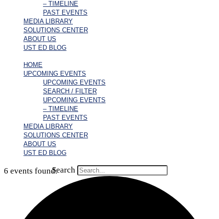
– TIMELINE
PAST EVENTS
MEDIA LIBRARY
SOLUTIONS CENTER
ABOUT US
UST ED BLOG
HOME
UPCOMING EVENTS
UPCOMING EVENTS
SEARCH / FILTER
UPCOMING EVENTS
– TIMELINE
PAST EVENTS
MEDIA LIBRARY
SOLUTIONS CENTER
ABOUT US
UST ED BLOG
Search
6 events found.