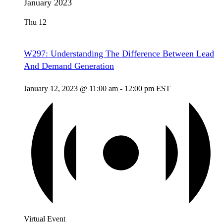
January 2023
Thu
12
W297: Understanding The Difference Between Lead
And Demand Generation
January 12, 2023 @ 11:00 am
-
12:00 pm
EST
Virtual Event