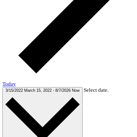
Today
Select date.
3/15/2022
March 15, 2022
-
8/7/2026
Now