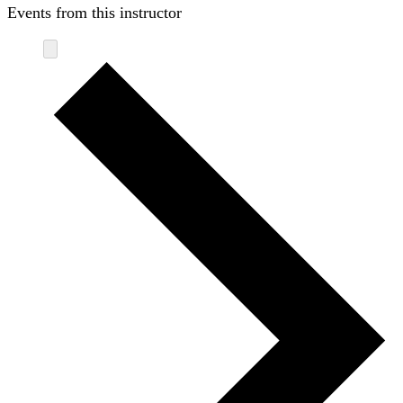
Events from this instructor