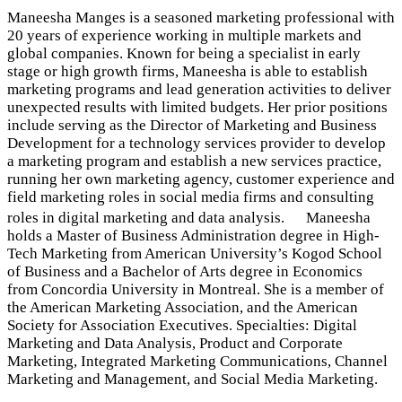
Maneesha Manges is a seasoned marketing professional with
20 years of experience working in multiple markets and
global companies. Known for being a specialist in early
stage or high growth firms, Maneesha is able to establish
marketing programs and lead generation activities to deliver
unexpected results with limited budgets. Her prior positions
include serving as the Director of Marketing and Business
Development for a technology services provider to develop
a marketing program and establish a new services practice,
running her own marketing agency, customer experience and
field marketing roles in social media firms and consulting
roles in digital marketing and data analysis. Maneesha
holds a Master of Business Administration degree in High-
Tech Marketing from American University’s Kogod School
of Business and a Bachelor of Arts degree in Economics
from Concordia University in Montreal. She is a member of
the American Marketing Association, and the American
Society for Association Executives. Specialties: Digital
Marketing and Data Analysis, Product and Corporate
Marketing, Integrated Marketing Communications, Channel
Marketing and Management, and Social Media Marketing.